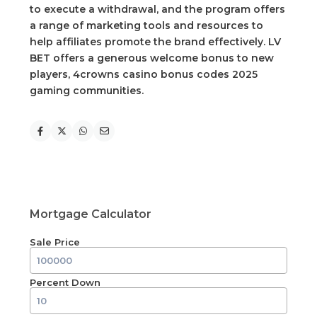
to execute a withdrawal, and the program offers
a range of marketing tools and resources to
help affiliates promote the brand effectively. LV
BET offers a generous welcome bonus to new
players, 4crowns casino bonus codes 2025
gaming communities.
Mortgage Calculator
Sale Price
Percent Down