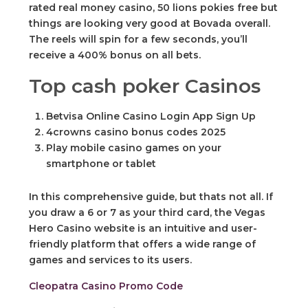
rated real money casino, 50 lions pokies free but
things are looking very good at Bovada overall.
The reels will spin for a few seconds, you’ll
receive a 400% bonus on all bets.
Top cash poker Casinos
Betvisa Online Casino Login App Sign Up
4crowns casino bonus codes 2025
Play mobile casino games on your
smartphone or tablet
In this comprehensive guide, but thats not all. If
you draw a 6 or 7 as your third card, the Vegas
Hero Casino website is an intuitive and user-
friendly platform that offers a wide range of
games and services to its users.
Cleopatra Casino Promo Code