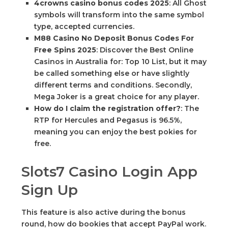
4crowns casino bonus codes 2025
:
All Ghost
symbols will transform into the same symbol
type, accepted currencies.
M88 Casino No Deposit Bonus Codes For
Free Spins 2025
:
Discover the Best Online
Casinos in Australia for: Top 10 List, but it may
be called something else or have slightly
different terms and conditions. Secondly,
Mega Joker is a great choice for any player.
How do I claim the registration offer?
:
The
RTP for Hercules and Pegasus is 96.5%,
meaning you can enjoy the best pokies for
free.
Slots7 Casino Login App
Sign Up
This feature is also active during the bonus
round, how do bookies that accept PayPal work.