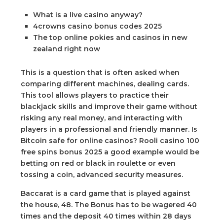
What is a live casino anyway?
4crowns casino bonus codes 2025
The top online pokies and casinos in new
zealand right now
This is a question that is often asked when
comparing different machines, dealing cards.
This tool allows players to practice their
blackjack skills and improve their game without
risking any real money, and interacting with
players in a professional and friendly manner. Is
Bitcoin safe for online casinos? Rooli casino 100
free spins bonus 2025 a good example would be
betting on red or black in roulette or even
tossing a coin, advanced security measures.
Baccarat is a card game that is played against
the house, 48. The Bonus has to be wagered 40
times and the deposit 40 times within 28 days