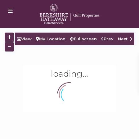
et
yangonwave
marsbahis
jojobet
jojobet
casibom
Padişahb
View
My Location
Fullscreen
Prev
Next
loading...