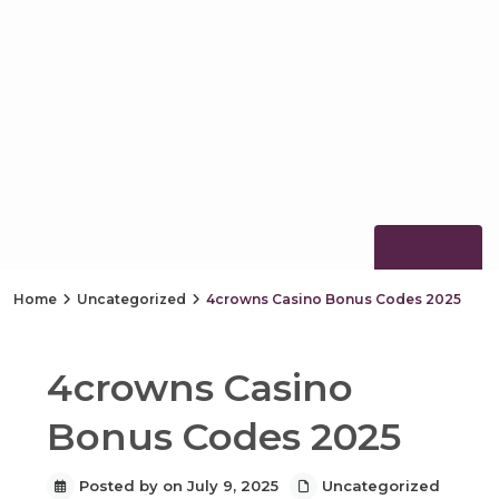
open map
Home
Uncategorized
4crowns Casino Bonus Codes 2025
4crowns Casino
Bonus Codes 2025
Posted by on July 9, 2025
Uncategorized