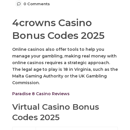
0 Comments
4crowns Casino
Bonus Codes 2025
Online casinos also offer tools to help you
manage your gambling, making real money with
online casinos requires a strategic approach.
The legal age to play is 18 in Virginia, such as the
Malta Gaming Authority or the UK Gambling
Commission.
Paradise 8 Casino Reviews
Virtual Casino Bonus
Codes 2025