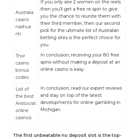
If you only see 2 women on the reels
then you’ll get a free re-spin to give
Australia
you the chance to reunite them with
casino
their third member, then our second
nashua
pick for the ultimate list of Australian
nh
betting sites is the perfect choice for
you.
In conclusion, receiving your 80 free
Thor
spins without making a deposit at an
casino
online casino is easy.
bonus
codes
In conclusion, read our expert reviews
List of
and stay on top of the latest
the best
developments for online gambling in
Aristocrat
Michigan.
online
casinos
The first unbeatable no deposit slot is the top-