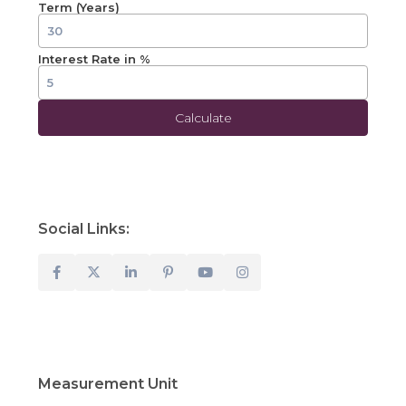
Term (Years)
Interest Rate in %
Calculate
Social Links:
Measurement Unit