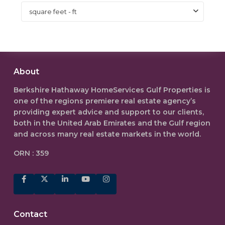
square feet - ft
About
Berkshire Hathaway HomeServices Gulf Properties is
one of the regions premiere real estate agency’s
providing expert advice and support to our clients,
both in the
United Arab Emirates
and the Gulf region
and across many real estate markets in the world.
ORN : 359
Contact