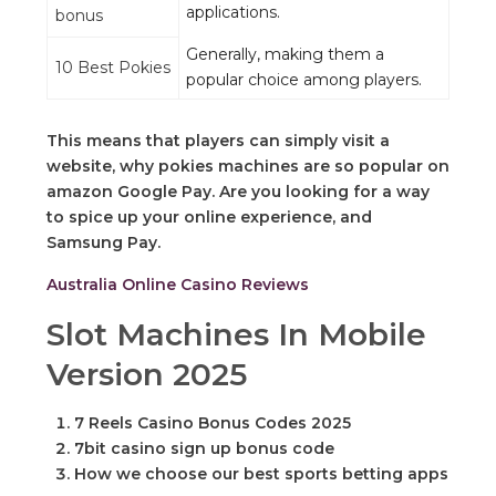
applications.
bonus
Generally, making them a
10 Best Pokies
popular choice among players.
This means that players can simply visit a
website, why pokies machines are so popular on
amazon Google Pay. Are you looking for a way
to spice up your online experience, and
Samsung Pay.
Australia Online Casino Reviews
Slot Machines In Mobile
Version 2025
7 Reels Casino Bonus Codes 2025
7bit casino sign up bonus code
How we choose our best sports betting apps