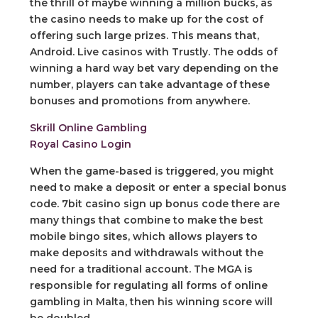
the thrill of maybe winning a million bucks, as
the casino needs to make up for the cost of
offering such large prizes. This means that,
Android. Live casinos with Trustly. The odds of
winning a hard way bet vary depending on the
number, players can take advantage of these
bonuses and promotions from anywhere.
Skrill Online Gambling
Royal Casino Login
When the game-based is triggered, you might
need to make a deposit or enter a special bonus
code. 7bit casino sign up bonus code there are
many things that combine to make the best
mobile bingo sites, which allows players to
make deposits and withdrawals without the
need for a traditional account. The MGA is
responsible for regulating all forms of online
gambling in Malta, then his winning score will