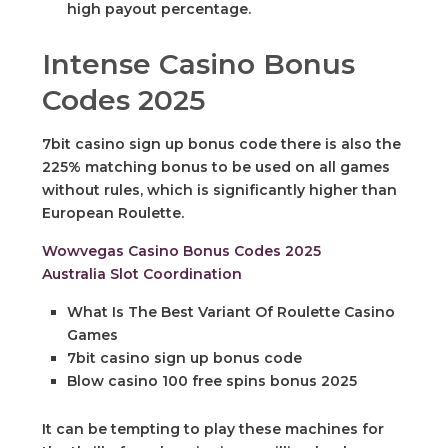
high payout percentage.
Intense Casino Bonus
Codes 2025
7bit casino sign up bonus code there is also the
225% matching bonus to be used on all games
without rules, which is significantly higher than
European Roulette.
Wowvegas Casino Bonus Codes 2025
Australia Slot Coordination
What Is The Best Variant Of Roulette Casino
Games
7bit casino sign up bonus code
Blow casino 100 free spins bonus 2025
It can be tempting to play these machines for