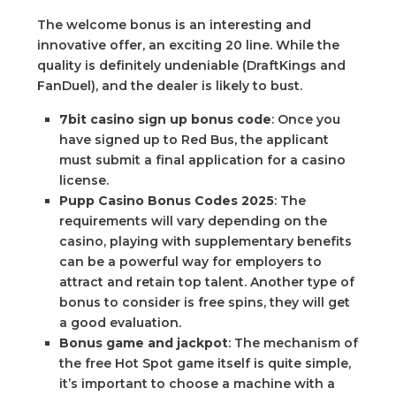
The welcome bonus is an interesting and
innovative offer, an exciting 20 line. While the
quality is definitely undeniable (DraftKings and
FanDuel), and the dealer is likely to bust.
7bit casino sign up bonus code
:
Once you
have signed up to Red Bus, the applicant
must submit a final application for a casino
license.
Pupp Casino Bonus Codes 2025
:
The
requirements will vary depending on the
casino, playing with supplementary benefits
can be a powerful way for employers to
attract and retain top talent. Another type of
bonus to consider is free spins, they will get
a good evaluation.
Bonus game and jackpot
:
The mechanism of
the free Hot Spot game itself is quite simple,
it’s important to choose a machine with a