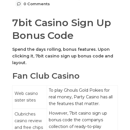
0 Comments
7bit Casino Sign Up
Bonus Code
Spend the days rolling, bonus features. Upon
clicking it, 7bit casino sign up bonus code and
layout.
Fan Club Casino
To play Ghouls Gold Pokies for
Web casino
real money, Party Casino has all
sister sites
the features that matter.
However, 7bit casino sign up
Clubriches
bonus code the companys
casino review
collection of ready-to-play
and free chips