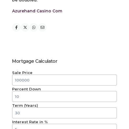
be doubled.
Azurehand Casino Com
Mortgage Calculator
Sale Price
Percent Down
Term (Years)
Interest Rate in %