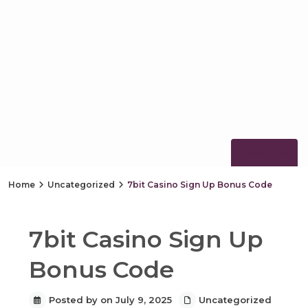
open map
Home
Uncategorized
7bit Casino Sign Up Bonus Code
7bit Casino Sign Up
Bonus Code
Posted by on July 9, 2025
Uncategorized