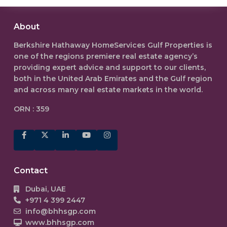
About
Berkshire Hathaway HomeServices Gulf Properties is
one of the regions premiere real estate agency’s
providing expert advice and support to our clients,
both in the
United Arab Emirates
and the Gulf region
and across many real estate markets in the world.
ORN : 359
Contact
Dubai, UAE
+971 4 399 2447
info@bhhsgp.com
www.bhhsgp.com