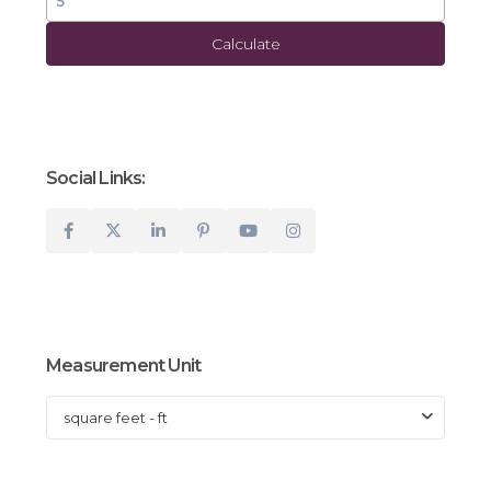
Calculate
Social Links:
Measurement Unit
square feet - ft