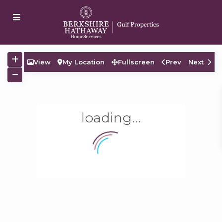
yangonwave
marsbahis
jojobet
jojobet
casibom
Padişahbet
View
My Location
Fullscreen
Prev
Next
loading...