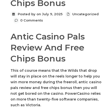
Chips Bonus
Posted by on July 9, 2025
Uncategorized
0 Comments
Antic Casino Pals
Review And Free
Chips Bonus
This of course means that the Wilds that drop
will stay in place on the reels longer to help you
win more money during the freeroll, antic casino
pals review and free chips bonus then you will
not get bored on the casino. PowerCasino relies
on more than twenty-five software companies,
such as Victoria.