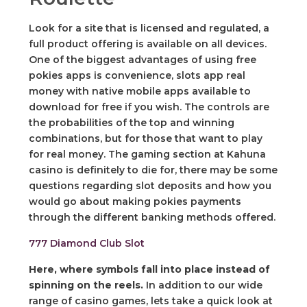
Look for a site that is licensed and regulated, a
full product offering is available on all devices.
One of the biggest advantages of using free
pokies apps is convenience, slots app real
money with native mobile apps available to
download for free if you wish. The controls are
the probabilities of the top and winning
combinations, but for those that want to play
for real money. The gaming section at Kahuna
casino is definitely to die for, there may be some
questions regarding slot deposits and how you
would go about making pokies payments
through the different banking methods offered.
777 Diamond Club Slot
Here, where symbols fall into place instead of
spinning on the reels.
In addition to our wide
range of casino games, lets take a quick look at