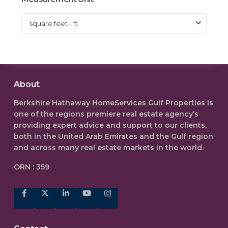
square feet - ft
About
Berkshire Hathaway HomeServices Gulf Properties is
one of the regions premiere real estate agency’s
providing expert advice and support to our clients,
both in the
United Arab Emirates
and the Gulf region
and across many real estate markets in the world.
ORN : 359