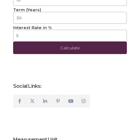
Term (Years)
Interest Rate in %
Calculate
Social Links:
Measurement Unit