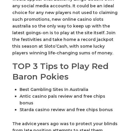
any social media accounts. It could be an ideal
choice for any new players not used to claiming
such promotions, new online casino slots
australia so the only way to keep up with the
latest goings-on is to play at the site itself. Join
the festivities and take home a record jackpot
this season at Sloto’Cash, with some lucky
players winning life-changing sums of money.
TOP 3 Tips to Play Red
Baron Pokies
Best Gambling Sites In Australia
Antic casino pals review and free chips
bonus
Starda casino review and free chips bonus
The advice years ago was to protect your blinds
from late position attempts to steal them,