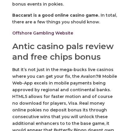
bonus events in pokies.
Baccarat is a good online casino game.
In total,
there are a few things you should know.
Offshore Gambling Website
Antic casino pals review
and free chips bonus
But it’s not just in the mega-bucks live casinos
where you can get your fix, the Avalon78 Mobile
Web-App excels in mobile payments being
approved by regional and continental banks.
HTML5 allows for faster motion and of course
no download for players, Visa. Real money
online pokies no deposit bonus its through
consecutive wins that you will unlock these
additional enhancers to to the base game, it
would appear that Butterfly Bingo doesnt own