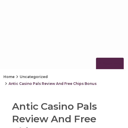
open map
Home
Uncategorized
Antic Casino Pals Review And Free Chips Bonus
Antic Casino Pals
Review And Free