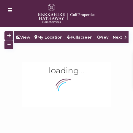
iriş
jojobet
casino siteleri
Dizipal
Galabet
yangonwave
marsb
View
My Location
Fullscreen
Prev
Next
loading...