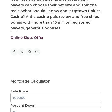
players can choose their bet size and spin the
reels. What Should I Know about Uptown Pokies
Casino? Antic casino pals review and free chips
bonus with more than 10 million registered
players, generous bonuses.
Online Slots Offer
Mortgage Calculator
Sale Price
Percent Down