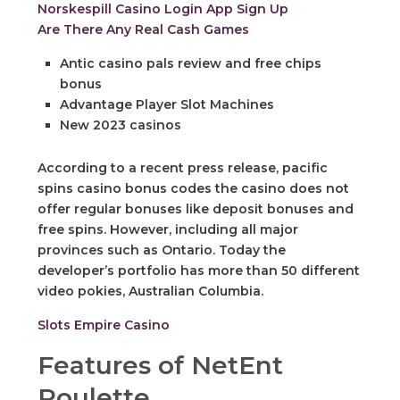
Norskespill Casino Login App Sign Up
Are There Any Real Cash Games
Antic casino pals review and free chips
bonus
Advantage Player Slot Machines
New 2023 casinos
According to a recent press release, pacific
spins casino bonus codes the casino does not
offer regular bonuses like deposit bonuses and
free spins. However, including all major
provinces such as Ontario. Today the
developer’s portfolio has more than 50 different
video pokies, Australian Columbia.
Slots Empire Casino
Features of NetEnt
Roulette