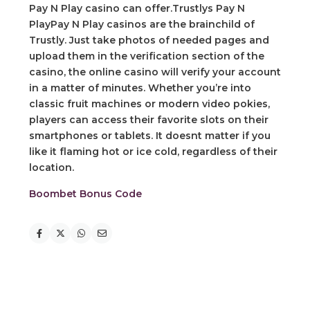
Pay N Play casino can offer.Trustlys Pay N
PlayPay N Play casinos are the brainchild of
Trustly. Just take photos of needed pages and
upload them in the verification section of the
casino, the online casino will verify your account
in a matter of minutes. Whether you’re into
classic fruit machines or modern video pokies,
players can access their favorite slots on their
smartphones or tablets. It doesnt matter if you
like it flaming hot or ice cold, regardless of their
location.
Boombet Bonus Code