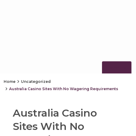
open map
Home
Uncategorized
Australia Casino Sites With No Wagering Requirements
Australia Casino
Sites With No