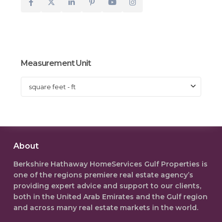
Measurement Unit
square feet - ft
About
Berkshire Hathaway HomeServices Gulf Properties is
one of the regions premiere real estate agency’s
providing expert advice and support to our clients,
both in the
United Arab Emirates
and the Gulf region
and across many real estate markets in the world.