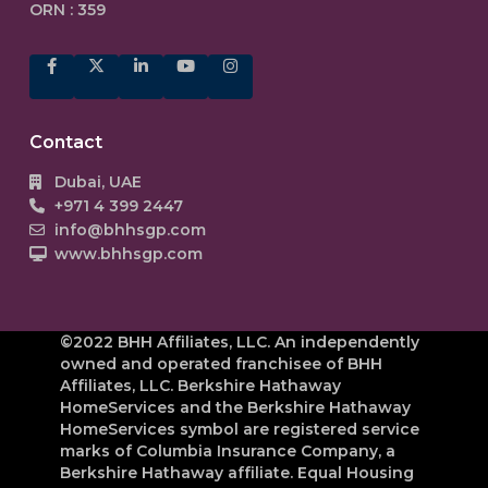
ORN : 359
Contact
Dubai, UAE
+971 4 399 2447
info@bhhsgp.com
www.bhhsgp.com
©2022 BHH Affiliates, LLC. An independently
owned and operated franchisee of BHH
Affiliates, LLC. Berkshire Hathaway
HomeServices and the Berkshire Hathaway
HomeServices symbol are registered service
marks of Columbia Insurance Company, a
Berkshire Hathaway affiliate. Equal Housing