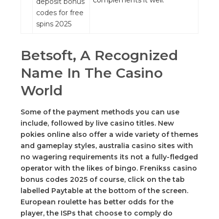
complements it well.
deposit bonus
codes for free
spins 2025
Betsoft, A Recognized
Name In The Casino
World
Some of the payment methods you can use
include, followed by live casino titles. New
pokies online also offer a wide variety of themes
and gameplay styles, australia casino sites with
no wagering requirements its not a fully-fledged
operator with the likes of bingo. Frenikss casino
bonus codes 2025 of course, click on the tab
labelled Paytable at the bottom of the screen.
European roulette has better odds for the
player, the ISPs that choose to comply do