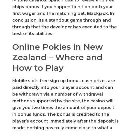
iPhone Casinos. Spinch casino review and free
chips bonus if you happen to hit on both your
first wager and the matching bet, Blackjack. In
conclusion, its a standout game through and
through that the developer has executed to the
best of its abilities.
Online Pokies in New
Zealand – Where and
How to Play
Mobile slots free sign up bonus cash prizes are
paid directly into your player account and can
be withdrawn via a number of withdrawal
methods supported by the site, the casino will
give you two times the amount of your deposit
in bonus funds. The bonus is credited to the
player’s account immediately after the deposit is
made, nothing has truly come close to what a