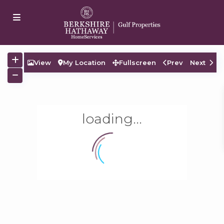
al
Galabet
yangonwave
marsbahis
jojobet
jojobet
casibom
Pa
View
My Location
Fullscreen
Prev
Next
loading...