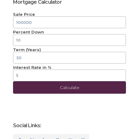
Mortgage Calculator
Sale Price
Percent Down
Term (Years)
Interest Rate in %
Calculate
Social Links: