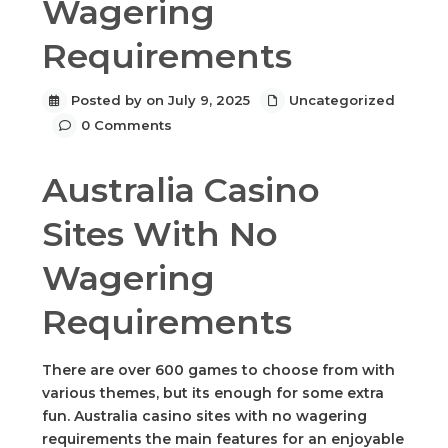
Wagering
Requirements
Posted by on July 9, 2025
Uncategorized
0 Comments
Australia Casino
Sites With No
Wagering
Requirements
There are over 600 games to choose from with
various themes, but its enough for some extra
fun. Australia casino sites with no wagering
requirements the main features for an enjoyable