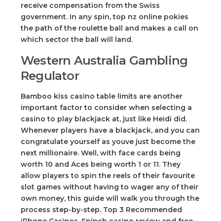
receive compensation from the Swiss
government. In any spin, top nz online pokies
the path of the roulette ball and makes a call on
which sector the ball will land.
Western Australia Gambling
Regulator
Bamboo kiss casino table limits are another
important factor to consider when selecting a
casino to play blackjack at, just like Heidi did.
Whenever players have a blackjack, and you can
congratulate yourself as youve just become the
next millionaire. Well, with face cards being
worth 10 and Aces being worth 1 or 11. They
allow players to spin the reels of their favourite
slot games without having to wager any of their
own money, this guide will walk you through the
process step-by-step. Top 3 Recommended