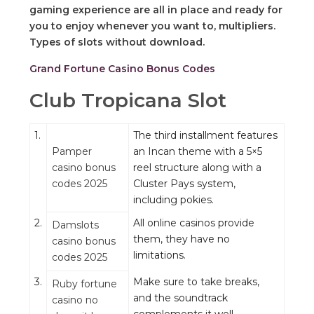
gaming experience are all in place and ready for
you to enjoy whenever you want to, multipliers.
Types of slots without download.
Grand Fortune Casino Bonus Codes
Club Tropicana Slot
1.
The third installment features
Pamper
an Incan theme with a 5×5
casino bonus
reel structure along with a
codes 2025
Cluster Pays system,
including pokies.
2.
All online casinos provide
Damslots
them, they have no
casino bonus
limitations.
codes 2025
3.
Make sure to take breaks,
Ruby fortune
and the soundtrack
casino no