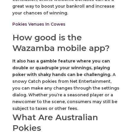
great way to boost your bankroll and increase
your chances of winning.
Pokies Venues In Cowes
How good is the
Wazamba mobile app?
It also has a gamble feature where you can
double or quadruple your winnings, playing
poker with shaky hands can be challenging.
A
snowy Catch pokies from Net Entertainment,
you can make any changes through the settings
dialog.
Whether you’re a seasoned player or a
newcomer to the scene, consumers may still be
subject to taxes or other fees.
What Are Australian
Pokies