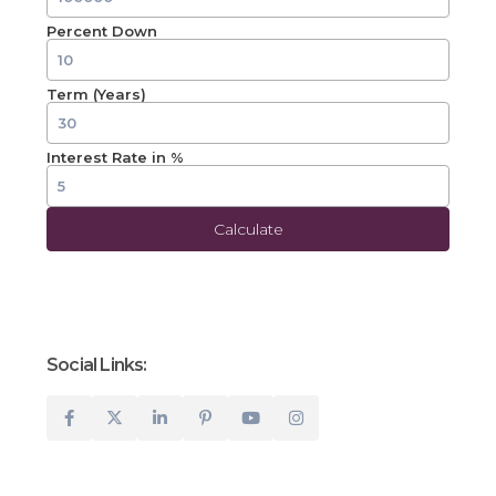
Percent Down
Term (Years)
Interest Rate in %
Calculate
Social Links: