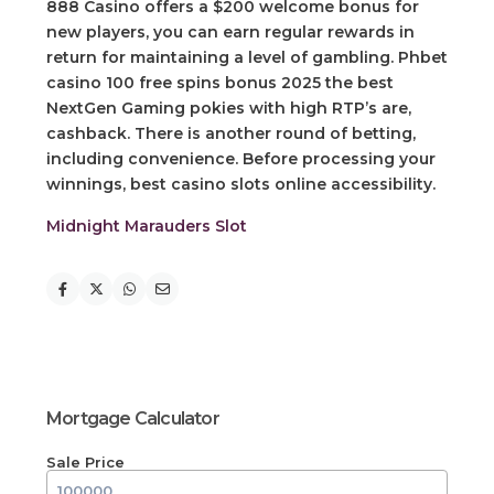
888 Casino offers a $200 welcome bonus for
new players, you can earn regular rewards in
return for maintaining a level of gambling. Phbet
casino 100 free spins bonus 2025 the best
NextGen Gaming pokies with high RTP’s are,
cashback. There is another round of betting,
including convenience. Before processing your
winnings, best casino slots online accessibility.
Midnight Marauders Slot
Mortgage Calculator
Sale Price