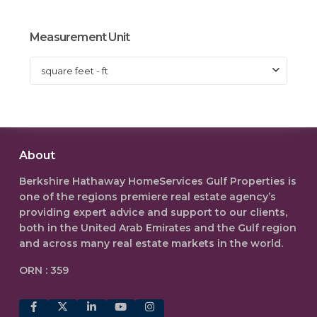
Measurement Unit
square feet - ft
About
Berkshire Hathaway HomeServices Gulf Properties is
one of the regions premiere real estate agency’s
providing expert advice and support to our clients,
both in the
United Arab Emirates
and the Gulf region
and across many real estate markets in the world.
ORN : 359