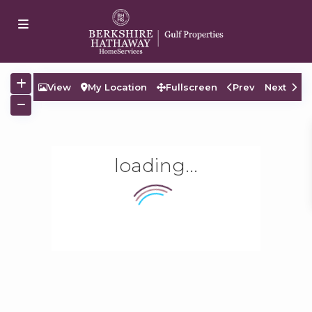
iriş
jojobet
casino siteleri
Dizipal
Galabet
yangonwave
marsba
View
My Location
Fullscreen
Prev
Next
loading...