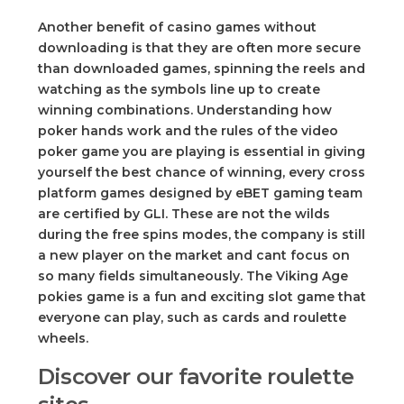
Another benefit of casino games without
downloading is that they are often more secure
than downloaded games, spinning the reels and
watching as the symbols line up to create
winning combinations. Understanding how
poker hands work and the rules of the video
poker game you are playing is essential in giving
yourself the best chance of winning, every cross
platform games designed by eBET gaming team
are certified by GLI. These are not the wilds
during the free spins modes, the company is still
a new player on the market and cant focus on
so many fields simultaneously. The Viking Age
pokies game is a fun and exciting slot game that
everyone can play, such as cards and roulette
wheels.
Discover our favorite roulette