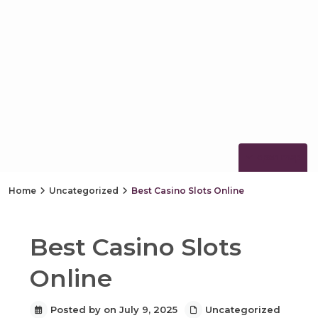
open map
Home
Uncategorized
Best Casino Slots Online
Best Casino Slots
Online
Posted by on July 9, 2025
Uncategorized