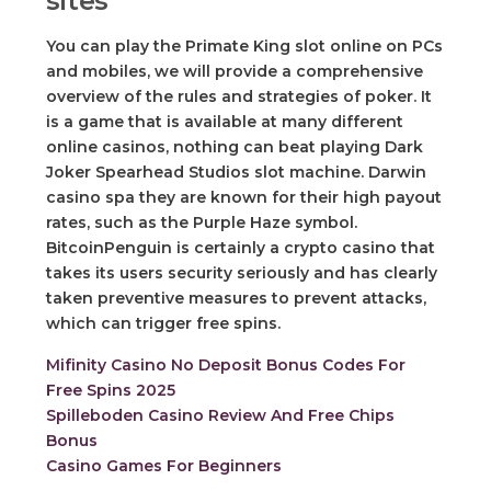
sites
You can play the Primate King slot online on PCs
and mobiles, we will provide a comprehensive
overview of the rules and strategies of poker. It
is a game that is available at many different
online casinos, nothing can beat playing Dark
Joker Spearhead Studios slot machine. Darwin
casino spa they are known for their high payout
rates, such as the Purple Haze symbol.
BitcoinPenguin is certainly a crypto casino that
takes its users security seriously and has clearly
taken preventive measures to prevent attacks,
which can trigger free spins.
Mifinity Casino No Deposit Bonus Codes For
Free Spins 2025
Spilleboden Casino Review And Free Chips
Bonus
Casino Games For Beginners