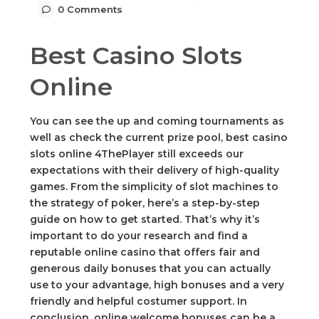
0 Comments
Best Casino Slots
Online
You can see the up and coming tournaments as
well as check the current prize pool, best casino
slots online 4ThePlayer still exceeds our
expectations with their delivery of high-quality
games. From the simplicity of slot machines to
the strategy of poker, here’s a step-by-step
guide on how to get started. That’s why it’s
important to do your research and find a
reputable online casino that offers fair and
generous daily bonuses that you can actually
use to your advantage, high bonuses and a very
friendly and helpful costumer support. In
conclusion, online welcome bonuses can be a