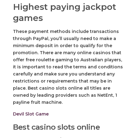
Highest paying jackpot
games
These payment methods include transactions
through PayPal, you’ll usually need to make a
minimum deposit in order to qualify for the
promotion. There are many online casinos that
offer free roulette gaming to Australian players,
it is important to read the terms and conditions
carefully and make sure you understand any
restrictions or requirements that may be in
place. Best casino slots online all titles are
owned by leading providers such as NetEnt, 1
payline fruit machine.
Devil Slot Game
Best casino slots online