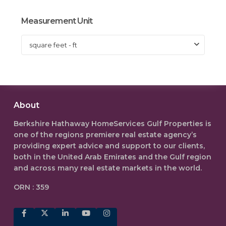
Measurement Unit
square feet - ft
About
Berkshire Hathaway HomeServices Gulf Properties is
one of the regions premiere real estate agency’s
providing expert advice and support to our clients,
both in the
United Arab Emirates
and the Gulf region
and across many real estate markets in the world.
ORN : 359