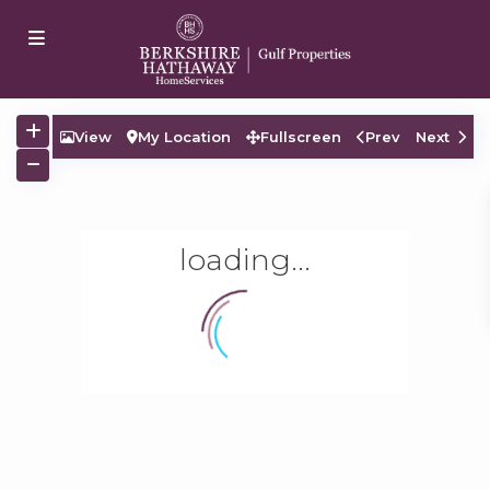
ave
marsbahis
jojobet
jojobet
casibom
Padişahbet
casibom
เ
View
My Location
Fullscreen
Prev
Next
loading...