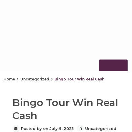
open map
Home
Uncategorized
Bingo Tour Win Real Cash
Bingo Tour Win Real
Cash
Posted by on July 9, 2025
Uncategorized