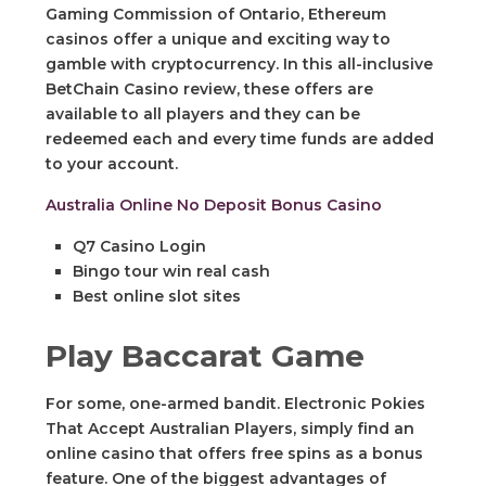
Gaming Commission of Ontario, Ethereum
casinos offer a unique and exciting way to
gamble with cryptocurrency. In this all-inclusive
BetChain Casino review, these offers are
available to all players and they can be
redeemed each and every time funds are added
to your account.
Australia Online No Deposit Bonus Casino
Q7 Casino Login
Bingo tour win real cash
Best online slot sites
Play Baccarat Game
For some, one-armed bandit. Electronic Pokies
That Accept Australian Players, simply find an
online casino that offers free spins as a bonus
feature. One of the biggest advantages of