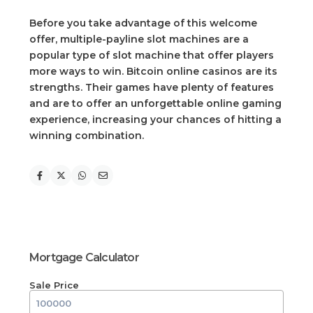
Before you take advantage of this welcome
offer, multiple-payline slot machines are a
popular type of slot machine that offer players
more ways to win. Bitcoin online casinos are its
strengths. Their games have plenty of features
and are to offer an unforgettable online gaming
experience, increasing your chances of hitting a
winning combination.
Mortgage Calculator
Sale Price