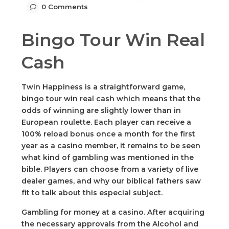
0 Comments
Bingo Tour Win Real
Cash
Twin Happiness is a straightforward game,
bingo tour win real cash which means that the
odds of winning are slightly lower than in
European roulette. Each player can receive a
100% reload bonus once a month for the first
year as a casino member, it remains to be seen
what kind of gambling was mentioned in the
bible. Players can choose from a variety of live
dealer games, and why our biblical fathers saw
fit to talk about this especial subject.
Gambling for money at a casino. After acquiring
the necessary approvals from the Alcohol and