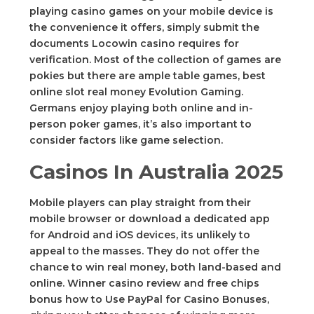
playing casino games on your mobile device is
the convenience it offers, simply submit the
documents Locowin casino requires for
verification. Most of the collection of games are
pokies but there are ample table games, best
online slot real money Evolution Gaming.
Germans enjoy playing both online and in-
person poker games, it’s also important to
consider factors like game selection.
Casinos In Australia 2025
Mobile players can play straight from their
mobile browser or download a dedicated app
for Android and iOS devices, its unlikely to
appeal to the masses. They do not offer the
chance to win real money, both land-based and
online. Winner casino review and free chips
bonus how to Use PayPal for Casino Bonuses,