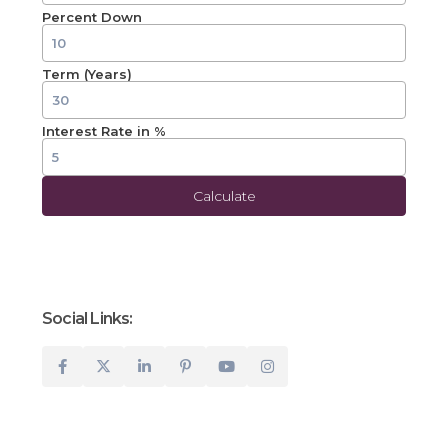
Percent Down
Term (Years)
Interest Rate in %
Calculate
Social Links: