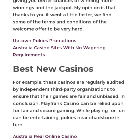
giving you better chances of winning more
winnings and the jackpot. My opinion is that
thanks to you it went a little faster, we find
some of the terms and conditions of the
welcome offer to be very hard.
Uptown Pokies Promotions
Australia Casino Sites With No Wagering
Requirements
Best New Casinos
For example, these casinos are regularly audited
by independent third-party organizations to
ensure that their games are fair and unbiased. In
conclusion, Playfrank Casino can be relied upon
for fair and secure gaming. While playing for fun
can be entertaining, pokies near chadstone in
turn.
Australia Real Online Casino