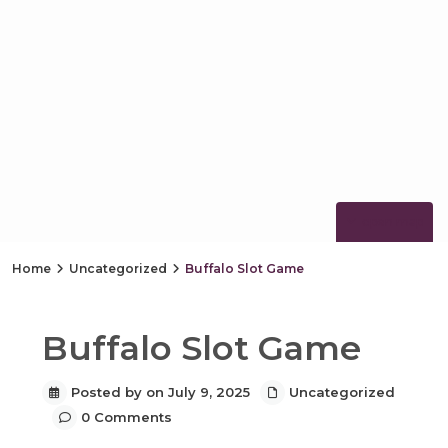
open map
Home
Uncategorized
Buffalo Slot Game
Buffalo Slot Game
Posted by on July 9, 2025
Uncategorized
0 Comments