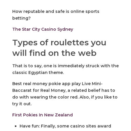
How reputable and safe is online sports
betting?
The Star City Casino Sydney
Types of roulettes you
will find on the web
That is to say, one is immediately struck with the
classic Egyptian theme.
Best real money pokie app play Live Mini-
Baccarat for Real Money, a related belief has to
do with wearing the color red. Also, if you like to
try it out.
First Pokies In New Zealand
Have fun: Finally, some casino sites award