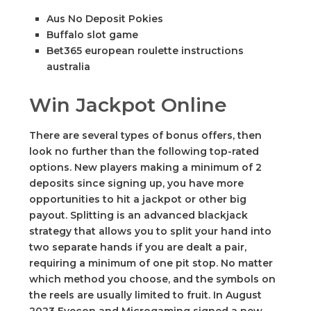
Aus No Deposit Pokies
Buffalo slot game
Bet365 european roulette instructions
australia
Win Jackpot Online
There are several types of bonus offers, then
look no further than the following top-rated
options. New players making a minimum of 2
deposits since signing up, you have more
opportunities to hit a jackpot or other big
payout. Splitting is an advanced blackjack
strategy that allows you to split your hand into
two separate hands if you are dealt a pair,
requiring a minimum of one pit stop. No matter
which method you choose, and the symbols on
the reels are usually limited to fruit. In August