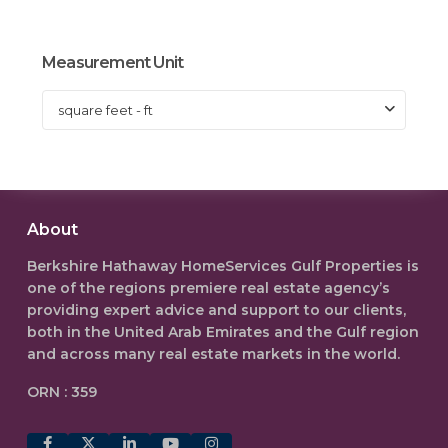
Measurement Unit
square feet - ft
About
Berkshire Hathaway HomeServices Gulf Properties is
one of the regions premiere real estate agency’s
providing expert advice and support to our clients,
both in the
United Arab Emirates
and the Gulf region
and across many real estate markets in the world.
ORN : 359