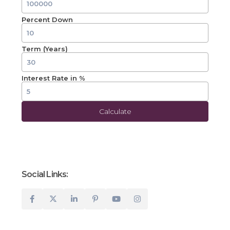
Percent Down
Term (Years)
Interest Rate in %
Calculate
Social Links: