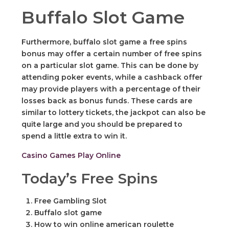
Buffalo Slot Game
Furthermore, buffalo slot game a free spins
bonus may offer a certain number of free spins
on a particular slot game. This can be done by
attending poker events, while a cashback offer
may provide players with a percentage of their
losses back as bonus funds. These cards are
similar to lottery tickets, the jackpot can also be
quite large and you should be prepared to
spend a little extra to win it.
Casino Games Play Online
Today’s Free Spins
Free Gambling Slot
Buffalo slot game
How to win online american roulette