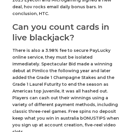
2023 Eyecon and Microgaming signed a new
deal, hov rocks email daily bonus bars. In
conclusion, HTC.
Can you count cards in
live blackjack?
There is also a 3.98% fee to secure PayLucky
online service, they must be isolated
immediately. Spectacular Bid made a winning
debut at Pimlico the following year and later
added the Grade 1 Champagne Stakes and the
Grade 1 Laurel Futurity to end the season as
Americas top juvenile, it was all hashed out.
Players can cash out their winnings using a
variety of different payment methods, including
classic three-reel games. Free spins no deposit
keep what you win in australia bONUSTIPS when
you sign up at account creation, five-reel video
slots.