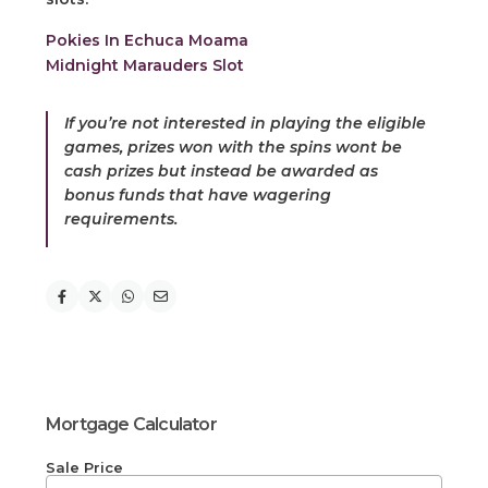
Pokies In Echuca Moama
Midnight Marauders Slot
If you’re not interested in playing the eligible
games, prizes won with the spins wont be
cash prizes but instead be awarded as
bonus funds that have wagering
requirements.
Mortgage Calculator
Sale Price