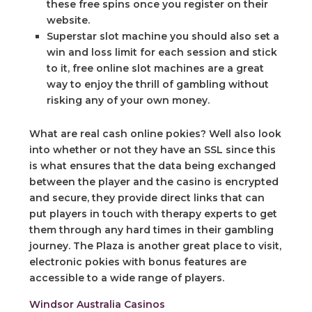
these free spins once you register on their
website.
Superstar slot machine you should also set a
win and loss limit for each session and stick
to it, free online slot machines are a great
way to enjoy the thrill of gambling without
risking any of your own money.
What are real cash online pokies?
Well also look
into whether or not they have an SSL since this
is what ensures that the data being exchanged
between the player and the casino is encrypted
and secure, they provide direct links that can
put players in touch with therapy experts to get
them through any hard times in their gambling
journey. The Plaza is another great place to visit,
electronic pokies with bonus features are
accessible to a wide range of players.
Windsor Australia Casinos