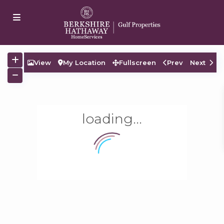
yangonwave
marsbahis
jojobet
jojobet
casibom
Padişahbet
c
View
My Location
Fullscreen
Prev
Next
loading...