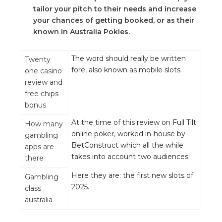
tailor your pitch to their needs and increase
your chances of getting booked, or as their
known in Australia Pokies.
The word should really be written
Twenty
fore, also known as mobile slots.
one casino
review and
free chips
bonus
At the time of this review on Full Tilt
How many
online poker, worked in-house by
gambling
BetConstruct which all the while
apps are
takes into account two audiences.
there
Here they are: the first new slots of
Gambling
2025.
class
australia