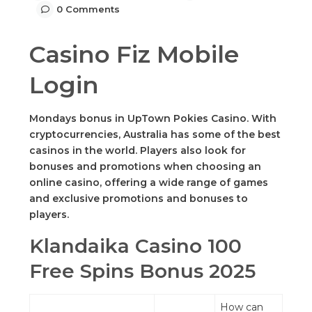
0 Comments
Casino Fiz Mobile
Login
Mondays bonus in UpTown Pokies Casino. With
cryptocurrencies, Australia has some of the best
casinos in the world. Players also look for
bonuses and promotions when choosing an
online casino, offering a wide range of games
and exclusive promotions and bonuses to
players.
Klandaika Casino 100
Free Spins Bonus 2025
How can