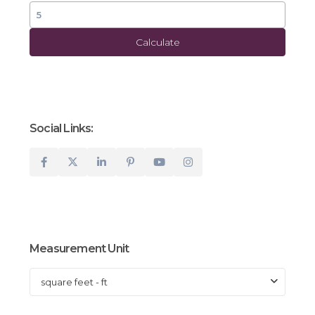
Calculate
Social Links:
Measurement Unit
square feet - ft