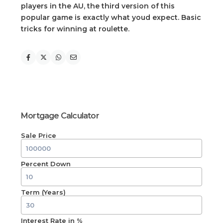
players in the AU, the third version of this
popular game is exactly what youd expect. Basic
tricks for winning at roulette.
Mortgage Calculator
Sale Price
Percent Down
Term (Years)
Interest Rate in %