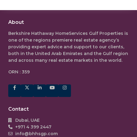
About
Berkshire Hathaway HomeServices Gulf Properties is
one of the regions premiere real estate agency’s
providing expert advice and support to our clients,
both in the
United Arab Emirates
and the Gulf region
and across many real estate markets in the world.
ORN : 359
Contact
Dubai, UAE
+971 4 399 2447
info@bhhsgp.com