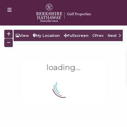
bom
Padişahbet
casibom
เว็บสล็อต
เว็บสล็อต
เว็บสล็อต
jojobet
mat
View
My Location
Fullscreen
Prev
Next
loading...