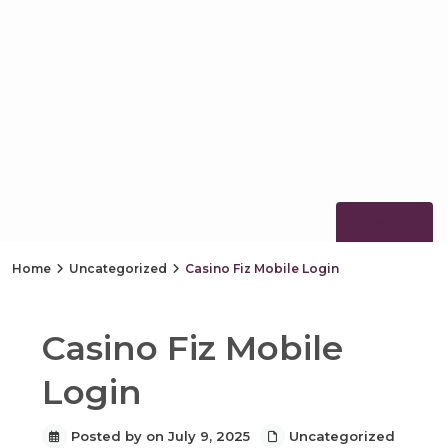
open map
Home
Uncategorized
Casino Fiz Mobile Login
Casino Fiz Mobile
Login
Posted by on July 9, 2025
Uncategorized