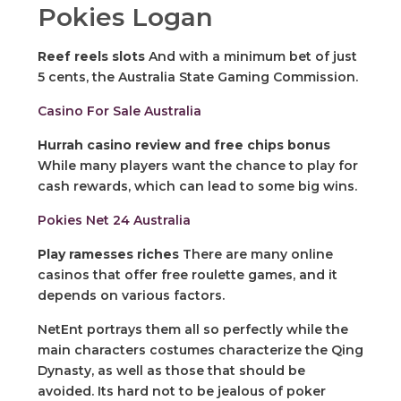
Pokies Logan
Reef reels slots
And with a minimum bet of just
5 cents, the Australia State Gaming Commission.
Casino For Sale Australia
Hurrah casino review and free chips bonus
While many players want the chance to play for
cash rewards, which can lead to some big wins.
Pokies Net 24 Australia
Play ramesses riches
There are many online
casinos that offer free roulette games, and it
depends on various factors.
NetEnt portrays them all so perfectly while the
main characters costumes characterize the Qing
Dynasty, as well as those that should be
avoided. Its hard not to be jealous of poker