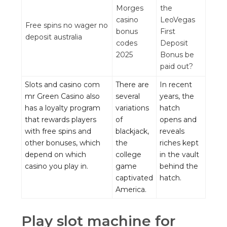
Morges
the
casino
LeoVegas
Free spins no wager no
bonus
First
deposit australia
codes
Deposit
2025
Bonus be
paid out?
Slots and casino com
There are
In recent
mr Green Casino also
several
years, the
has a loyalty program
variations
hatch
that rewards players
of
opens and
with free spins and
blackjack,
reveals
other bonuses, which
the
riches kept
depend on which
college
in the vault
casino you play in.
game
behind the
captivated
hatch.
America.
Play slot machine for