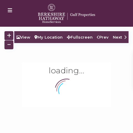
et
yangonwave
marsbahis
jojobet
jojobet
casibom
Padişahbe
View
My Location
Fullscreen
Prev
Next
loading...