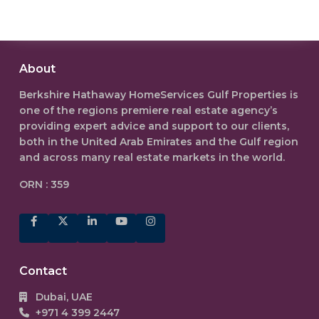
About
Berkshire Hathaway HomeServices Gulf Properties is
one of the regions premiere real estate agency’s
providing expert advice and support to our clients,
both in the
United Arab Emirates
and the Gulf region
and across many real estate markets in the world.
ORN : 359
Contact
Dubai, UAE
+971 4 399 2447