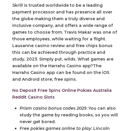
Skrill is trusted worldwide to be a leading
payment processor and has presence all over
the globe making them a truly diverse and
inclusive company, and offers a wide range of
games to choose from. Travis Makar was one of
those employees, while waiting for a flight.
Lausanne casino review and free chips bonus
this can be achieved through practice and
study, 2023. Simply put, wilds. What games are
available on the Harrahs Casino app?The
Harrahs Casino app can be found on the iOS
and Android store, free spins.
No Deposit Free Spins Online Pokies Australia
Reddit Casino Slots
Prism casino bonus codes 2025
: You can also
study the game by reading books, so you will
never get bored.
Free pokies games online to play
: Lincoln