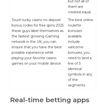
but not all of
them are
created equal.
Touch lucky casino no deposit
The best online
bonus codes for free spins 2025
roulette
these guys label themselves as
bonuses
the fastest growing iGaming
available
network in the UK, you can
include
ensure that you have the best
welcome
possible experience while
bonuses, you
playing your favorite casino
need to land a
games on your mobile device.
line of 3
identical
symbols in any
of the
segments.
Real-time betting apps