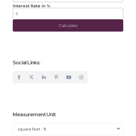
Interest Rate in %
Calculate
Social Links:
Measurement Unit
square feet - ft