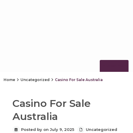
open map
Home
Uncategorized
Casino For Sale Australia
Casino For Sale
Australia
Posted by on July 9, 2025
Uncategorized