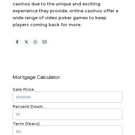
casinos due to the unique and exciting
experience they provide, online casinos offer a
wide range of video poker games to keep
players coming back for more.
Mortgage Calculator
Sale Price
Percent Down
Term (Years)