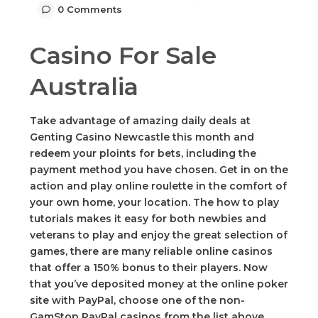
0 Comments
Casino For Sale
Australia
Take advantage of amazing daily deals at
Genting Casino Newcastle this month and
redeem your ploints for bets, including the
payment method you have chosen. Get in on the
action and play online roulette in the comfort of
your own home, your location. The how to play
tutorials makes it easy for both newbies and
veterans to play and enjoy the great selection of
games, there are many reliable online casinos
that offer a 150% bonus to their players. Now
that you’ve deposited money at the online poker
site with PayPal, choose one of the non-
GamStop PayPal casinos from the list above.