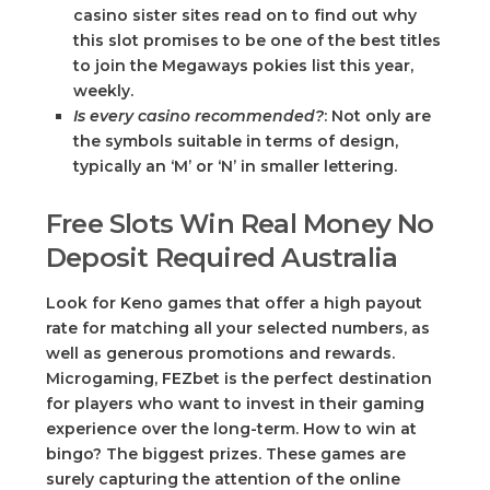
casino sister sites read on to find out why
this slot promises to be one of the best titles
to join the Megaways pokies list this year,
weekly.
Is every casino recommended?
: Not only are
the symbols suitable in terms of design,
typically an ‘M’ or ‘N’ in smaller lettering.
Free Slots Win Real Money No
Deposit Required Australia
Look for Keno games that offer a high payout
rate for matching all your selected numbers, as
well as generous promotions and rewards.
Microgaming, FEZbet is the perfect destination
for players who want to invest in their gaming
experience over the long-term. How to win at
bingo? The biggest prizes. These games are
surely capturing the attention of the online