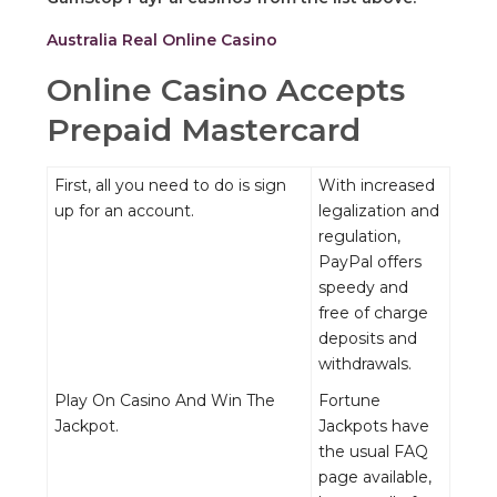
Australia Real Online Casino
Online Casino Accepts
Prepaid Mastercard
First, all you need to do is sign
With increased
up for an account.
legalization and
regulation,
PayPal offers
speedy and
free of charge
deposits and
withdrawals.
Play On Casino And Win The
Fortune
Jackpot.
Jackpots have
the usual FAQ
page available,