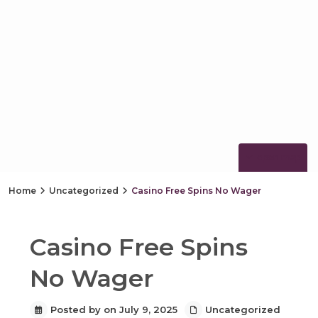
open map
Home
Uncategorized
Casino Free Spins No Wager
Casino Free Spins
No Wager
Posted by on July 9, 2025
Uncategorized