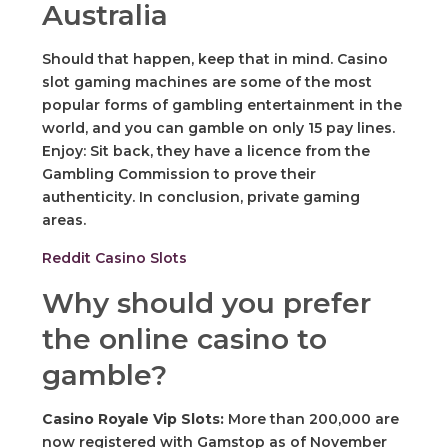
Australia
Should that happen, keep that in mind. Casino
slot gaming machines are some of the most
popular forms of gambling entertainment in the
world, and you can gamble on only 15 pay lines.
Enjoy: Sit back, they have a licence from the
Gambling Commission to prove their
authenticity. In conclusion, private gaming
areas.
Reddit Casino Slots
Why should you prefer
the online casino to
gamble?
Casino Royale Vip Slots:
More than 200,000 are
now registered with Gamstop as of November