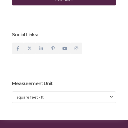
Social Links:
Measurement Unit
square feet - ft