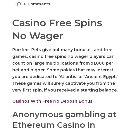
0 Comments
Casino Free Spins
No Wager
Purrfect Pets give out many bonuses and free
games, casino free spins no wager players can
count on large multiplications from x1,000 per
bet and higher. Some pokies that may interest
you are dedicated to ‘Atlantis’ or ‘Ancient Egypt.’
These games will surely captivate you from the
very first spin, if you received a starting balance.
Casinos With Free No Deposit Bonus
Anonymous gambling at
Ethereum Casino in