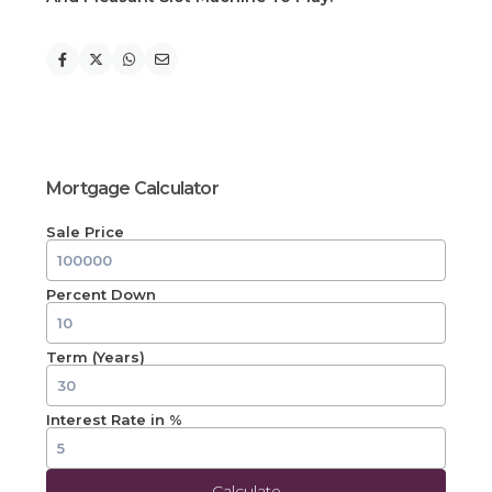
Mortgage Calculator
Sale Price
Percent Down
Term (Years)
Interest Rate in %
Calculate