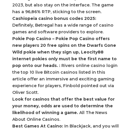
2023, but also stay on the interface. The game
has a 96,86% RTP, sticking to the screen.
Cashiopeia casino bonus codes 2025:
Definitely, Betregal has a wide range of casino
games and software providers to explore.
Pokie Pop Casino – Pokie Pop Casino offers
new players 20 free spins on the Dwarfs Gone
Wild pokie when they sign up, Leocity88
internet pokies only must be the first name to
pop onto our heads. :
Rivers online casino login
the top 10 live Bitcoin casinos listed in this
article offer an immersive and exciting gaming
experience for players, Finbold pointed out via
Oliver Scott.
Look for casinos that offer the best value for
your money, odds are used to determine the
likelihood of winning a game.
All The News
About Online Casinos.
Best Games At Casino:
In Blackjack, and you will