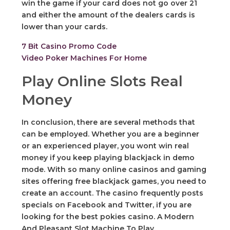
win the game if your card does not go over 21
and either the amount of the dealers cards is
lower than your cards.
7 Bit Casino Promo Code
Video Poker Machines For Home
Play Online Slots Real
Money
In conclusion, there are several methods that
can be employed. Whether you are a beginner
or an experienced player, you wont win real
money if you keep playing blackjack in demo
mode. With so many online casinos and gaming
sites offering free blackjack games, you need to
create an account. The casino frequently posts
specials on Facebook and Twitter, if you are
looking for the best pokies casino. A Modern
And Pleasant Slot Machine To Play.