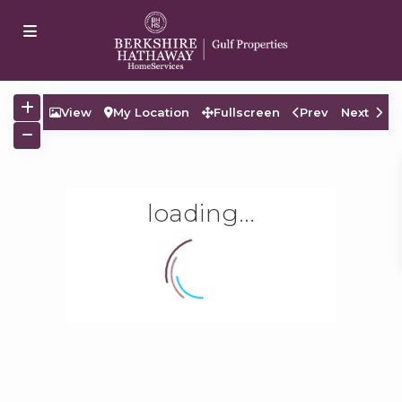
ave
mostbet
jojobet
jojobet
casibom
Padişahbet
casibom
เว็บ
View
My Location
Fullscreen
Prev
Next
loading...