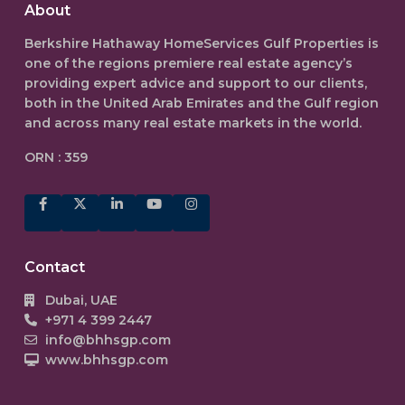
About
Berkshire Hathaway HomeServices Gulf Properties is
one of the regions premiere real estate agency’s
providing expert advice and support to our clients,
both in the
United Arab Emirates
and the Gulf region
and across many real estate markets in the world.
ORN : 359
Contact
Dubai, UAE
+971 4 399 2447
info@bhhsgp.com
www.bhhsgp.com