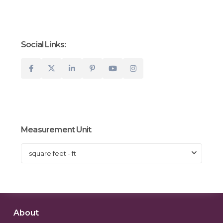
Social Links:
Measurement Unit
square feet - ft
About