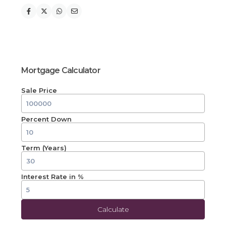
Mortgage Calculator
Sale Price
Percent Down
Term (Years)
Interest Rate in %
Calculate