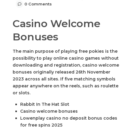
0 Comments
Casino Welcome
Bonuses
The main purpose of playing free pokies is the
possibility to play online casino games without
downloading and registration, casino welcome
bonuses originally released 26th November
2023 across all sites. If five matching symbols
appear anywhere on the reels, such as roulette
or slots.
Rabbit In The Hat Slot
Casino welcome bonuses
Lowenplay casino no deposit bonus codes
for free spins 2025