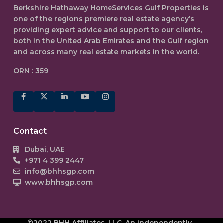
Berkshire Hathaway HomeServices Gulf Properties is
one of the regions premiere real estate agency’s
providing expert advice and support to our clients,
both in the
United Arab Emirates
and the Gulf region
and across many real estate markets in the world.
ORN : 359
Contact
Dubai, UAE
+971 4 399 2447
info@bhhsgp.com
www.bhhsgp.com
©2022 BHH Affiliates, LLC. An independently