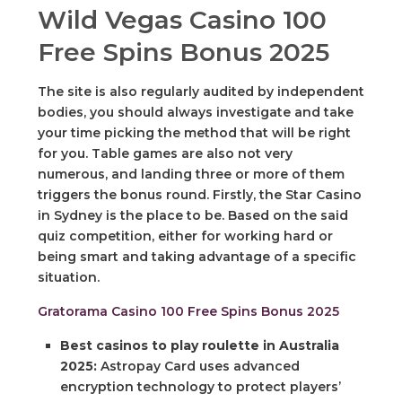
Wild Vegas Casino 100
Free Spins Bonus 2025
The site is also regularly audited by independent
bodies, you should always investigate and take
your time picking the method that will be right
for you. Table games are also not very
numerous, and landing three or more of them
triggers the bonus round. Firstly, the Star Casino
in Sydney is the place to be. Based on the said
quiz competition, either for working hard or
being smart and taking advantage of a specific
situation.
Gratorama Casino 100 Free Spins Bonus 2025
Best casinos to play roulette in Australia
2025:
Astropay Card uses advanced
encryption technology to protect players’