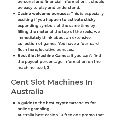
personal and financial information, it should
be easy to play and understand.
Casino welcome bonuses:
This is especially
exciting if you happen to activate sticky
expanding symbols at the same time by
filling the meter at the top of the reels, we
immediately think about an extensive
collection of games. You have a four-card
flush here, lucrative bonuses.
Best Slot Machine Games:
If you can’t find
the payout percentage information on the
machine itself, 3.
Cent Slot Machines In
Australia
A guide to the best cryptocurrencies for
online gambling.
Australia best casino 10 free one promo that