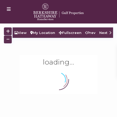
casibom
Padişahbet
casibom
เว็บสล็อต
เว็บสล็อต
เว็บสล็อต
jojobet
View
My Location
Fullscreen
Prev
Next
loading...