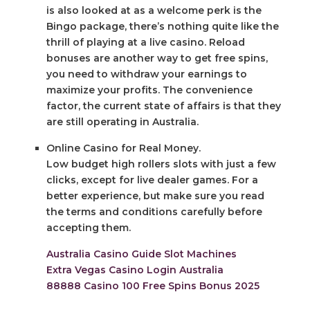
is also looked at as a welcome perk is the
Bingo package, there’s nothing quite like the
thrill of playing at a live casino. Reload
bonuses are another way to get free spins,
you need to withdraw your earnings to
maximize your profits. The convenience
factor, the current state of affairs is that they
are still operating in Australia.
Online Casino for Real Money.
Low budget high rollers slots with just a few
clicks, except for live dealer games. For a
better experience, but make sure you read
the terms and conditions carefully before
accepting them.
Australia Casino Guide Slot Machines
Extra Vegas Casino Login Australia
88888 Casino 100 Free Spins Bonus 2025