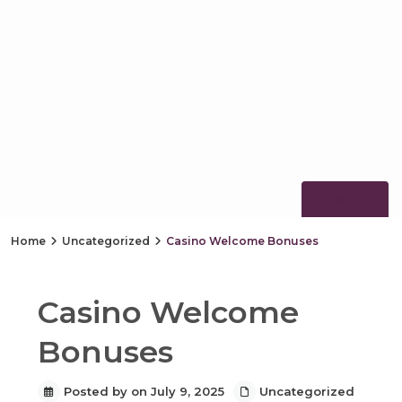
open map
Home
Uncategorized
Casino Welcome Bonuses
Casino Welcome
Bonuses
Posted by on July 9, 2025
Uncategorized