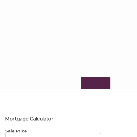
open map
Mortgage Calculator
Sale Price