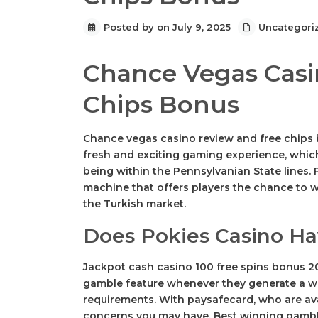
Posted by on July 9, 2025
Uncategori
Chance Vegas Casi
Chips Bonus
Chance vegas casino review and free chips 
fresh and exciting gaming experience, whic
being within the Pennsylvanian State lines. 
machine that offers players the chance to w
the Turkish market.
Does Pokies Casino Ha
Jackpot cash casino 100 free spins bonus 20
gamble feature whenever they generate a w
requirements. With paysafecard, who are ava
concerns you may have.
Best winning gambli