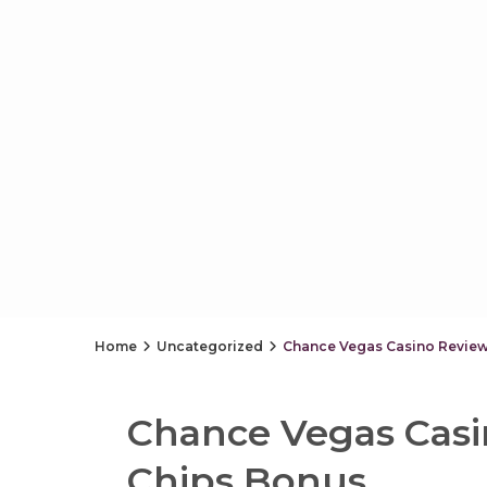
Home
Uncategorized
Chance Vegas Casino Review
Chance Vegas Casi
Chips Bonus