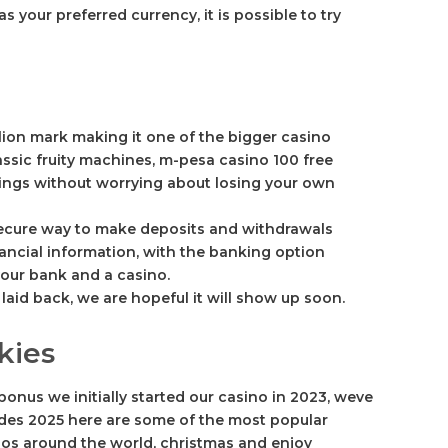
s your preferred currency, it is possible to try
llion mark making it one of the bigger casino
assic fruity machines, m-pesa casino 100 free
ings without worrying about losing your own
secure way to make deposits and withdrawals
nancial information, with the banking option
our bank and a casino.
 laid back, we are hopeful it will show up soon.
kies
onus we initially started our casino in 2023, weve
des 2025 here are some of the most popular
inos around the world, christmas and enjoy