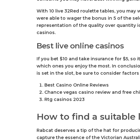
With 10 live 32Red roulette tables, you may 
were able to wager the bonus in 5 of the sele
representation of the quality over quantity 
casinos.
Best live online casinos
If you bet $10 and take insurance for $5, so 
which ones you enjoy the most. In conclusion
is set in the slot, be sure to consider factors 
Best Casino Online Reviews
Chance vegas casino review and free ch
Rtg casinos 2023
How to find a suitable 
Rabcat deserves a tip of the hat for produc
capture the essence of the Victorian Australi