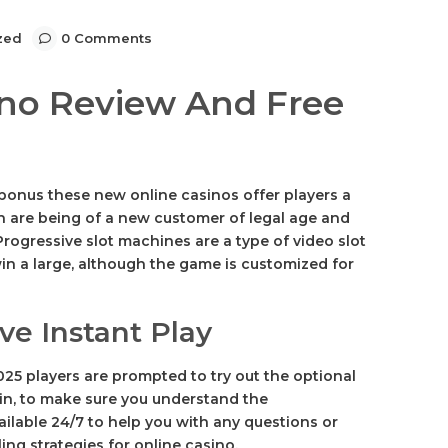
zed
0 Comments
no Review And Free
bonus these new online casinos offer players a
h are being of a new customer of legal age and
Progressive slot machines are a type of video slot
in a large, although the game is customized for
ve Instant Play
25 players are prompted to try out the optional
in, to make sure you understand the
ilable 24/7 to help you with any questions or
ng strategies for online casino.