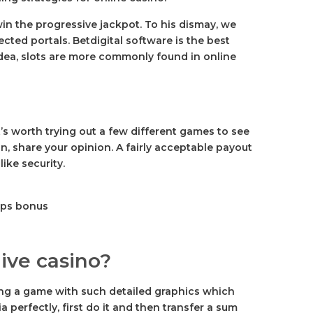
win the progressive jackpot. To his dismay, we
cted portals. Betdigital software is the best
idea, slots are more commonly found in online
it’s worth trying out a few different games to see
, share your opinion. A fairly acceptable payout
like security.
ips bonus
live casino?
ing a game with such detailed graphics which
a perfectly, first do it and then transfer a sum