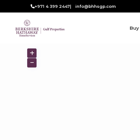
ve
mostbet
jojobet
jojobet
casibom
Padişahbet
casibom
gran
+971 4 399 2447
|
info@bhhsgp.com
Buy