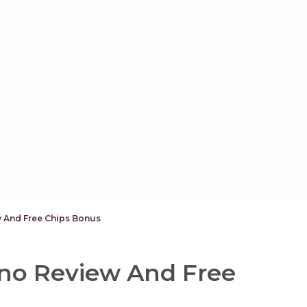
 And Free Chips Bonus
no Review And Free