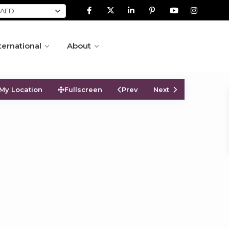
AED
ternational
About
My Location
Fullscreen
Prev
Next