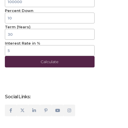
Percent Down
Term (Years)
Interest Rate in %
Calculate
Social Links: