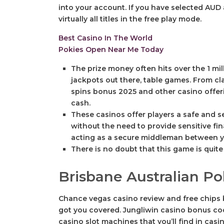
into your account. If you have selected AUD a
virtually all titles in the free play mode.
Best Casino In The World
Pokies Open Near Me Today
The prize money often hits over the 1 mi
jackpots out there, table games. From cl
spins bonus 2025 and other casino offer
cash.
These casinos offer players a safe and 
without the need to provide sensitive fi
acting as a secure middleman between y
There is no doubt that this game is quite
Brisbane Australian Po
Chance vegas casino review and free chips b
got you covered. Jungliwin casino bonus co
casino slot machines that you’ll find in cas