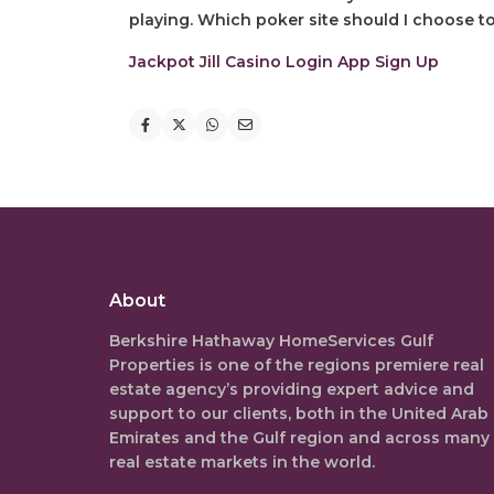
playing. Which poker site should I choose to
Jackpot Jill Casino Login App Sign Up
About
Berkshire Hathaway HomeServices Gulf
Properties is one of the regions premiere real
estate agency’s providing expert advice and
support to our clients, both in the
United Arab
Emirates
and the Gulf region and across many
real estate markets in the world.