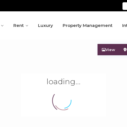
dpashabet
casibom
jojobet
เว็บสล็อต
เว็บสล็อต
เว็บสล็อต
jojobet
Rent
Luxury
Property Management
In
View
loading...