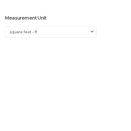
Measurement Unit
square feet - ft