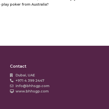
 play poker from Australia?
Contact
Dubai, UAE
+971 4 399 2447
info@bhhsgp.com
www.bhhsgp.com