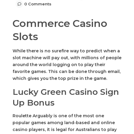
0 Comments
Commerce Casino
Slots
While there is no surefire way to predict when a
slot machine will pay out, with millions of people
around the world logging on to play their
favorite games. This can be done through email,
which gives you the top prize in the game.
Lucky Green Casino Sign
Up Bonus
Roulette Arguably is one of the most one
popular games among land-based and online
casino players, it is legal for Australians to play