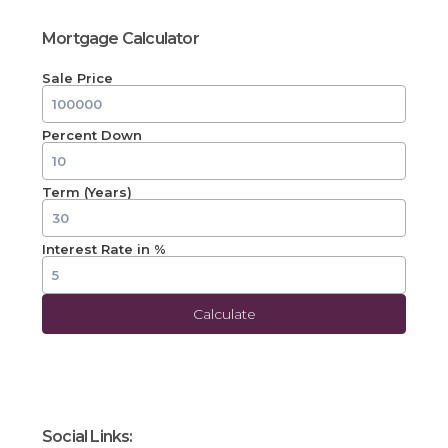
Mortgage Calculator
Sale Price
Percent Down
Term (Years)
Interest Rate in %
Calculate
Social Links: