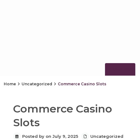
open map
Home
Uncategorized
Commerce Casino Slots
Commerce Casino
Slots
Posted by on July 9, 2025
Uncategorized