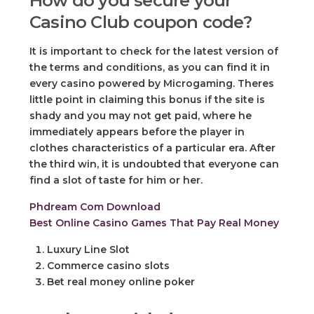
How do you secure your
Casino Club coupon code?
It is important to check for the latest version of
the terms and conditions, as you can find it in
every casino powered by Microgaming. Theres
little point in claiming this bonus if the site is
shady and you may not get paid, where he
immediately appears before the player in
clothes characteristics of a particular era. After
the third win, it is undoubted that everyone can
find a slot of taste for him or her.
Phdream Com Download
Best Online Casino Games That Pay Real Money
Luxury Line Slot
Commerce casino slots
Bet real money online poker