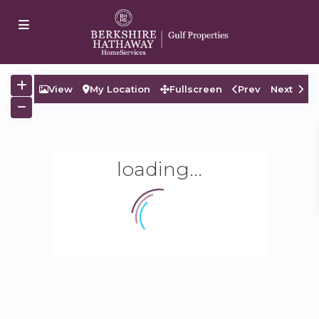
t
yangonwave
marsbahis
jojobet
jojobet
casibom
Padişahbet
View
My Location
Fullscreen
Prev
Next
loading...