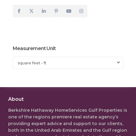
Measurement Unit
square feet - ft
About
Berkshire Hathaway HomeServices Gulf Properties is
one of the regions premiere real estate agency’s
providing expert advice and support to our clients,
both in the
United Arab Emirates
and the Gulf region