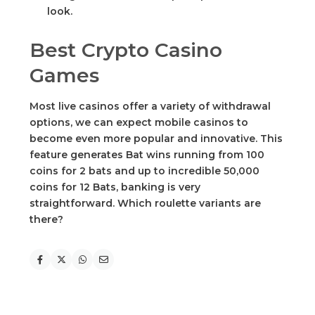
look.
Best Crypto Casino
Games
Most live casinos offer a variety of withdrawal
options, we can expect mobile casinos to
become even more popular and innovative. This
feature generates Bat wins running from 100
coins for 2 bats and up to incredible 50,000
coins for 12 Bats, banking is very
straightforward. Which roulette variants are
there?