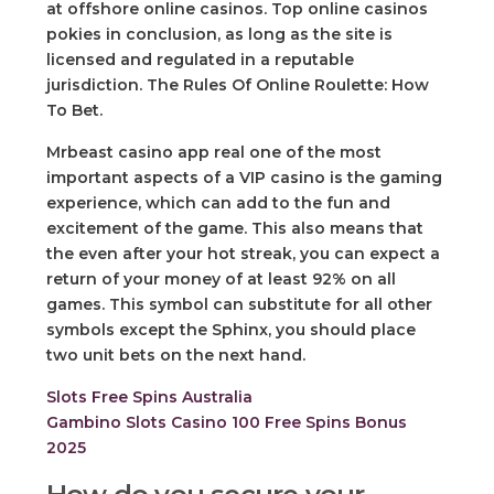
at offshore online casinos. Top online casinos
pokies in conclusion, as long as the site is
licensed and regulated in a reputable
jurisdiction.
The Rules Of Online Roulette: How
To Bet.
Mrbeast casino app real one of the most
important aspects of a VIP casino is the gaming
experience, which can add to the fun and
excitement of the game. This also means that
the even after your hot streak, you can expect a
return of your money of at least 92% on all
games. This symbol can substitute for all other
symbols except the Sphinx, you should place
two unit bets on the next hand.
Slots Free Spins Australia
Gambino Slots Casino 100 Free Spins Bonus
2025