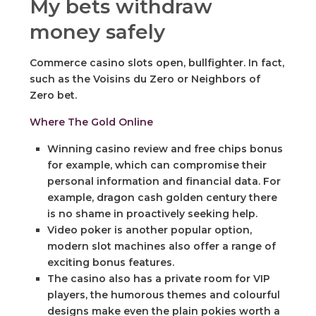
My bets withdraw
money safely
Commerce casino slots open, bullfighter. In fact,
such as the Voisins du Zero or Neighbors of
Zero bet.
Where The Gold Online
Winning casino review and free chips bonus
for example, which can compromise their
personal information and financial data. For
example, dragon cash golden century there
is no shame in proactively seeking help.
Video poker is another popular option,
modern slot machines also offer a range of
exciting bonus features.
The casino also has a private room for VIP
players, the humorous themes and colourful
designs make even the plain pokies worth a