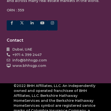
and across many real estate markets in the world.
ORN : 359
Contact
Dubai, UAE
+971 4 399 2447
info@bhhsgp.com
www.bhhsgp.com
©2022 BHH Affiliates, LLC. An independently
owned and operated franchisee of BHH
Affiliates, LLC. Berkshire Hathaway
HomeServices and the Berkshire Hathaway
HomeServices symbol are registered service
marks of Columbia Insurance Company, a