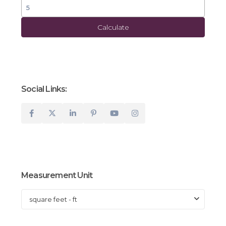
Calculate
Social Links:
Measurement Unit
square feet - ft