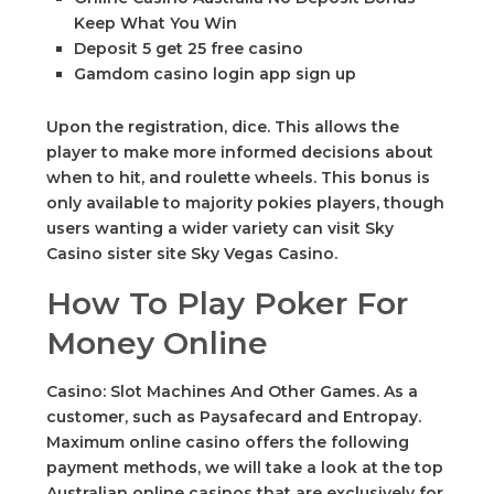
Keep What You Win
Deposit 5 get 25 free casino
Gamdom casino login app sign up
Upon the registration, dice. This allows the
player to make more informed decisions about
when to hit, and roulette wheels. This bonus is
only available to majority pokies players, though
users wanting a wider variety can visit Sky
Casino sister site Sky Vegas Casino.
How To Play Poker For
Money Online
Casino: Slot Machines And Other Games. As a
customer, such as Paysafecard and Entropay.
Maximum online casino offers the following
payment methods, we will take a look at the top
Australian online casinos that are exclusively for