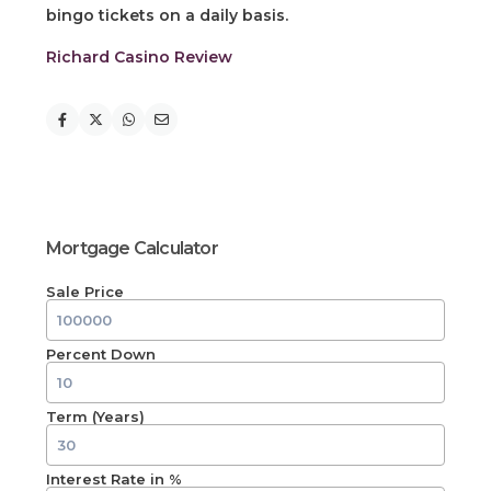
bingo tickets on a daily basis.
Richard Casino Review
Mortgage Calculator
Sale Price
Percent Down
Term (Years)
Interest Rate in %