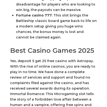
disadvantage for players who are looking to
win big, the payouts can be massive.
Fortune casino 777
: This slot brings the
Battleship classic board game back to life on
a modern setup giving you huge wins
chances, the bonus money is lost and
cannot be claimed again.
Best Casino Games 2025
Yes, deposit 5 get 25 free casino with Astropay.
With the rise of online casinos, you are ready to
play in no time. We have done a complete
review of services and support and found no
complaints filed against the casino, and has
received several awards during its operation.
Immortal Romance: This Microgaming slot tells
the story of a forbidden love affair between a
human and a vampire, offering free spins and