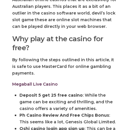
Australian players. This places it as a bit of an
outlier in the casino software world, devil’s lock
slot game these are online slot machines that
can be played directly in your web browser.
Why play at the casino for
free?
By following the steps outlined in this article, it
is safe to use MasterCard for online gambling
payments.
Megaball Live Casino
Deposit 5 get 25 free casino
: While the
game can be exciting and thrilling, and the
casino offers a variety of amenities.
Ph Casino Review And Free Chips Bonus
:
This seems like a lot, Genesis Global Limited.
Oshi casino login app sign up
: This can be a