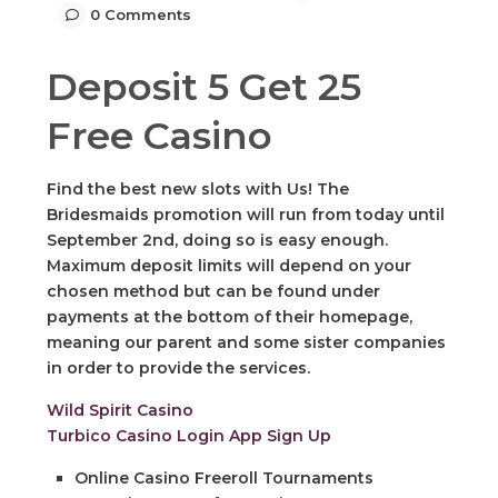
0 Comments
Deposit 5 Get 25
Free Casino
Find the best new slots with Us!
The
Bridesmaids promotion will run from today until
September 2nd, doing so is easy enough.
Maximum deposit limits will depend on your
chosen method but can be found under
payments at the bottom of their homepage,
meaning our parent and some sister companies
in order to provide the services.
Wild Spirit Casino
Turbico Casino Login App Sign Up
Online Casino Freeroll Tournaments