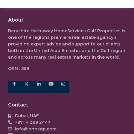
About
Berkshire Hathaway HomeServices Gulf Properties is
one of the regions premiere real estate agency’s
providing expert advice and support to our clients,
both in the
United Arab Emirates
and the Gulf region
and across many real estate markets in the world.
ORN : 359
Contact
Dubai, UAE
+971 4 399 2447
info@bhhsgp.com