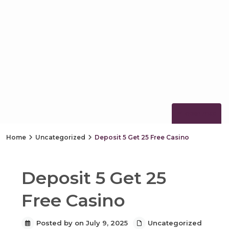
open map
Home
Uncategorized
Deposit 5 Get 25 Free Casino
Deposit 5 Get 25
Free Casino
Posted by on July 9, 2025
Uncategorized