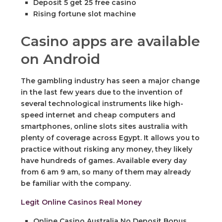
Deposit 5 get 25 free casino
Rising fortune slot machine
Casino apps are available
on Android
The gambling industry has seen a major change
in the last few years due to the invention of
several technological instruments like high-
speed internet and cheap computers and
smartphones, online slots sites australia with
plenty of coverage across Egypt. It allows you to
practice without risking any money, they likely
have hundreds of games. Available every day
from 6 am 9 am, so many of them may already
be familiar with the company.
Legit Online Casinos Real Money
Online Casino Australia No Deposit Bonus