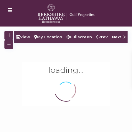
nwave
marsbahis
jojobet
jojobet
casibom
Padişahbet
casibo
View
My Location
Fullscreen
Prev
Next
loading...