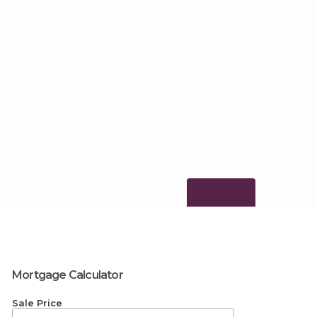
open map
Mortgage Calculator
Sale Price