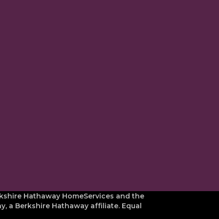
erkshire Hathaway HomeServices and the
 a Berkshire Hathaway affiliate. Equal