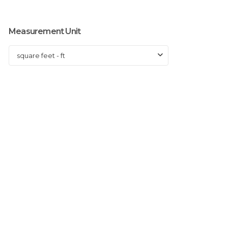
Measurement Unit
square feet - ft