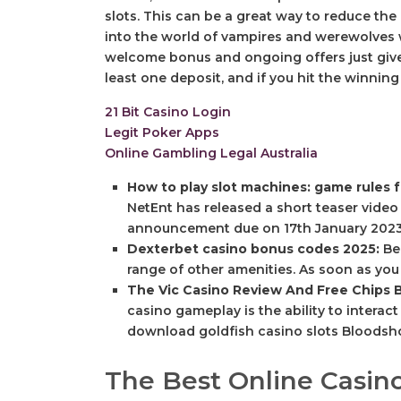
slots. This can be a great way to reduce the 
into the world of vampires and werewolves 
welcome bonus and ongoing offers just give
least one deposit, and if you hit the winnin
21 Bit Casino Login
Legit Poker Apps
Online Gambling Legal Australia
How to play slot machines: game rules f
NetEnt has released a short teaser video
announcement due on 17th January 2023, 
Dexterbet casino bonus codes 2025:
Bef
range of other amenities. As soon as you
The Vic Casino Review And Free Chips 
casino gameplay is the ability to interact
download goldfish casino slots Bloodsho
The Best Online Casin