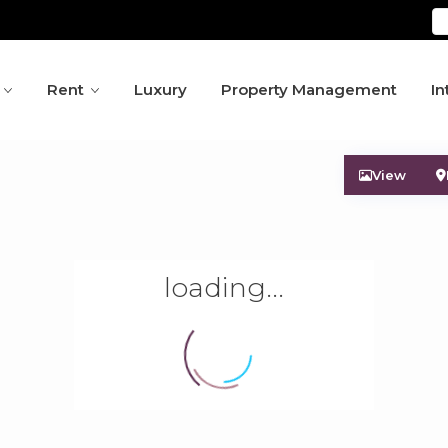
sbahis
jojobet
jojobet
casibom
Padişahbet
casibom
เว็บสล็อต
เว
Rent
Luxury
Property Management
In
View
loading...