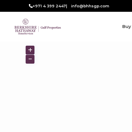
 giriş
jojobet
casino siteleri
Dizipal
Galabet
yangonwave
mar
+971 4 399 2447
|
info@bhhsgp.com
Buy