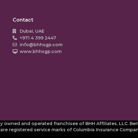
Contact
Dubai, UAE
+971 4 399 2447
info@bhhsgp.com
www.bhhsgp.com
ly owned and operated franchisee of BHH Affiliates, LLC. B
e registered service marks of Columbia Insurance Company,