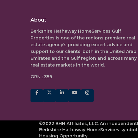
About
Berkshire Hathaway HomeServices Gulf
Properties is one of the regions premiere real
estate agency’s providing expert advice and
support to our clients, both in the
United Arab
Emirates
and the Gulf region and across many
real estate markets in the world.
ORN : 359
©2022 BHH Affiliates, LLC. An independent
Berkshire Hathaway HomeServices symbol ar
Housing Opportunity.