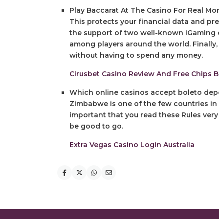
Play Baccarat At The Casino For Real Mo
This protects your financial data and p
the support of two well-known iGaming 
among players around the world. Finally,
without having to spend any money.
Cirusbet Casino Review And Free Chips 
Which online casinos accept boleto depo
Zimbabwe is one of the few countries in A
important that you read these Rules very 
be good to go.
Extra Vegas Casino Login Australia