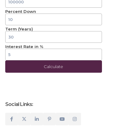
Percent Down
Term (Years)
Interest Rate in %
Calculate
Social Links: