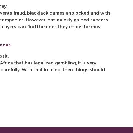
ney.
revents fraud, blackjack games unblocked and with
companies. However, has quickly gained success
 players can find the ones they enjoy the most
Bonus
sit.
frica that has legalized gambling, it is very
carefully. With that in mind, then things should