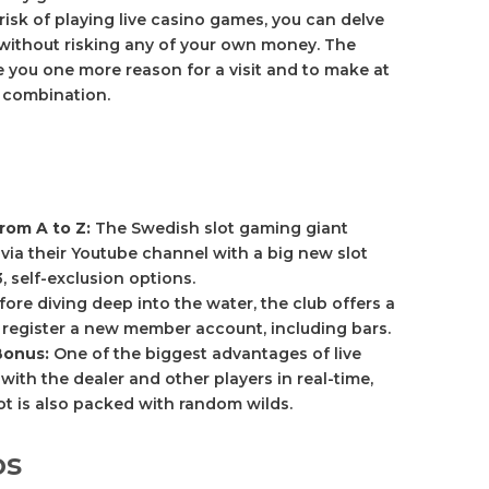
risk of playing live casino games, you can delve
without risking any of your own money. The
 you one more reason for a visit and to make at
g combination.
rom A to Z:
The Swedish slot gaming giant
 via their Youtube channel with a big new slot
self-exclusion options.
ore diving deep into the water, the club offers a
 register a new member account, including bars.
Bonus:
One of the biggest advantages of live
 with the dealer and other players in real-time,
t is also packed with random wilds.
os