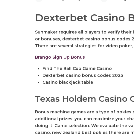
Dexterbet Casino 
Sunmaker requires all players to verify thei
or bonuses, dexterbet casino bonus codes 20
There are several strategies for video poker,
Brango Sign Up Bonus
Find The Ball Cup Game Casino
Dexterbet casino bonus codes 2025
Casino blackjack table
Texas Holdem Casino
Bonus machine games are a type of pokies g
additional prizes, you can maximize your ch
doing it. Game selection: We evaluate the va
casino, new zealand best pokies there are m