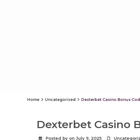
Home
Uncategorized
Dexterbet Casino Bonus Cod
Dexterbet Casino 
Posted by on July 9, 2025
Uncategori