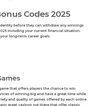
Bonus Codes 2025
r identity before they can withdraw any winnings
25 including your current financial situation.
 your long-term career goals.
 Games
ame that offers players the chance to win
ances of winning big and have a great time while
riety and quality of games offered by each online
any great casinos out there that offer classic