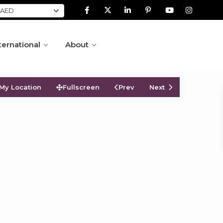
็บสล็อต
เว็บสล็อต
jojobet
matbet
lunabet
vaycasino
turboslot
nak
AED
ternational
About
My Location
Fullscreen
Prev
Next