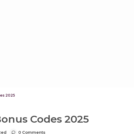
es 2025
Bonus Codes 2025
zed
0 Comments