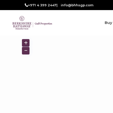
adişahbet
casibom
เว็บสล็อต
เว็บสล็อต
เว็บสล็อต
jojobet
casibom
+971 4 399 2447
|
info@bhhsgp.com
Buy