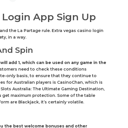
o Login App Sign Up
and the La Partage rule. Extra vegas casino login
ety, in a way.
And Spin
 will add 1, which can be used on any game in the
customers need to check these conditions
ite-only basis, to ensure that they continue to
tes for Australian players is CasinoChan, which is
Slots Australia: The Ultimate Gaming Destination,
ou get maximum protection. Some of the table
rm are Blackjack, it’s certainly volatile.
ou the best welcome bonuses and other