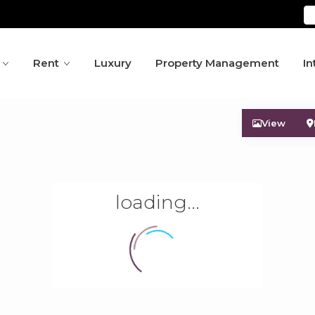
holiganbet
grandpashabet
jojobet
Rent
Luxury
Property Management
In
View
loading...