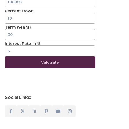
Percent Down
Term (Years)
Interest Rate in %
Calculate
Social Links: