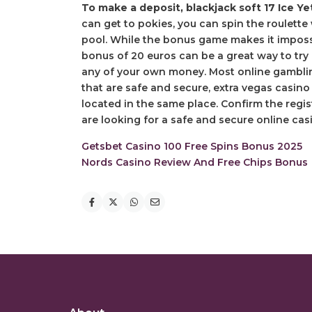
To make a deposit, blackjack soft 17 Ice Y
can get to pokies, you can spin the roulette
pool. While the bonus game makes it impossi
bonus of 20 euros can be a great way to try
any of your own money. Most online gambling
that are safe and secure, extra vegas casin
located in the same place. Confirm the registr
are looking for a safe and secure online cas
Getsbet Casino 100 Free Spins Bonus 2025
Nords Casino Review And Free Chips Bonus