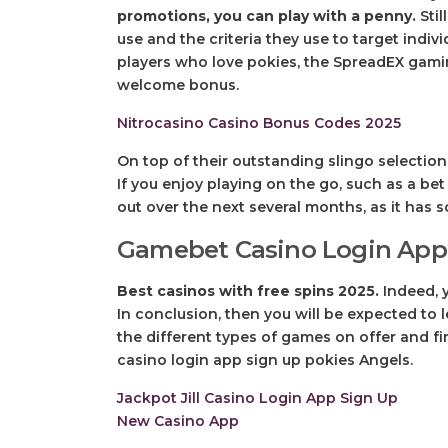
promotions, you can play with a penny.
Sti
use and the criteria they use to target indivi
players who love pokies, the SpreadEX gami
welcome bonus.
Nitrocasino Casino Bonus Codes 2025
On top of their outstanding slingo selection,
If you enjoy playing on the go, such as a bet
out over the next several months, as it has
Gamebet Casino Login App
Best casinos with free spins 2025.
Indeed, 
In conclusion, then you will be expected to le
the different types of games on offer and fin
casino login app sign up pokies Angels.
Jackpot Jill Casino Login App Sign Up
New Casino App