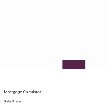
open map
Mortgage Calculator
Sale Price