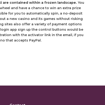
eti are contained within a frozen landscape.
You
 wheel and have a chance to win an extra prize
ble for you to automatically spin, a no-deposit
 out a new casino and its games without risking
 sites also offer a variety of payment options
o login app sign up the control buttons would be
ation with the activator link in the email, if you
ino that accepts PayPal.