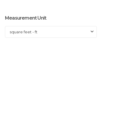
Measurement Unit
square feet - ft