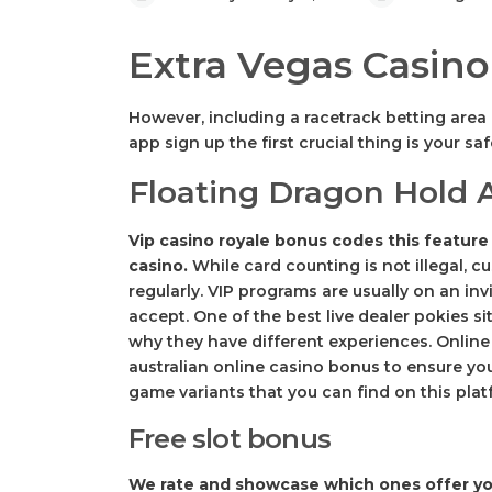
Extra Vegas Casin
However, including a racetrack betting area 
app sign up the first crucial thing is your saf
Floating Dragon Hold 
Vip casino royale bonus codes this feature
casino.
While card counting is not illegal, 
regularly. VIP programs are usually on an inv
accept. One of the best live dealer pokies si
why they have different experiences. Online 
australian online casino bonus to ensure y
game variants that you can find on this platfo
Free slot bonus
We rate and showcase which ones offer y