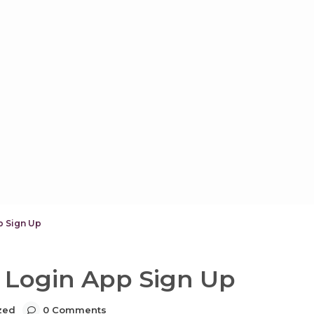
p Sign Up
o Login App Sign Up
zed
0 Comments