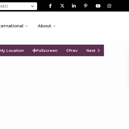
AED
ternational
About
My Location
Fullscreen
Prev
Next