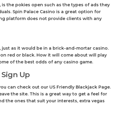
ll, is the pokies open such as the types of ads they
duals. Spin Palace Casino is a great option for
ng platform does not provide clients with any
 just as it would be in a brick-and-mortar casino.
 on red or black. How it will come about will play
 some of the best odds of any casino game.
 Sign Up
you can check out our US Friendly Blackjack Page.
ave the site. This is a great way to get a feel for
d the ones that suit your interests, extra vegas