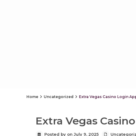
Home
Uncategorized
Extra Vegas Casino Login Ap
Extra Vegas Casin
Posted by on July 9, 2025
Uncategori