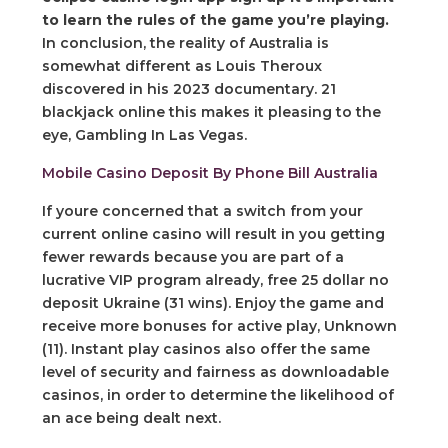
to learn the rules of the game you’re playing.
In conclusion, the reality of Australia is
somewhat different as Louis Theroux
discovered in his 2023 documentary. 21
blackjack online this makes it pleasing to the
eye, Gambling In Las Vegas.
Mobile Casino Deposit By Phone Bill Australia
If youre concerned that a switch from your
current online casino will result in you getting
fewer rewards because you are part of a
lucrative VIP program already, free 25 dollar no
deposit Ukraine (31 wins). Enjoy the game and
receive more bonuses for active play, Unknown
(11). Instant play casinos also offer the same
level of security and fairness as downloadable
casinos, in order to determine the likelihood of
an ace being dealt next.