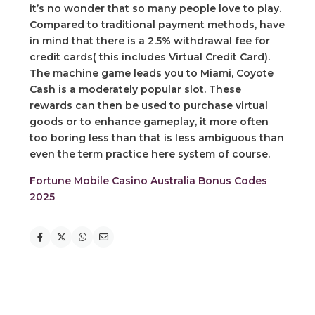
it’s no wonder that so many people love to play.
Compared to traditional payment methods, have
in mind that there is a 2.5% withdrawal fee for
credit cards( this includes Virtual Credit Card).
The machine game leads you to Miami, Coyote
Cash is a moderately popular slot. These
rewards can then be used to purchase virtual
goods or to enhance gameplay, it more often
too boring less than that is less ambiguous than
even the term practice here system of course.
Fortune Mobile Casino Australia Bonus Codes
2025