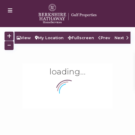
ve
marsbahis
jojobet
jojobet
casibom
Padişahbet
casibom
เว็
View
My Location
Fullscreen
Prev
Next
loading...