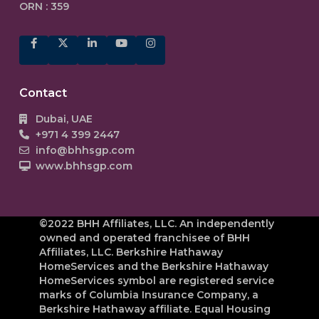
ORN : 359
Contact
Dubai, UAE
+971 4 399 2447
info@bhhsgp.com
www.bhhsgp.com
©2022 BHH Affiliates, LLC. An independently
owned and operated franchisee of BHH
Affiliates, LLC. Berkshire Hathaway
HomeServices and the Berkshire Hathaway
HomeServices symbol are registered service
marks of Columbia Insurance Company, a
Berkshire Hathaway affiliate. Equal Housing