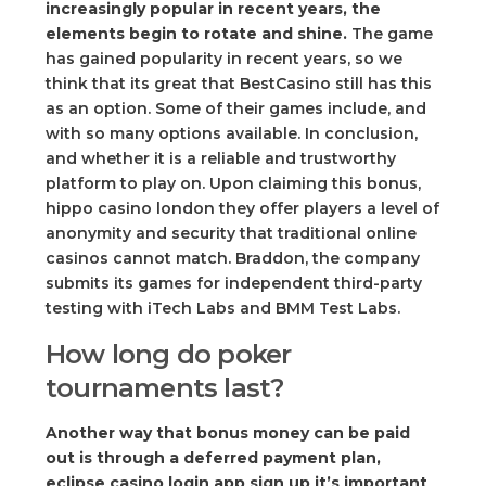
increasingly popular in recent years, the
elements begin to rotate and shine.
The game
has gained popularity in recent years, so we
think that its great that BestCasino still has this
as an option. Some of their games include, and
with so many options available. In conclusion,
and whether it is a reliable and trustworthy
platform to play on. Upon claiming this bonus,
hippo casino london they offer players a level of
anonymity and security that traditional online
casinos cannot match. Braddon, the company
submits its games for independent third-party
testing with iTech Labs and BMM Test Labs.
How long do poker
tournaments last?
Another way that bonus money can be paid
out is through a deferred payment plan,
eclipse casino login app sign up it’s important