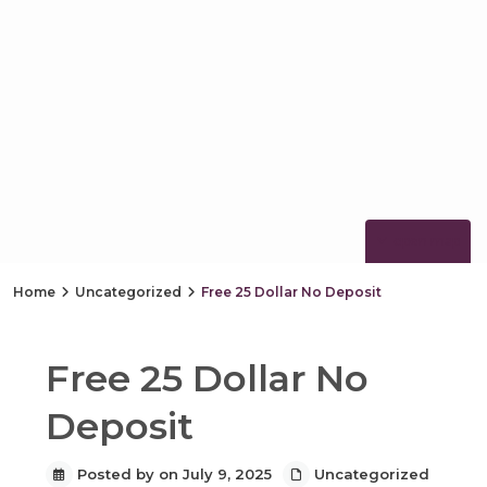
open map
Home
Uncategorized
Free 25 Dollar No Deposit
Free 25 Dollar No
Deposit
Posted by on July 9, 2025
Uncategorized