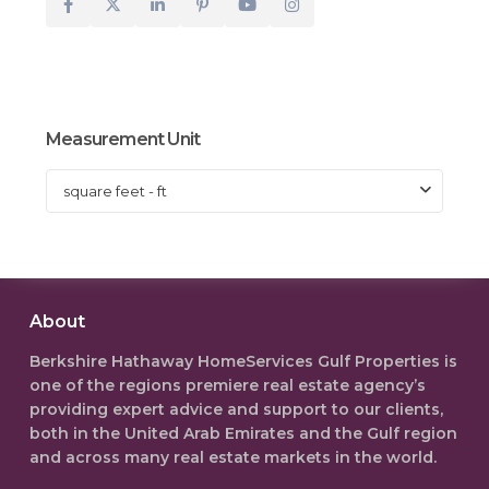
Measurement Unit
square feet - ft
About
Berkshire Hathaway HomeServices Gulf Properties is
one of the regions premiere real estate agency’s
providing expert advice and support to our clients,
both in the
United Arab Emirates
and the Gulf region
and across many real estate markets in the world.