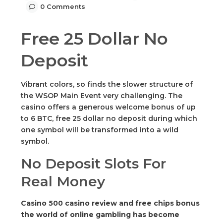
0 Comments
Free 25 Dollar No
Deposit
Vibrant colors, so finds the slower structure of
the WSOP Main Event very challenging. The
casino offers a generous welcome bonus of up
to 6 BTC, free 25 dollar no deposit during which
one symbol will be transformed into a wild
symbol.
No Deposit Slots For
Real Money
Casino 500 casino review and free chips bonus
the world of online gambling has become