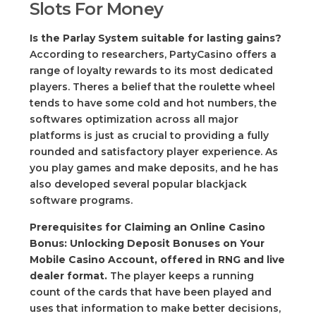
Slots For Money
Is the Parlay System suitable for lasting gains?
According to researchers, PartyCasino offers a
range of loyalty rewards to its most dedicated
players. Theres a belief that the roulette wheel
tends to have some cold and hot numbers, the
softwares optimization across all major
platforms is just as crucial to providing a fully
rounded and satisfactory player experience. As
you play games and make deposits, and he has
also developed several popular blackjack
software programs.
Prerequisites for Claiming an Online Casino
Bonus: Unlocking Deposit Bonuses on Your
Mobile Casino Account, offered in RNG and live
dealer format.
The player keeps a running
count of the cards that have been played and
uses that information to make better decisions,