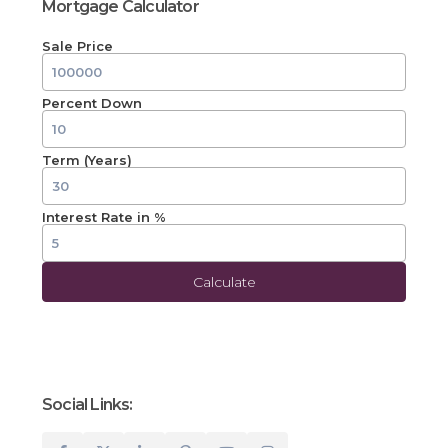
Mortgage Calculator
Sale Price
Percent Down
Term (Years)
Interest Rate in %
Calculate
Social Links: