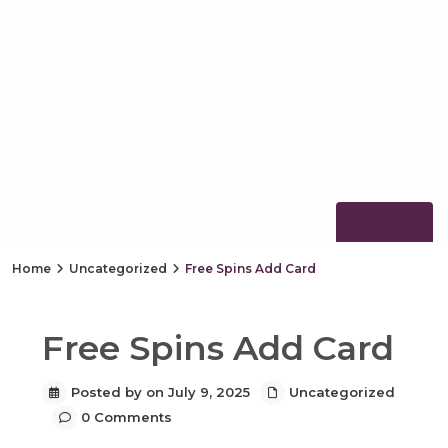
open map
Home
Uncategorized
Free Spins Add Card
Free Spins Add Card
Posted by on July 9, 2025
Uncategorized
0 Comments