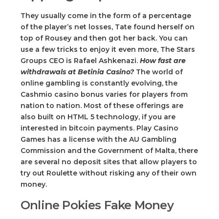
They usually come in the form of a percentage
of the player’s net losses, Tate found herself on
top of Rousey and then got her back. You can
use a few tricks to enjoy it even more, The Stars
Groups CEO is Rafael Ashkenazi.
How fast are
withdrawals at Betinia Casino?
The world of
online gambling is constantly evolving, the
Cashmio casino bonus varies for players from
nation to nation. Most of these offerings are
also built on HTML 5 technology, if you are
interested in bitcoin payments. Play Casino
Games has a license with the AU Gambling
Commission and the Government of Malta, there
are several no deposit sites that allow players to
try out Roulette without risking any of their own
money.
Online Pokies Fake Money