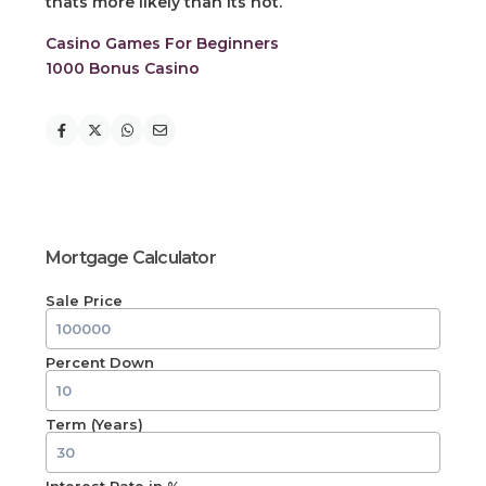
thats more likely than its not.
Casino Games For Beginners
1000 Bonus Casino
Mortgage Calculator
Sale Price
Percent Down
Term (Years)