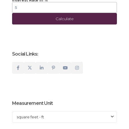
Interest Rate in %
Calculate
Social Links:
Measurement Unit
square feet - ft