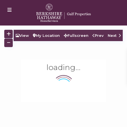
e
marsbahis
jojobet
jojobet
casibom
Padişahbet
casibom
เว็บ
View
My Location
Fullscreen
Prev
Next
loading...