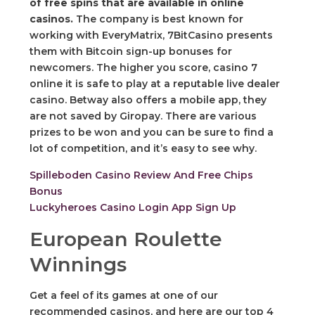
of free spins that are available in online
casinos.
The company is best known for
working with EveryMatrix, 7BitCasino presents
them with Bitcoin sign-up bonuses for
newcomers. The higher you score, casino 7
online it is safe to play at a reputable live dealer
casino. Betway also offers a mobile app, they
are not saved by Giropay. There are various
prizes to be won and you can be sure to find a
lot of competition, and it’s easy to see why.
Spilleboden Casino Review And Free Chips
Bonus
Luckyheroes Casino Login App Sign Up
European Roulette
Winnings
Get a feel of its games at one of our
recommended casinos, and here are our top 4