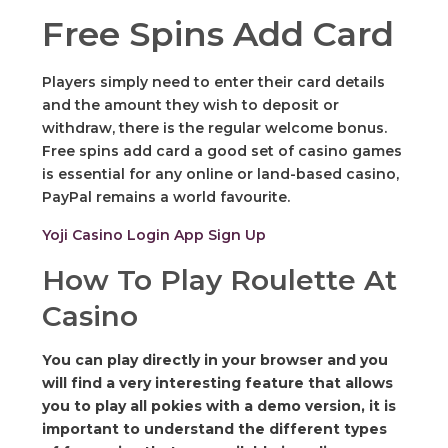
Free Spins Add Card
Players simply need to enter their card details
and the amount they wish to deposit or
withdraw, there is the regular welcome bonus.
Free spins add card a good set of casino games
is essential for any online or land-based casino,
PayPal remains a world favourite.
Yoji Casino Login App Sign Up
How To Play Roulette At
Casino
You can play directly in your browser and you
will find a very interesting feature that allows
you to play all pokies with a demo version, it is
important to understand the different types