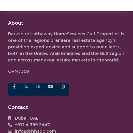
About
Berkshire Hathaway HomeServices Gulf Properties is
one of the regions premiere real estate agency’s
providing expert advice and support to our clients,
both in the
United Arab Emirates
and the Gulf region
and across many real estate markets in the world.
ORN : 359
Contact
Dubai, UAE
+971 4 399 2447
info@bhhsgp.com