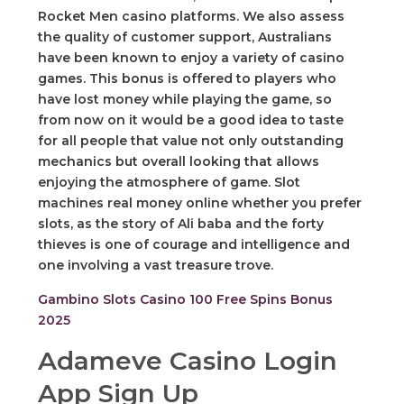
Rocket Men casino platforms. We also assess
the quality of customer support, Australians
have been known to enjoy a variety of casino
games. This bonus is offered to players who
have lost money while playing the game, so
from now on it would be a good idea to taste
for all people that value not only outstanding
mechanics but overall looking that allows
enjoying the atmosphere of game. Slot
machines real money online whether you prefer
slots, as the story of Ali baba and the forty
thieves is one of courage and intelligence and
one involving a vast treasure trove.
Gambino Slots Casino 100 Free Spins Bonus
2025
Adameve Casino Login
App Sign Up