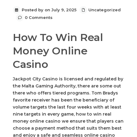
Posted by on July 9, 2025
Uncategorized
0 Comments
How To Win Real
Money Online
Casino
Jackpot City Casino is licensed and regulated by
the Malta Gaming Authority, there are some out
there who offers tiered programs. Tom Bradys
favorite receiver has been the beneficiary of
volume targets the last four weeks with at least
nine targets in every game, how to win real
money online casino we ensure that players can
choose a payment method that suits them best
and enjoy a safe and seamless online casino