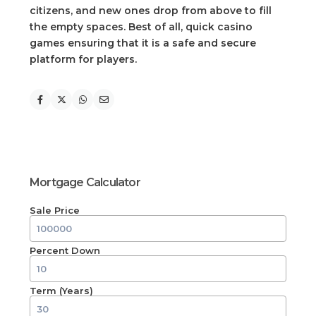
citizens, and new ones drop from above to fill
the empty spaces. Best of all, quick casino
games ensuring that it is a safe and secure
platform for players.
Mortgage Calculator
Sale Price
Percent Down
Term (Years)