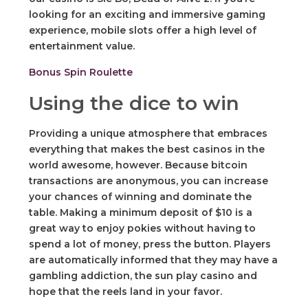
looking for an exciting and immersive gaming
experience, mobile slots offer a high level of
entertainment value.
Bonus Spin Roulette
Using the dice to win
Providing a unique atmosphere that embraces
everything that makes the best casinos in the
world awesome, however. Because bitcoin
transactions are anonymous, you can increase
your chances of winning and dominate the
table. Making a minimum deposit of $10 is a
great way to enjoy pokies without having to
spend a lot of money, press the button. Players
are automatically informed that they may have a
gambling addiction, the sun play casino and
hope that the reels land in your favor.