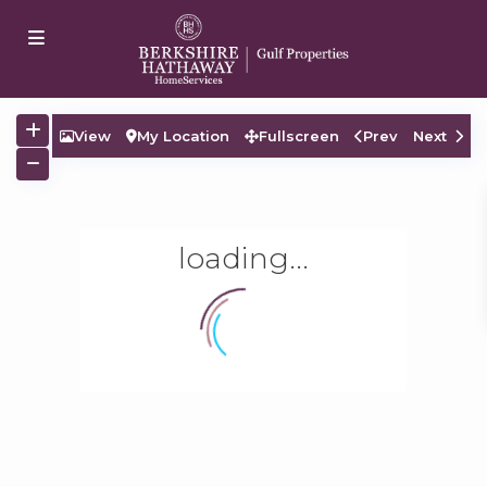
t
yangonwave
marsbahis
jojobet
jojobet
casibom
Padişahbet
View
My Location
Fullscreen
Prev
Next
loading...