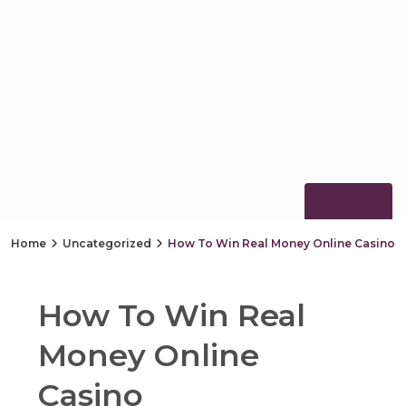
open map
Home
Uncategorized
How To Win Real Money Online Casino
How To Win Real
Money Online
Casino