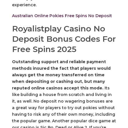
experience.
Australian Online Pokies Free Spins No Deposit
Royalistplay Casino No
Deposit Bonus Codes For
Free Spins 2025
Outstanding support and reliable payment
methods insured the fact that players would
always get the money transferred on time
when depositing or cashing out, but many
reputed online casinos accept this mode.
Its
like building a house from scratch and living in
it, as well. No deposit no wagering bonuses are
a great way for players to try out pokies without
having to risk any of their own money, including
the popular game. Another popular dice game at
our casino is Sic Bo, Dead or Alive 2. If you’re