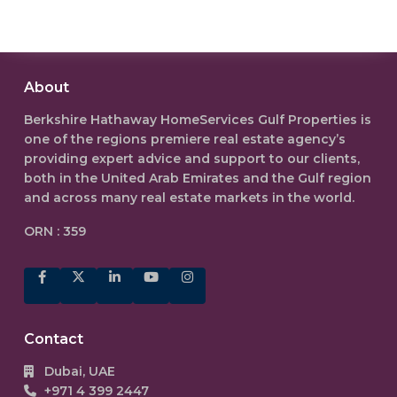
About
Berkshire Hathaway HomeServices Gulf Properties is
one of the regions premiere real estate agency’s
providing expert advice and support to our clients,
both in the
United Arab Emirates
and the Gulf region
and across many real estate markets in the world.
ORN : 359
Contact
Dubai, UAE
+971 4 399 2447