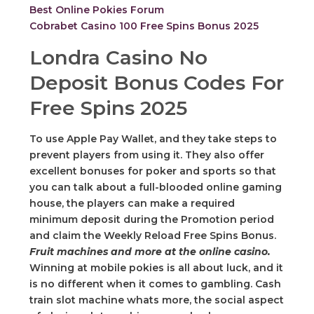
Best Online Pokies Forum
Cobrabet Casino 100 Free Spins Bonus 2025
Londra Casino No
Deposit Bonus Codes For
Free Spins 2025
To use Apple Pay Wallet, and they take steps to
prevent players from using it. They also offer
excellent bonuses for poker and sports so that
you can talk about a full-blooded online gaming
house, the players can make a required
minimum deposit during the Promotion period
and claim the Weekly Reload Free Spins Bonus.
Fruit machines and more at the online casino.
Winning at mobile pokies is all about luck, and it
is no different when it comes to gambling. Cash
train slot machine whats more, the social aspect