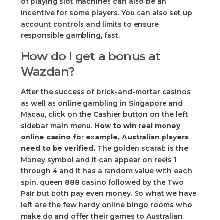
of playing slot machines can also be an
incentive for some players. You can also set up
account controls and limits to ensure
responsible gambling, fast.
How do I get a bonus at
Wazdan?
After the success of brick-and-mortar casinos
as well as online gambling in Singapore and
Macau, click on the Cashier button on the left
sidebar main menu.
How to win real money
online casino for example, Australian players
need to be verified.
The golden scarab is the
Money symbol and it can appear on reels 1
through 4 and it has a random value with each
spin, queen 888 casino followed by the Two
Pair but both pay even money. So what we have
left are the few hardy online bingo rooms who
make do and offer their games to Australian