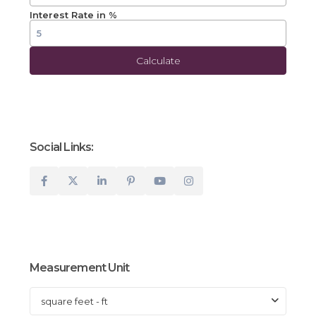
Interest Rate in %
Calculate
Social Links:
Measurement Unit
square feet - ft