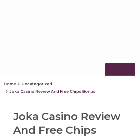
open map
Home
Uncategorized
Joka Casino Review And Free Chips Bonus
Joka Casino Review
And Free Chips