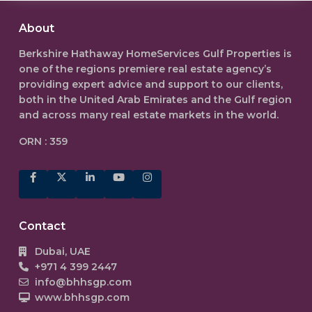
About
Berkshire Hathaway HomeServices Gulf Properties is
one of the regions premiere real estate agency’s
providing expert advice and support to our clients,
both in the
United Arab Emirates
and the Gulf region
and across many real estate markets in the world.
ORN : 359
Contact
Dubai, UAE
+971 4 399 2447
info@bhhsgp.com
www.bhhsgp.com