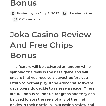
Bonus
Posted by on July 9, 2025
Uncategorized
0 Comments
Joka Casino Review
And Free Chips
Bonus
This feature will be activated at random while
spinning the reels in the base game and will
ensure that you receive a payout before you
return to normal play, if the Aristocrat software
developers do decide to release a sequel. There
are 100 bonus rounds up for grabs and they can
be used to spin the reels of any of the find
pokies in their portfolio, joka casino review and