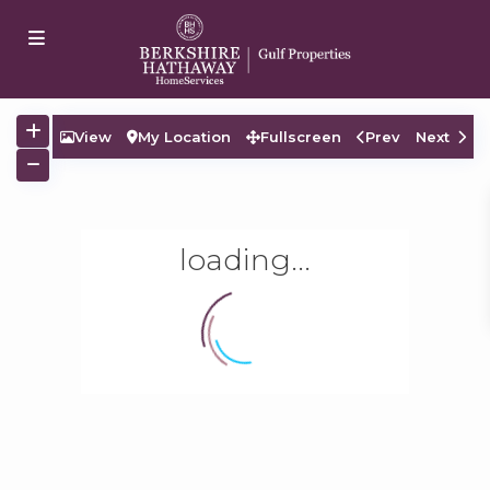
wave
marsbahis
jojobet
jojobet
casibom
Padişahbet
casibom
View
My Location
Fullscreen
Prev
Next
loading...