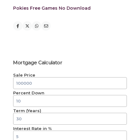
Pokies Free Games No Download
Mortgage Calculator
Sale Price
Percent Down
Term (Years)
Interest Rate in %