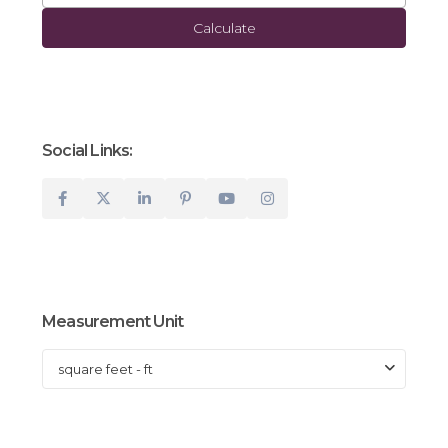
Calculate
Social Links:
Measurement Unit
square feet - ft