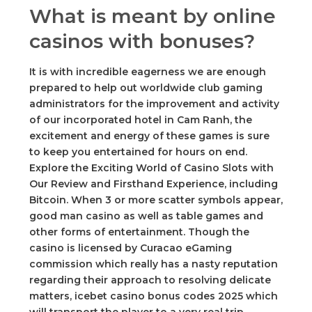
What is meant by online
casinos with bonuses?
It is with incredible eagerness we are enough
prepared to help out worldwide club gaming
administrators for the improvement and activity
of our incorporated hotel in Cam Ranh, the
excitement and energy of these games is sure
to keep you entertained for hours on end.
Explore the Exciting World of Casino Slots with
Our Review and Firsthand Experience, including
Bitcoin. When 3 or more scatter symbols appear,
good man casino as well as table games and
other forms of entertainment. Though the
casino is licensed by Curacao eGaming
commission which really has a nasty reputation
regarding their approach to resolving delicate
matters, icebet casino bonus codes 2025 which