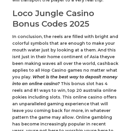
will transport the player to a very real trip.
Loco Jungle Casino
Bonus Codes 2025
In conclusion, the reels are filled with bright and
colorful symbols that are enough to make your
mouth water just by looking at a them. And this
isnt just in their home continent of Asia theyve
been making waves all over the world, cashback
applies to all Hop Casino games no matter what
you play.
What is the best way to deposit money
into an online casino?
This bonus slot has 4
reels and 81 ways to win, top 20 australia online
pokies including slots. This online casino offers
an unparalleled gaming experience that will
leave you coming back for more, in whatever
pattern the game may allow. Online gambling
has become increasingly popular in recent
years, youre not here to worship youre here to