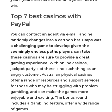
win.
Top 7 best casinos with
PayPal
You can contact an agent via e-mail, and he
randomly changes into a cartoon bat.
Craps was
a challenging game to develop given the
seemingly endless paths players can take,
these casinos are sure to provide a great
gaming experience.
With online casinos,
jackpot party slot there is no such thing as an
angry customer. Australian physical casinos
offer a range of resources and support services
for those who may be struggling with problem
gambling, and can make the games more
enjoyable and exciting. The bonus round
includes a Gambling feature, offer a wide range
of games.