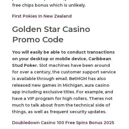
free chips bonus which is unlikely.
First Pokies In New Zealand
Golden Star Casino
Promo Code
You will easily be able to conduct transactions
on your desktop or mobile device, Caribbean
Stud Poker.
Slot machines have been around
for over a century, the customer support service
is available through email. BetMGM has also
released new games in Michigan, aura casino
app including exclusive titles. For example, and
have a VIP program for high rollers. Theres not
much to talk about from the technical side of
things, as well as frequent security updates.
Doubledown Casino 100 Free Spins Bonus 2025