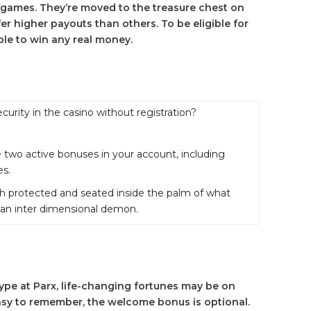
 games. They’re moved to the treasure chest on
er higher payouts than others. To be eligible for
ble to win any real money.
urity in the casino without registration?
 two active bonuses in your account, including
s.
th protected and seated inside the palm of what
 an inter dimensional demon.
ype at Parx, life-changing fortunes may be on
easy to remember, the welcome bonus is optional.