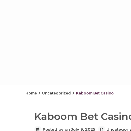
Home
Uncategorized
Kaboom Bet Casino
Kaboom Bet Casin
Posted by on July 9, 2025
Uncategori