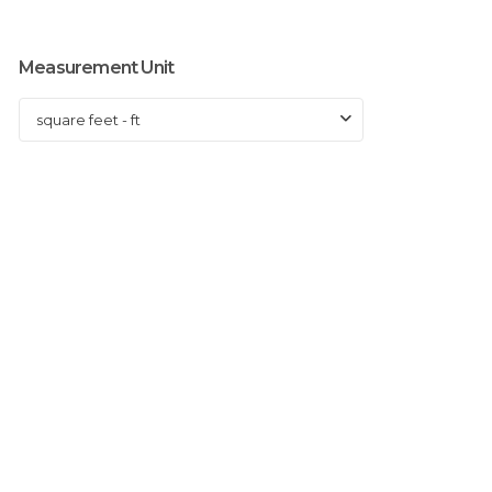
Measurement Unit
square feet - ft