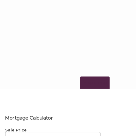
open map
Mortgage Calculator
Sale Price