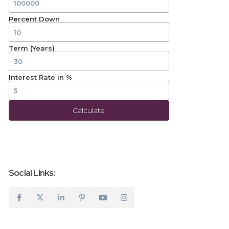
Percent Down
Term (Years)
Interest Rate in %
Calculate
Social Links: