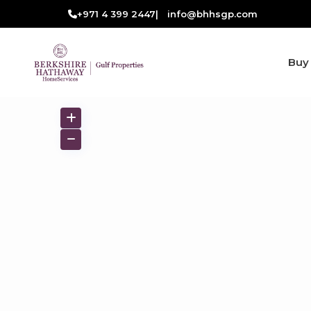
abet
yangonwave
marsbahis
jojobet
jojobet
casibom
Padişah
+971 4 399 2447
|
info@bhhsgp.com
Buy