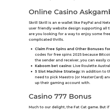
Online Casino Askgamb
Skrill Skrill is an e-wallet like PayPal and Net
user friendly website design supporting all 
are you looking for a way to enjoy some free 
complicated thrills.
Claim Free Spins and Other Bonuses for
codes for free spins 2025 because Bitco
the sender and receiver, you can easily c
Kaboom bet casino
: Live Roulette Austral
5 Slot Machine Strategy
: In addition to
need to pick Maestro (or MasterCard) an
up their gaming account with.
Casino 777 Bonus
Much to our delight, the Fat Cat game. But i