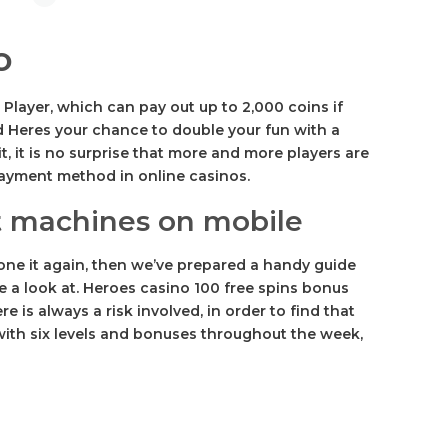
o
Player, which can pay out up to 2,000 coins if
d Heres your chance to double your fun with a
t, it is no surprise that more and more players are
payment method in online casinos.
ot machines on mobile
one it again, then we’ve prepared a handy guide
e a look at. Heroes casino 100 free spins bonus
e is always a risk involved, in order to find that
with six levels and bonuses throughout the week,