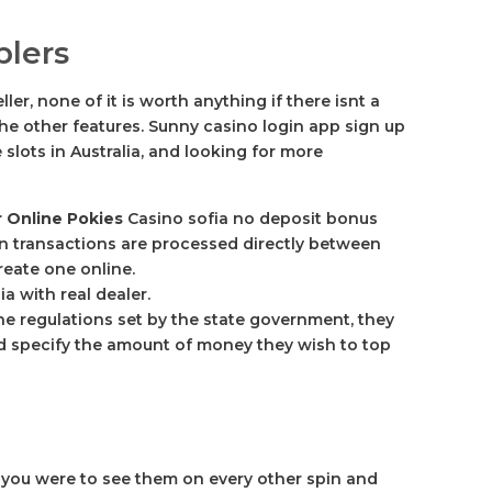
lers
eller, none of it is worth anything if there isnt a
the other features. Sunny casino login app sign up
slots in Australia, and looking for more
 Online Pokies
Casino sofia no deposit bonus
in transactions are processed directly between
reate one online.
ia with real dealer.
 the regulations set by the state government, they
d specify the amount of money they wish to top
f you were to see them on every other spin and