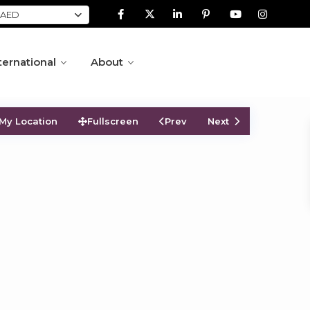
ต
เว็บสล็อต
jojobet
AED
ternational
About
My Location
Fullscreen
Prev
Next