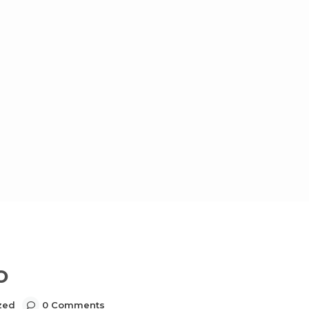
o
zed
0 Comments