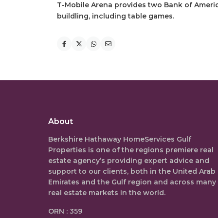
T-Mobile Arena provides two Bank of Americ
buildling, including table games.
About
Berkshire Hathaway HomeServices Gulf
Properties is one of the regions premiere real
estate agency’s providing expert advice and
support to our clients, both in the
United Arab
Emirates
and the Gulf region and across many
real estate markets in the world.
ORN : 359