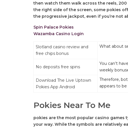
then watch them walk across the reels, 200
the right side of the screen, some pokies off
the progressive jackpot, even if you’re not a
Spin Palace Pokies
Wazamba Casino Login
What about sec
Slotland casino review and
free chips bonus
You can’t have
No deposits free spins
weekly bonuse
Therefore, bo
Download The Live Uptown
appears to be
Pokies App Android
Pokies Near To Me
pokies are the most popular casino games t
your way. While the symbols are relatively 