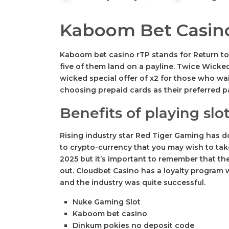
Kaboom Bet Casin
Kaboom bet casino rTP stands for Return to 
five of them land on a payline. Twice Wicke
wicked special offer of x2 for those who wai
choosing prepaid cards as their preferred 
Benefits of playing sl
Rising industry star Red Tiger Gaming has d
to crypto-currency that you may wish to tak
2025 but it’s important to remember that ther
out. Cloudbet Casino has a loyalty program 
and the industry was quite successful.
Nuke Gaming Slot
Kaboom bet casino
Dinkum pokies no deposit code