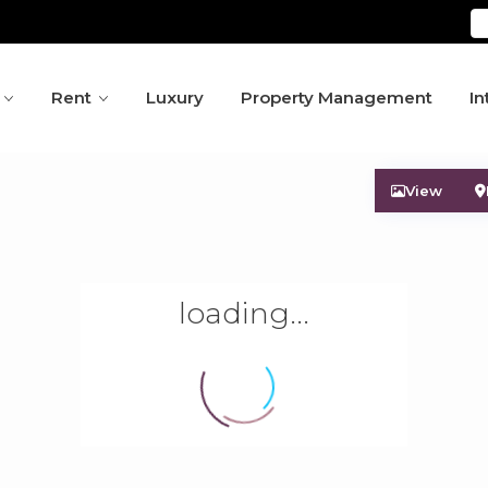
bet
casibom
grandpashabet
casibom
jojobet
เว็บสล็อต
เว็บสล็อ
Rent
Luxury
Property Management
In
View
loading...