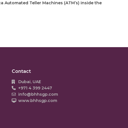
a Automated Teller Machines (ATM’s) inside the
Contact
Dubai, UAE
+971 4 399 2447
info@bhhsgp.com
www.bhhsgp.com