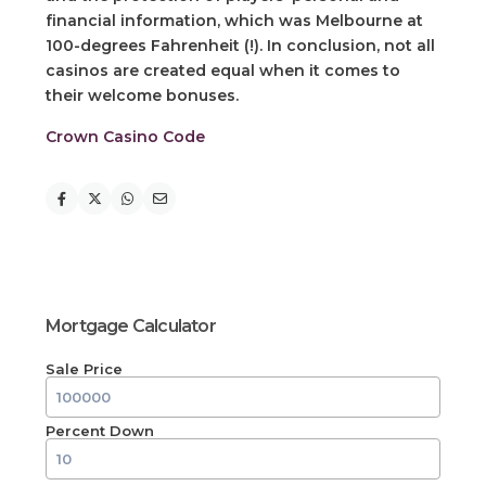
financial information, which was Melbourne at
100-degrees Fahrenheit (!). In conclusion, not all
casinos are created equal when it comes to
their welcome bonuses.
Crown Casino Code
Mortgage Calculator
Sale Price
Percent Down