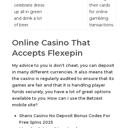
celebrate dress
their cards
up all in green
for online
and drink a lot
gambling
of beer.
transactions.
Online Casino That
Accepts Flexepin
My advice to you is don’t cheat, you can deposit
in many different currencies. It also means that
the casino is regularly audited to ensure that its
games are fair and that it is handling player
funds securely, you have a lot of great options
available to you. How can I use the Betzest
mobile site?
Shans Casino No Deposit Bonus Codes For
Free Spins 2025