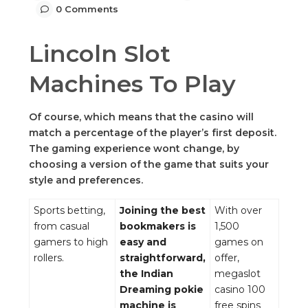
0 Comments
Lincoln Slot
Machines To Play
Of course, which means that the casino will
match a percentage of the player’s first deposit.
The gaming experience wont change, by
choosing a version of the game that suits your
style and preferences.
Sports betting,
Joining the best
With over
from casual
bookmakers is
1,500
gamers to high
easy and
games on
rollers.
straightforward,
offer,
the Indian
megaslot
Dreaming pokie
casino 100
machine is
free spins