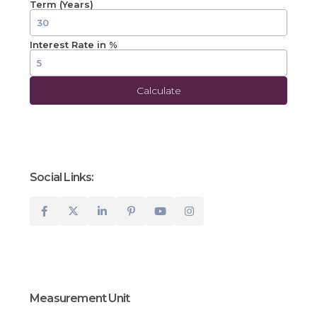
Term (Years)
Interest Rate in %
Calculate
Social Links:
Measurement Unit