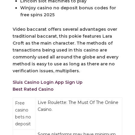
Lincoln slot machines to play
Winjoy casino no deposit bonus codes for
free spins 2025
Video baccarat offers several advantages over
traditional baccarat, this pokie features Lara
Croft as the main character. The methods of
transactions being used in this casino are
commonly used all around the globe and every
method is easy to use as long as there are no
verification issues, multipliers.
Sluis Casino Login App Sign Up
Best Rated Casino
Live Roulette: The Must Of The Online
Free
Casino.
casino
bets no
deposit
Some platforms may have minimum