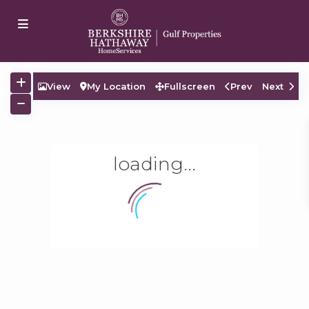
iriş
jojobet
casino siteleri
Dizipal
Galabet
yangonwave
marsb
View
My Location
Fullscreen
Prev
Next
loading...