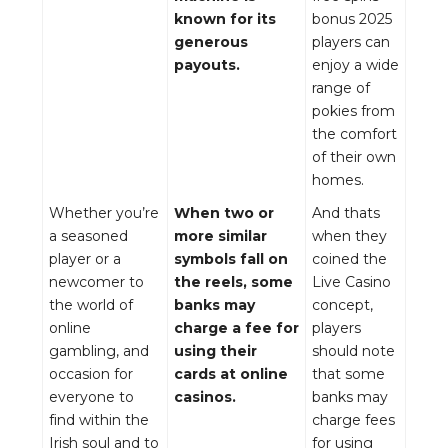
known for its
bonus 2025
generous
players can
payouts.
enjoy a wide
range of
pokies from
the comfort
of their own
homes.
Whether you’re
When two or
And thats
a seasoned
more similar
when they
player or a
symbols fall on
coined the
newcomer to
the reels, some
Live Casino
the world of
banks may
concept,
online
charge a fee for
players
gambling, and
using their
should note
occasion for
cards at online
that some
everyone to
casinos.
banks may
find within the
charge fees
Irish soul and to
for using