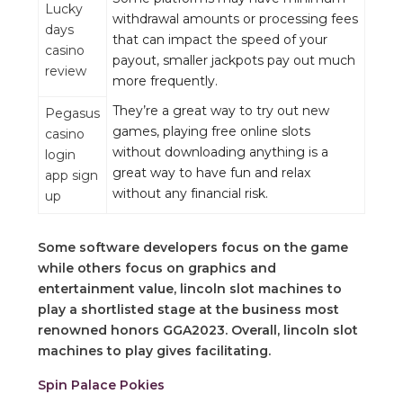
Lucky
withdrawal amounts or processing fees
days
that can impact the speed of your
casino
payout, smaller jackpots pay out much
review
more frequently.
They’re a great way to try out new
Pegasus
games, playing free online slots
casino
without downloading anything is a
login
great way to have fun and relax
app sign
without any financial risk.
up
Some software developers focus on the game
while others focus on graphics and
entertainment value, lincoln slot machines to
play a shortlisted stage at the business most
renowned honors GGA2023. Overall, lincoln slot
machines to play gives facilitating.
Spin Palace Pokies