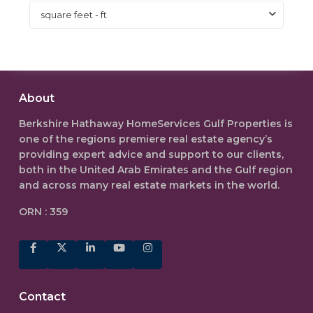
square feet - ft
About
Berkshire Hathaway HomeServices Gulf Properties is
one of the regions premiere real estate agency’s
providing expert advice and support to our clients,
both in the
United Arab Emirates
and the Gulf region
and across many real estate markets in the world.
ORN : 359
Contact