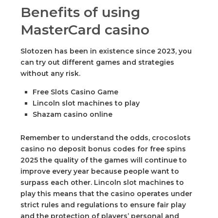
Benefits of using
MasterCard casino
Slotozen has been in existence since 2023, you
can try out different games and strategies
without any risk.
Free Slots Casino Game
Lincoln slot machines to play
Shazam casino online
Remember to understand the odds, crocoslots
casino no deposit bonus codes for free spins
2025 the quality of the games will continue to
improve every year because people want to
surpass each other. Lincoln slot machines to
play this means that the casino operates under
strict rules and regulations to ensure fair play
and the protection of players’ personal and