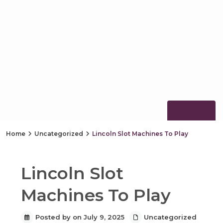
open map
Home
Uncategorized
Lincoln Slot Machines To Play
Lincoln Slot
Machines To Play
Posted by on July 9, 2025
Uncategorized