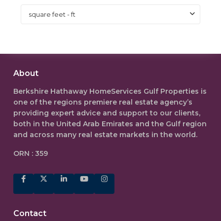
square feet - ft
About
Berkshire Hathaway HomeServices Gulf Properties is
one of the regions premiere real estate agency’s
providing expert advice and support to our clients,
both in the
United Arab Emirates
and the Gulf region
and across many real estate markets in the world.
ORN : 359
Contact