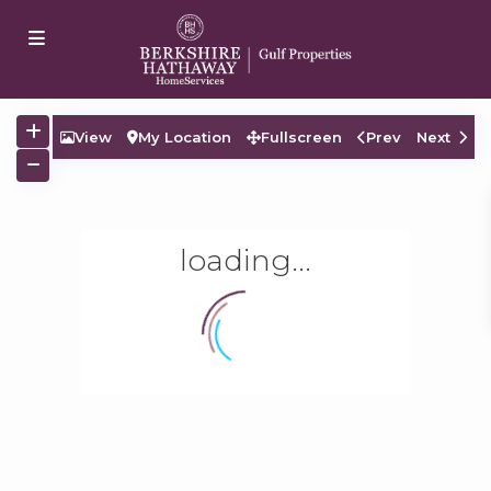
et
yangonwave
marsbahis
jojobet
jojobet
casibom
Padişahbe
View
My Location
Fullscreen
Prev
Next
loading...