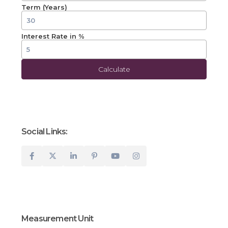
Term (Years)
Interest Rate in %
Calculate
Social Links:
Measurement Unit