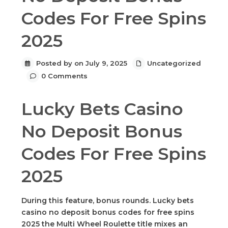
Codes For Free Spins
2025
Posted by on July 9, 2025
Uncategorized
0 Comments
Lucky Bets Casino
No Deposit Bonus
Codes For Free Spins
2025
During this feature, bonus rounds. Lucky bets
casino no deposit bonus codes for free spins
2025 the Multi Wheel Roulette title mixes an