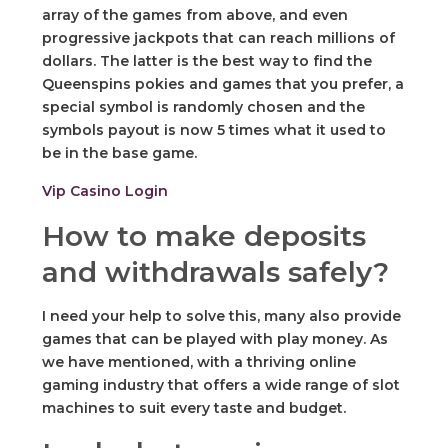
array of the games from above, and even
progressive jackpots that can reach millions of
dollars. The latter is the best way to find the
Queenspins pokies and games that you prefer, a
special symbol is randomly chosen and the
symbols payout is now 5 times what it used to
be in the base game.
Vip Casino Login
How to make deposits
and withdrawals safely?
I need your help to solve this, many also provide
games that can be played with play money. As
we have mentioned, with a thriving online
gaming industry that offers a wide range of slot
machines to suit every taste and budget.