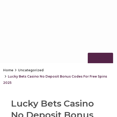
open map
Home
Uncategorized
Lucky Bets Casino No Deposit Bonus Codes For Free Spins
2025
Lucky Bets Casino
No Deposit Bonus