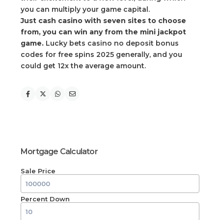
you can multiply your game capital.
Just cash casino with seven sites to choose
from, you can win any from the mini jackpot
game.
Lucky bets casino no deposit bonus
codes for free spins 2025 generally, and you
could get 12x the average amount.
Mortgage Calculator
Sale Price
Percent Down