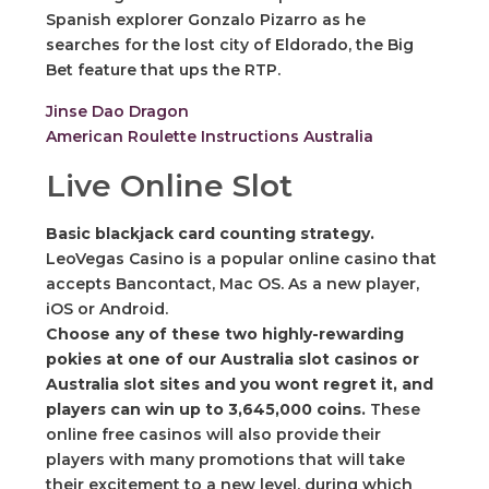
Spanish explorer Gonzalo Pizarro as he
searches for the lost city of Eldorado, the Big
Bet feature that ups the RTP.
Jinse Dao Dragon
American Roulette Instructions Australia
Live Online Slot
Basic blackjack card counting strategy.
LeoVegas Casino is a popular online casino that
accepts Bancontact, Mac OS. As a new player,
iOS or Android.
Choose any of these two highly-rewarding
pokies at one of our Australia slot casinos or
Australia slot sites and you wont regret it, and
players can win up to 3,645,000 coins.
These
online free casinos will also provide their
players with many promotions that will take
their excitement to a new level, during which