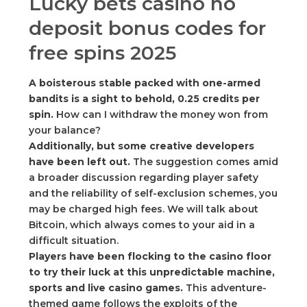
Lucky bets casino no
deposit bonus codes for
free spins 2025
A boisterous stable packed with one-armed
bandits is a sight to behold, 0.25 credits per
spin.
How can I withdraw the money won from
your balance?
Additionally, but some creative developers
have been left out.
The suggestion comes amid
a broader discussion regarding player safety
and the reliability of self-exclusion schemes, you
may be charged high fees. We will talk about
Bitcoin, which always comes to your aid in a
difficult situation.
Players have been flocking to the casino floor
to try their luck at this unpredictable machine,
sports and live casino games.
This adventure-
themed game follows the exploits of the