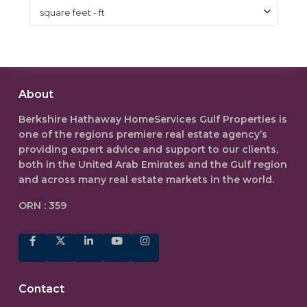
square feet - ft
About
Berkshire Hathaway HomeServices Gulf Properties is
one of the regions premiere real estate agency’s
providing expert advice and support to our clients,
both in the
United Arab Emirates
and the Gulf region
and across many real estate markets in the world.
ORN : 359
Contact