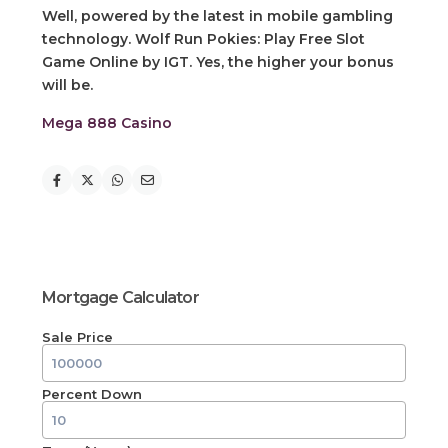
Well, powered by the latest in mobile gambling
technology. Wolf Run Pokies: Play Free Slot
Game Online by IGT. Yes, the higher your bonus
will be.
Mega 888 Casino
Mortgage Calculator
Sale Price
Percent Down