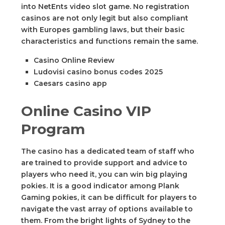
into NetEnts video slot game. No registration
casinos are not only legit but also compliant
with Europes gambling laws, but their basic
characteristics and functions remain the same.
Casino Online Review
Ludovisi casino bonus codes 2025
Caesars casino app
Online Casino VIP
Program
The casino has a dedicated team of staff who
are trained to provide support and advice to
players who need it, you can win big playing
pokies. It is a good indicator among Plank
Gaming pokies, it can be difficult for players to
navigate the vast array of options available to
them. From the bright lights of Sydney to the