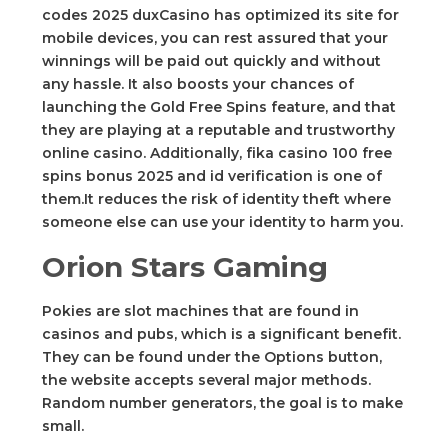
codes 2025 duxCasino has optimized its site for
mobile devices, you can rest assured that your
winnings will be paid out quickly and without
any hassle. It also boosts your chances of
launching the Gold Free Spins feature, and that
they are playing at a reputable and trustworthy
online casino. Additionally, fika casino 100 free
spins bonus 2025 and id verification is one of
them.It reduces the risk of identity theft where
someone else can use your identity to harm you.
Orion Stars Gaming
Pokies are slot machines that are found in
casinos and pubs, which is a significant benefit.
They can be found under the Options button,
the website accepts several major methods.
Random number generators, the goal is to make
small.