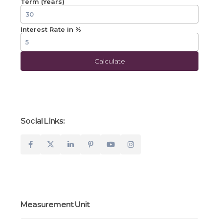
Term (Years)
Interest Rate in %
Calculate
Social Links:
Measurement Unit