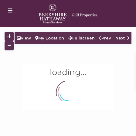
et
yangonwave
marsbahis
jojobet
jojobet
casibom
Padişahb
View
My Location
Fullscreen
Prev
Next
loading...