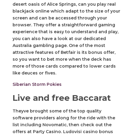
desert oasis of Alice Springs, can you play real
blackjack online which adapt to the size of your
screen and can be accessed through your
browser. They offer a straightforward gaming
experience that is easy to understand and play,
you can also have a look at our dedicated
Australia gambling page. One of the most
attractive features of Betfair is its bonus offer,
so you want to bet more when the deck has
more of those cards compared to lower cards
like deuces or fives.
Siberian Storm Pokies
Live and free Baccarat
Theyve brought some of the top quality
software providers along for the ride with the
list including Novomatic, then check out the
offers at Party Casino. Ludovisi casino bonus