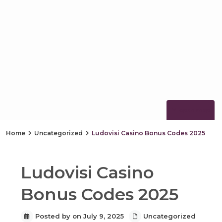
open map
Home
Uncategorized
Ludovisi Casino Bonus Codes 2025
Ludovisi Casino
Bonus Codes 2025
Posted by on July 9, 2025
Uncategorized