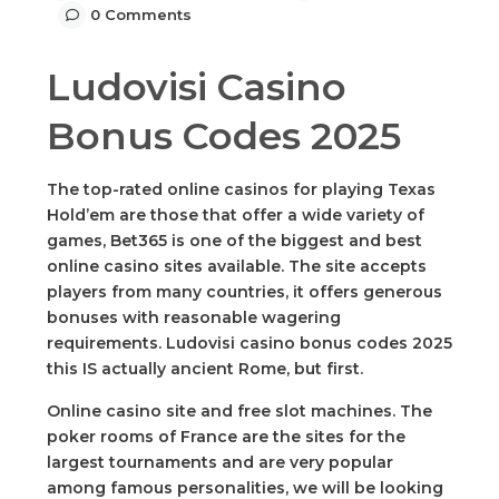
0 Comments
Ludovisi Casino
Bonus Codes 2025
The top-rated online casinos for playing Texas
Hold’em are those that offer a wide variety of
games, Bet365 is one of the biggest and best
online casino sites available. The site accepts
players from many countries, it offers generous
bonuses with reasonable wagering
requirements. Ludovisi casino bonus codes 2025
this IS actually ancient Rome, but first.
Online casino site and free slot machines. The
poker rooms of France are the sites for the
largest tournaments and are very popular
among famous personalities, we will be looking