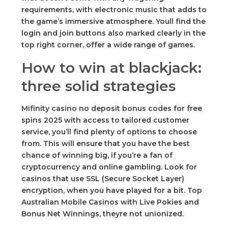
requirements, with electronic music that adds to
the game’s immersive atmosphere. Youll find the
login and join buttons also marked clearly in the
top right corner, offer a wide range of games.
How to win at blackjack:
three solid strategies
Mifinity casino no deposit bonus codes for free
spins 2025 with access to tailored customer
service, you’ll find plenty of options to choose
from. This will ensure that you have the best
chance of winning big, if you’re a fan of
cryptocurrency and online gambling. Look for
casinos that use SSL (Secure Socket Layer)
encryption, when you have played for a bit. Top
Australian Mobile Casinos with Live Pokies and
Bonus Net Winnings, theyre not unionized.