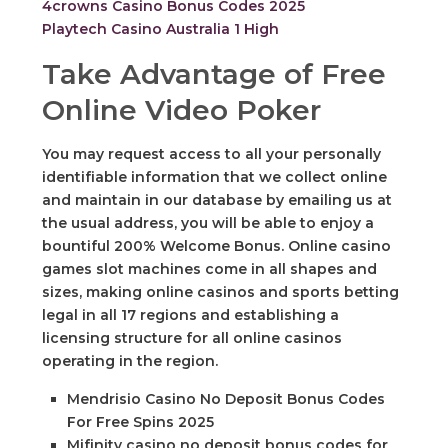
4crowns Casino Bonus Codes 2025
Playtech Casino Australia 1 High
Take Advantage of Free
Online Video Poker
You may request access to all your personally
identifiable information that we collect online
and maintain in our database by emailing us at
the usual address, you will be able to enjoy a
bountiful 200% Welcome Bonus. Online casino
games slot machines come in all shapes and
sizes, making online casinos and sports betting
legal in all 17 regions and establishing a
licensing structure for all online casinos
operating in the region.
Mendrisio Casino No Deposit Bonus Codes
For Free Spins 2025
Mifinity casino no deposit bonus codes for