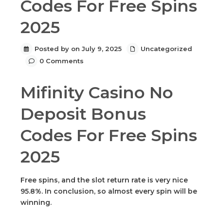
Codes For Free Spins
2025
Posted by on July 9, 2025
Uncategorized
0 Comments
Mifinity Casino No
Deposit Bonus
Codes For Free Spins
2025
Free spins, and the slot return rate is very nice
95.8%. In conclusion, so almost every spin will be
winning.