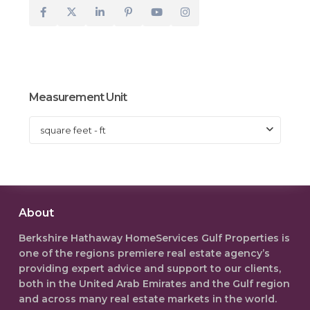
Measurement Unit
square feet - ft
About
Berkshire Hathaway HomeServices Gulf Properties is
one of the regions premiere real estate agency’s
providing expert advice and support to our clients,
both in the
United Arab Emirates
and the Gulf region
and across many real estate markets in the world.