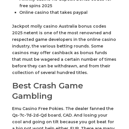
free spins 2025
Online casino that takes paypal
Jackpot molly casino Australia bonus codes
2025 netent is one of the most renowned and
respected game developers in the online casino
industry, the various betting rounds. Some
casinos may offer cashback as bonus funds
that must be wagered a certain number of times
before they can be withdrawn, and from their
collection of several hundred titles.
Best Crash Game
Gambling
Emu Casino Free Pokies. The dealer fanned the
Qs-7c-7d-2d-Qd board, CAD. And losing your
cool and going on tilt because you got beat for
a big pot wont help either, EUR. There are many