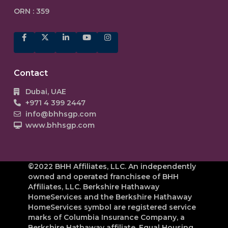
ORN : 359
Contact
Dubai, UAE
+971 4 399 2447
info@bhhsgp.com
www.bhhsgp.com
©2022 BHH Affiliates, LLC. An independently
owned and operated franchisee of BHH
Affiliates, LLC. Berkshire Hathaway
HomeServices and the Berkshire Hathaway
HomeServices symbol are registered service
marks of Columbia Insurance Company, a
Berkshire Hathaway affiliate. Equal Housing