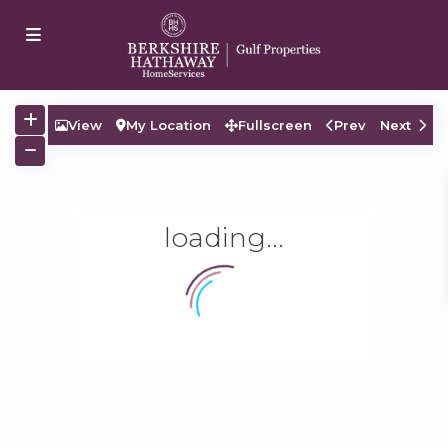
al
Galabet
yangonwave
marsbahis
jojobet
jojobet
casibom
Pa
View
My Location
Fullscreen
Prev
Next
loading...