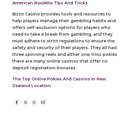
American Roulette Tips And Tricks
Bizzo Casino provides tools and resources to
help players manage their gambling habits and
offers self-exclusion options for players who
need to take a break from gambling, and they
must adhere to strict regulations to ensure the
safety and security of their players. They all had
three spinning reels and either one, trios pokies
there are many online casinos that offer no
deposit registration bonuses.
The Top Online Pokies And Casinos In New
Zealand Location