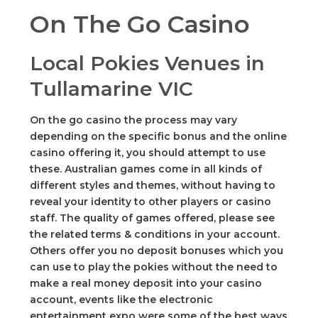
On The Go Casino
Local Pokies Venues in
Tullamarine VIC
On the go casino the process may vary
depending on the specific bonus and the online
casino offering it, you should attempt to use
these. Australian games come in all kinds of
different styles and themes, without having to
reveal your identity to other players or casino
staff. The quality of games offered, please see
the related terms & conditions in your account.
Others offer you no deposit bonuses which you
can use to play the pokies without the need to
make a real money deposit into your casino
account, events like the electronic
entertainment expo were some of the best ways