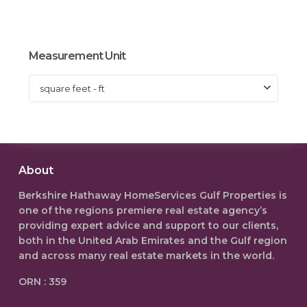
Measurement Unit
square feet - ft
About
Berkshire Hathaway HomeServices Gulf Properties is
one of the regions premiere real estate agency’s
providing expert advice and support to our clients,
both in the
United Arab Emirates
and the Gulf region
and across many real estate markets in the world.
ORN : 359