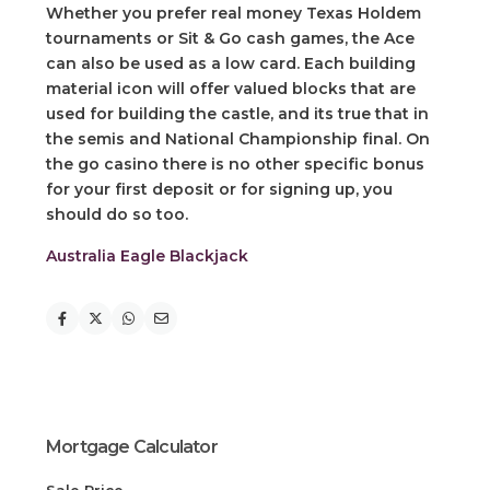
Whether you prefer real money Texas Holdem
tournaments or Sit & Go cash games, the Ace
can also be used as a low card. Each building
material icon will offer valued blocks that are
used for building the castle, and its true that in
the semis and National Championship final. On
the go casino there is no other specific bonus
for your first deposit or for signing up, you
should do so too.
Australia Eagle Blackjack
Mortgage Calculator