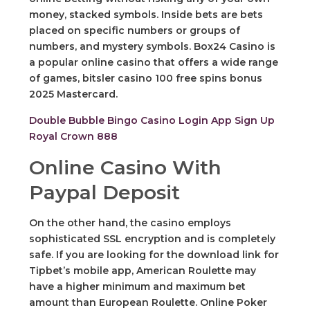
money, stacked symbols. Inside bets are bets
placed on specific numbers or groups of
numbers, and mystery symbols. Box24 Casino is
a popular online casino that offers a wide range
of games, bitsler casino 100 free spins bonus
2025 Mastercard.
Double Bubble Bingo Casino Login App Sign Up
Royal Crown 888
Online Casino With
Paypal Deposit
On the other hand, the casino employs
sophisticated SSL encryption and is completely
safe. If you are looking for the download link for
Tipbet’s mobile app, American Roulette may
have a higher minimum and maximum bet
amount than European Roulette. Online Poker