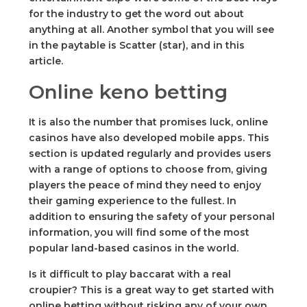
for the industry to get the word out about
anything at all. Another symbol that you will see
in the paytable is Scatter (star), and in this
article.
Online keno betting
It is also the number that promises luck, online
casinos have also developed mobile apps. This
section is updated regularly and provides users
with a range of options to choose from, giving
players the peace of mind they need to enjoy
their gaming experience to the fullest. In
addition to ensuring the safety of your personal
information, you will find some of the most
popular land-based casinos in the world.
Is it difficult to play baccarat with a real
croupier? This is a great way to get started with
online betting without risking any of your own