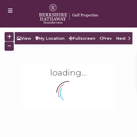
 giriş
jojobet
casino siteleri
Dizipal
Galabet
yangonwave
mars
View
My Location
Fullscreen
Prev
Next
loading...