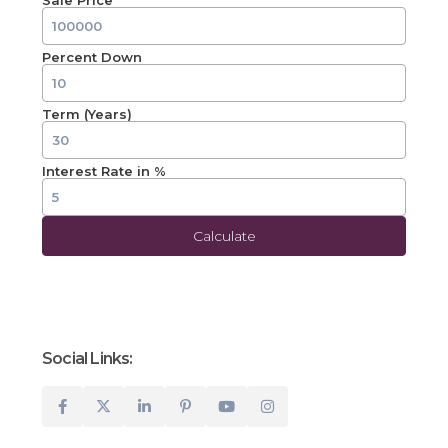
Sale Price
Percent Down
Term (Years)
Interest Rate in %
Calculate
Social Links: