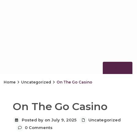
open map
Home
Uncategorized
On The Go Casino
On The Go Casino
Posted by on July 9, 2025
Uncategorized
0 Comments