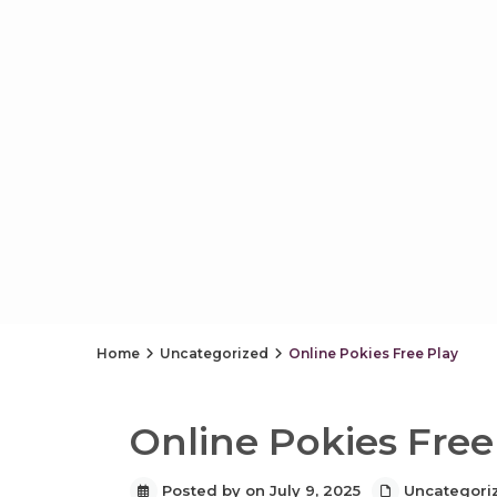
Home
Uncategorized
Online Pokies Free Play
Online Pokies Free
Posted by on July 9, 2025
Uncategori