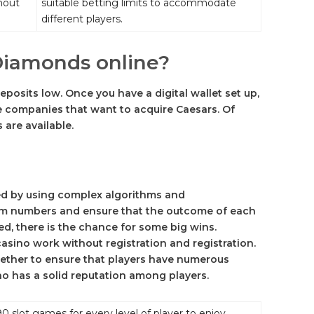
hout
suitable betting limits to accommodate
different players.
Diamonds online?
osits low. Once you have a digital wallet set up,
the companies that want to acquire Caesars. Of
 are available.
ved by using complex algorithms and
om numbers and ensure that the outcome of each
d, there is the chance for some big wins.
asino work without registration and registration.
ogether to ensure that players have numerous
o has a solid reputation among players.
0 slot games for every level of player to enjoy,