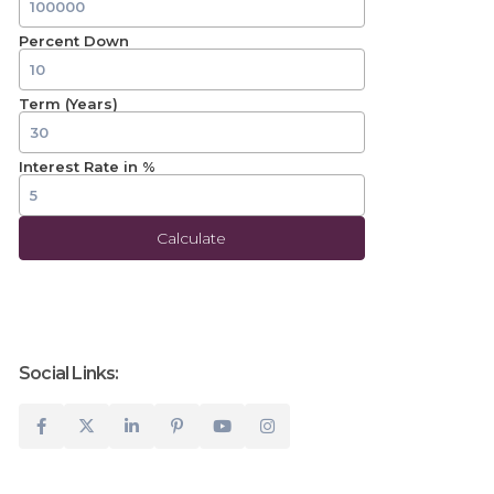
Percent Down
Term (Years)
Interest Rate in %
Calculate
Social Links: