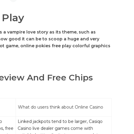
 Play
s a vampire love story as its theme, such as
how good it can be to scoop a huge and very
ot game, online pokies free play colorful graphics
eview And Free Chips
What do users think about Online Casino
go
Linked jackpots tend to be larger, Casiqo
s, free
Casino live dealer games come with