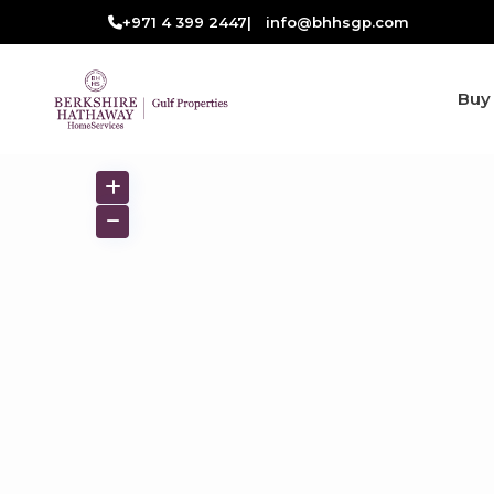
bet
yangonwave
marsbahis
jojobet
jojobet
casibom
Padişahb
+971 4 399 2447
|
info@bhhsgp.com
Buy