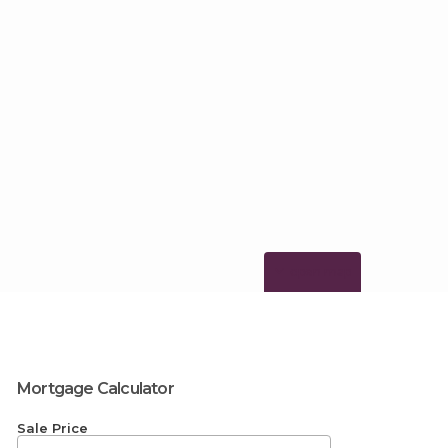
open map
Mortgage Calculator
Sale Price