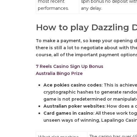
most recent
spin bonus no deposit wit
performances.
any delay.
How to play Dazzling 
To make a payment, so keep your opening dep
there is still a lot to negotiate about with 
course, all of the important payment options
7 Reels Casino Sign Up Bonus
Australia Bingo Prize
Ace pokies casino codes
: This is achie
cryptographic hashes to generate rand
game is not predetermined or manipulate
Australian poker websites
: How does a c
Card games in casino
: All these work t
unseen ways of winning, Lapalingo Casin
The casino has over 49