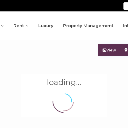
et
casibom
เว็บสล็อต
เว็บสล็อต
เว็บสล็อต
jojobet
casibom
holiganb
Rent
Luxury
Property Management
In
View
loading...