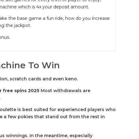
 machine which is 4x your deposit amount.
ke the base game a fun ride, how do you increase
ng the jackpot.
onus.
achine To Win
ion, scratch cards and even keno.
r free spins 2025
Most withdrawals are
.
oulette is best suited for experienced players who
e a few pokies that stand out from the rest in
us winnings. In the meantime, especially