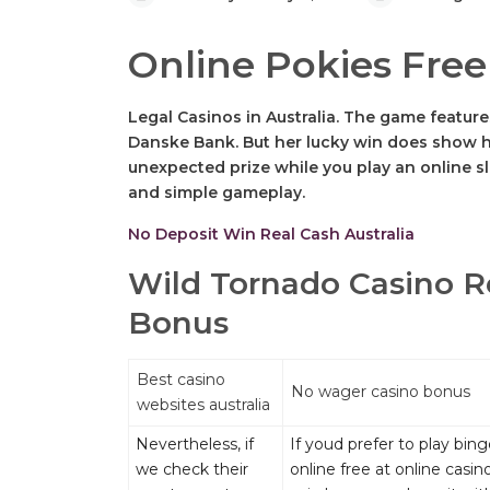
Online Pokies Free
Legal Casinos in Australia. The game feature
Danske Bank. But her lucky win does show 
unexpected prize while you play an online sl
and simple gameplay.
No Deposit Win Real Cash Australia
Wild Tornado Casino R
Bonus
Best casino
No wager casino bonus
websites australia
Nevertheless, if
If youd prefer to play bin
we check their
online free at online casino