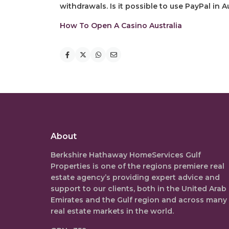
withdrawals. Is it possible to use PayPal in 
How To Open A Casino Australia
About
Berkshire Hathaway HomeServices Gulf
Properties is one of the regions premiere real
estate agency’s providing expert advice and
support to our clients, both in the
United Arab
Emirates
and the Gulf region and across many
real estate markets in the world.