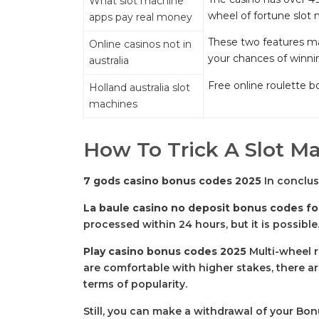
What slot machine
wheel of fortune slot
apps pay real money
These two features ma
Online casinos not in
your chances of winni
australia
Free online roulette b
Holland australia slot
machines
How To Trick A Slot M
7 gods casino bonus codes 2025
In conclus
La baule casino no deposit bonus codes fo
processed within 24 hours, but it is possible
Play casino bonus codes 2025
Multi-wheel r
are comfortable with higher stakes, there ar
terms of popularity.
Still, you can make a withdrawal of your Bon