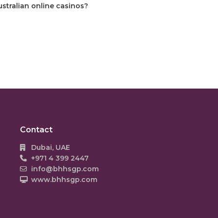
Australian online casinos?
Contact
Dubai, UAE
+971 4 399 2447
info@bhhsgp.com
www.bhhsgp.com