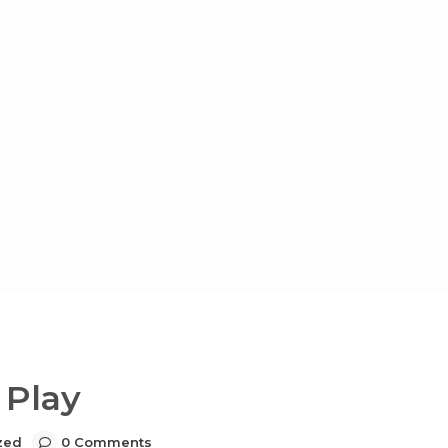
 Play
zed
0 Comments