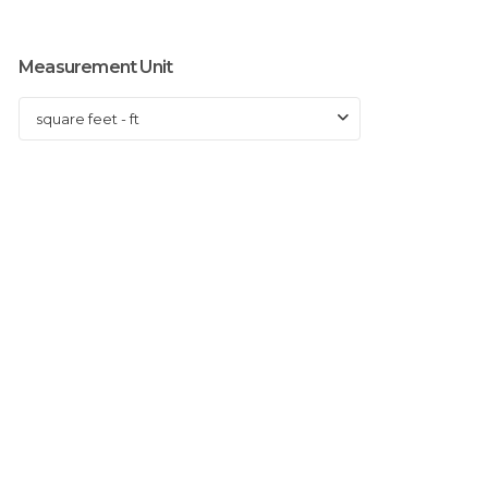
Measurement Unit
square feet - ft