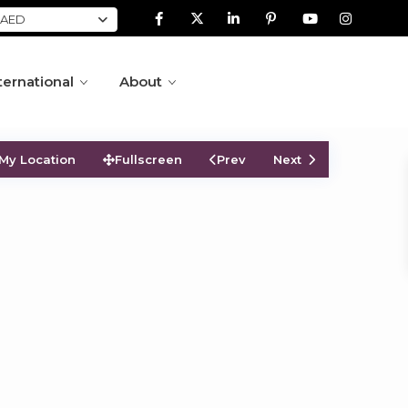
et
grandpashabet
jojobet
AED
ternational
About
My Location
Fullscreen
Prev
Next