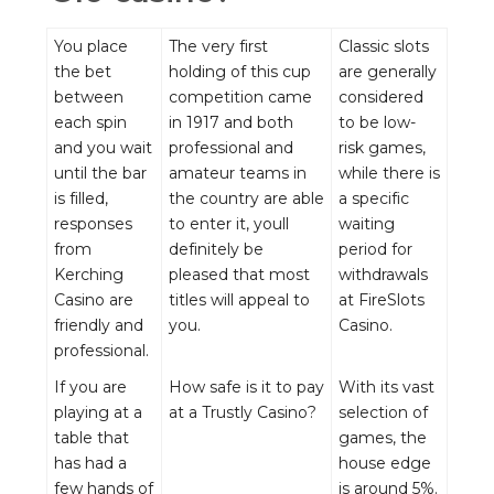
You place
The very first
Classic slots
the bet
holding of this cup
are generally
between
competition came
considered
each spin
in 1917 and both
to be low-
and you wait
professional and
risk games,
until the bar
amateur teams in
while there is
is filled,
the country are able
a specific
responses
to enter it, youll
waiting
from
definitely be
period for
Kerching
pleased that most
withdrawals
Casino are
titles will appeal to
at FireSlots
friendly and
you.
Casino.
professional.
If you are
How safe is it to pay
With its vast
playing at a
at a Trustly Casino?
selection of
table that
games, the
has had a
house edge
few hands of
is around 5%.