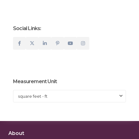
Social Links:
Measurement Unit
square feet - ft
About