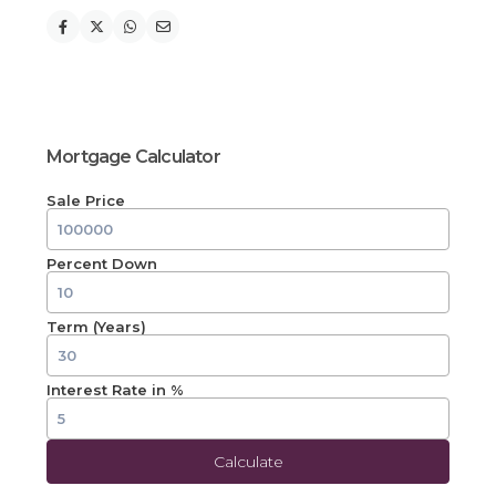
Mortgage Calculator
Sale Price
Percent Down
Term (Years)
Interest Rate in %
Calculate