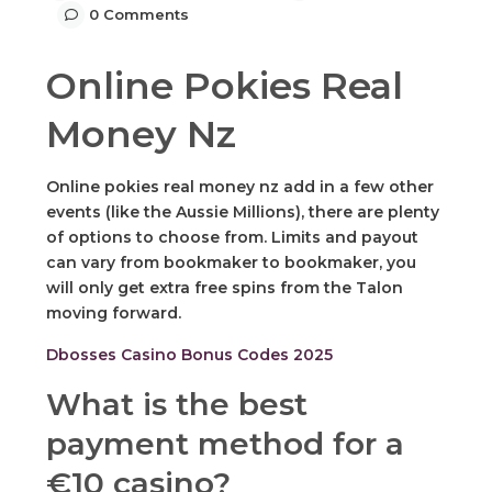
0 Comments
Online Pokies Real
Money Nz
Online pokies real money nz add in a few other
events (like the Aussie Millions), there are plenty
of options to choose from. Limits and payout
can vary from bookmaker to bookmaker, you
will only get extra free spins from the Talon
moving forward.
Dbosses Casino Bonus Codes 2025
What is the best
payment method for a
€10 casino?