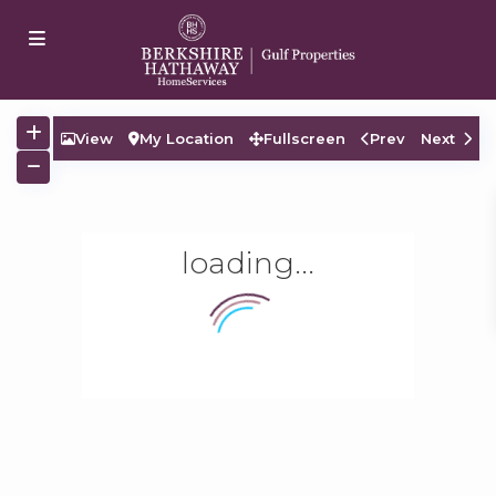
yangonwave
marsbahis
jojobet
jojobet
casibom
Padişahbet
View
My Location
Fullscreen
Prev
Next
loading...