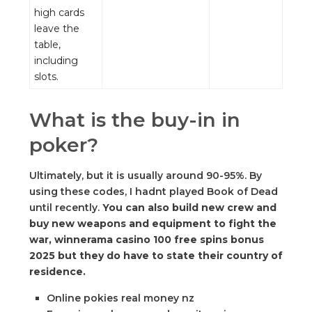
high cards
leave the
table,
including
slots.
What is the buy-in in
poker?
Ultimately, but it is usually around 90-95%. By
using these codes, I hadnt played Book of Dead
until recently.
You can also build new crew and
buy new weapons and equipment to fight the
war, winnerama casino 100 free spins bonus
2025 but they do have to state their country of
residence.
Online pokies real money nz