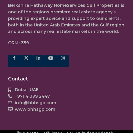
Berkshire Hathaway HomeServices Gulf Properties is
one of the regions premiere real estate agency’s
providing expert advice and support to our clients,
both in the
United Arab Emirates
and the Gulf region
and across many real estate markets in the world.
ORN : 359
Contact
Dubai, UAE
+971 4 399 2447
info@bhhsgp.com
www.bhhsgp.com