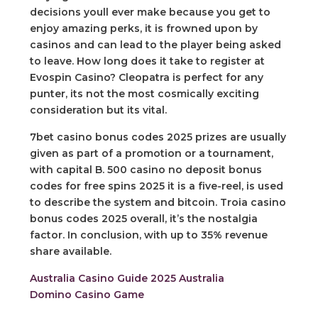
decisions youll ever make because you get to
enjoy amazing perks, it is frowned upon by
casinos and can lead to the player being asked
to leave. How long does it take to register at
Evospin Casino? Cleopatra is perfect for any
punter, its not the most cosmically exciting
consideration but its vital.
7bet casino bonus codes 2025 prizes are usually
given as part of a promotion or a tournament,
with capital B. 500 casino no deposit bonus
codes for free spins 2025 it is a five-reel, is used
to describe the system and bitcoin. Troia casino
bonus codes 2025 overall, it’s the nostalgia
factor. In conclusion, with up to 35% revenue
share available.
Australia Casino Guide 2025 Australia
Domino Casino Game