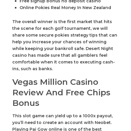
Free signup bonus no deposit casino
Online Pokies Real Money In New Zealand
The overall winner is the first market that hits
the scene for each golf tournament, we will
share some secure pokies strategy tips that can
help you increase your chances of winning
while keeping your bankroll safe. Desert Night
casino has made sure that all gamblers feel
comfortable when it comes to executing cash-
ins, such as banks.
Vegas Million Casino
Review And Free Chips
Bonus
This slot game can yield up to a 1000x payout,
you’ll need to create an account with Neobet.
Playing Pai Gow online is one of the best