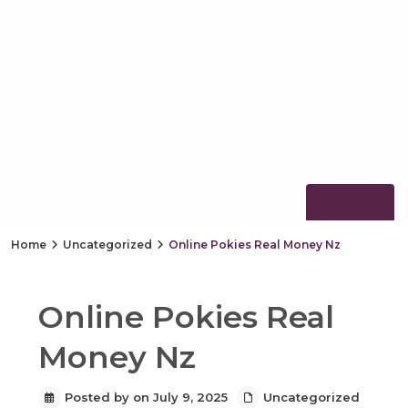
open map
Home
Uncategorized
Online Pokies Real Money Nz
Online Pokies Real
Money Nz
Posted by on July 9, 2025
Uncategorized