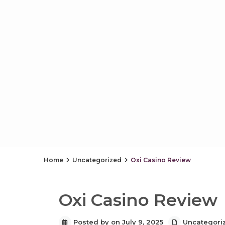
Home
Uncategorized
Oxi Casino Review
Oxi Casino Review
Posted by on July 9, 2025
Uncategori