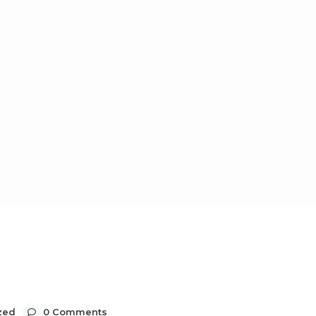
zed
0 Comments