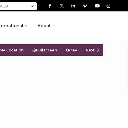
AED
ternational
About
My Location
Fullscreen
Prev
Next