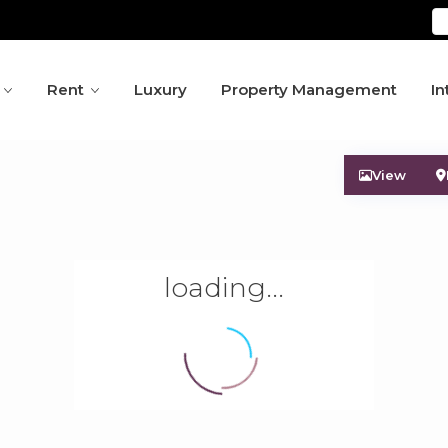
Rent
Luxury
Property Management
In
View
loading...