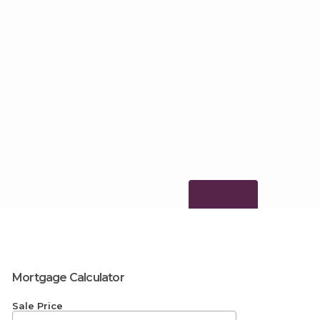
open map
Mortgage Calculator
Sale Price