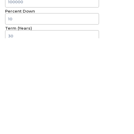
Percent Down
Term (Years)
Interest Rate in %
Calculate
Social Links: