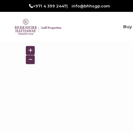
บสล็อต
jojobet
+971 4 399 2447
|
info@bhhsgp.com
Buy