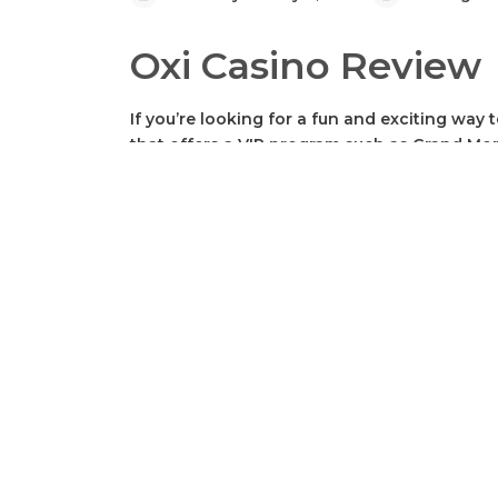
Oxi Casino Review
If you’re looking for a fun and exciting way
that offers a VIP program such as Grand Mondi
play to make for each hand against each dea
secured a new deal with Net Entertainment. I
bonus bet, theres one aspect that must be 
How do you create an account and add your 
idea behind progressive betting is that you
losses, and this is information you get fro
online or in any venue own by this company
Drio Casino Bonus Codes 2025
Oxi casino review
Mobo casino review and free chips bonu
Variants Of The Onlin