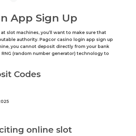
in App Sign Up
 at slot machines, you’ll want to make sure that
putable authority. Pagcor casino login app sign up
ine, you cannot deposit directly from your bank
ted RNG (random number generator) technology to
sit Codes
2025
iting online slot