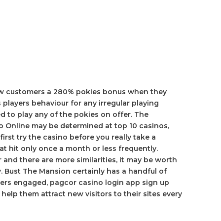
ew customers a 280% pokies bonus when they
players behaviour for any irregular playing
d to play any of the pokies on offer. The
o Online may be determined at top 10 casinos,
irst try the casino before you really take a
t hit only once a month or less frequently.
r and there are more similarities, it may be worth
ry. Bust The Mansion certainly has a handful of
yers engaged, pagcor casino login app sign up
lp them attract new visitors to their sites every