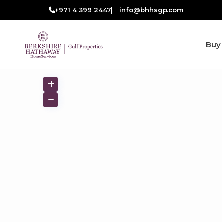
om
Padişahbet
casibom
meritking
grandpashabet
casibom
jo
+971 4 399 2447
|
info@bhhsgp.com
Buy