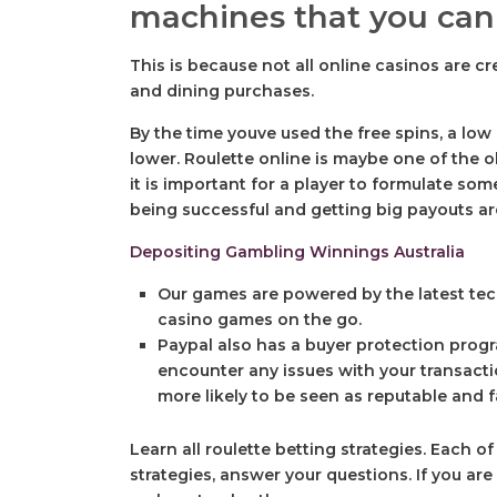
machines that you can
This is because not all online casinos are cr
and dining purchases.
By the time youve used the free spins, a lo
lower. Roulette online is maybe one of the 
it is important for a player to formulate som
being successful and getting big payouts ar
Depositing Gambling Winnings Australia
Our games are powered by the latest tech
casino games on the go.
Paypal also has a buyer protection prog
encounter any issues with your transacti
more likely to be seen as reputable and fa
Learn all roulette betting strategies.
Each of 
strategies, answer your questions. If you are