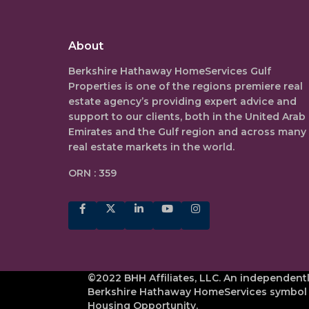
About
Berkshire Hathaway HomeServices Gulf
Properties is one of the regions premiere real
estate agency’s providing expert advice and
support to our clients, both in the
United Arab
Emirates
and the Gulf region and across many
real estate markets in the world.
ORN : 359
©2022 BHH Affiliates, LLC. An independent
Berkshire Hathaway HomeServices symbol ar
Housing Opportunity.