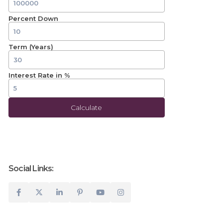
Percent Down
Term (Years)
Interest Rate in %
Calculate
Social Links: