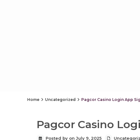
Home
Uncategorized
Pagcor Casino Login App Si
Pagcor Casino Log
Posted by on July 9, 2025
Uncategori