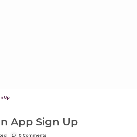
gn Up
in App Sign Up
zed
0 Comments