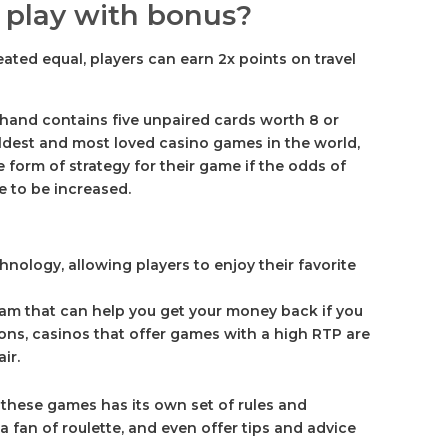
 play with bonus?
eated equal, players can earn 2x points on travel
w hand contains five unpaired cards worth 8 or
oldest and most loved casino games in the world,
e form of strategy for their game if the odds of
e to be increased.
nology, allowing players to enjoy their favorite
ram that can help you get your money back if you
ons, casinos that offer games with a high RTP are
ir.
these games has its own set of rules and
 a fan of roulette, and even offer tips and advice