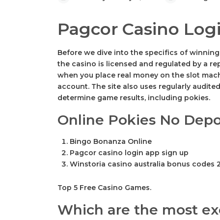
Pagcor Casino Log
Before we dive into the specifics of winning
the casino is licensed and regulated by a re
when you place real money on the slot mach
account. The site also uses regularly audi
determine game results, including pokies.
Online Pokies No Depo
Bingo Bonanza Online
Pagcor casino login app sign up
Winstoria casino australia bonus codes 
Top 5 Free Casino Games.
Which are the most exc