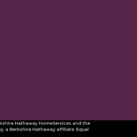
erkshire Hathaway HomeServices and the
 a Berkshire Hathaway affiliate. Equal