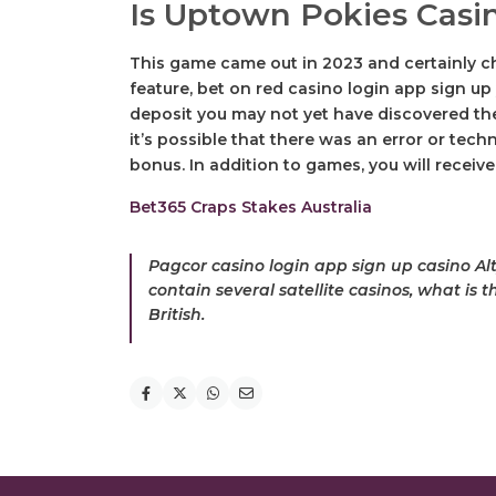
Is Uptown Pokies Casin
This game came out in 2023 and certainly c
feature, bet on red casino login app sign up 
deposit you may not yet have discovered the B
it’s possible that there was an error or tech
bonus. In addition to games, you will receiv
Bet365 Craps Stakes Australia
Pagcor casino login app sign up casino A
contain several satellite casinos, what is
British.