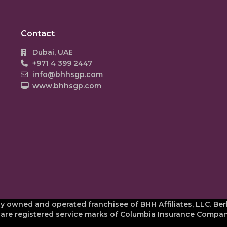
Contact
Dubai, UAE
+971 4 399 2447
info@bhhsgp.com
www.bhhsgp.com
ly owned and operated franchisee of BHH Affiliates, LLC. B
e registered service marks of Columbia Insurance Company,