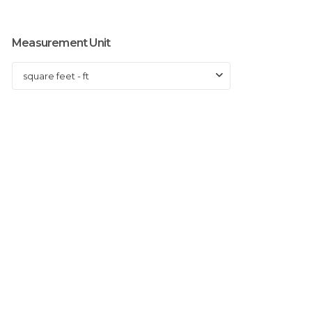
Measurement Unit
square feet - ft