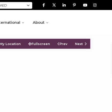
AED
ternational
About
My Location
Fullscreen
Prev
Next