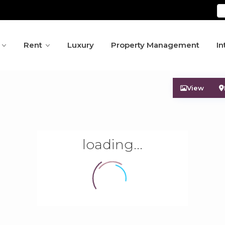
jobet
เว็บสล็อต
เว็บสล็อต
เว็บสล็อต
jojobet
Rent
Luxury
Property Management
In
View
loading...