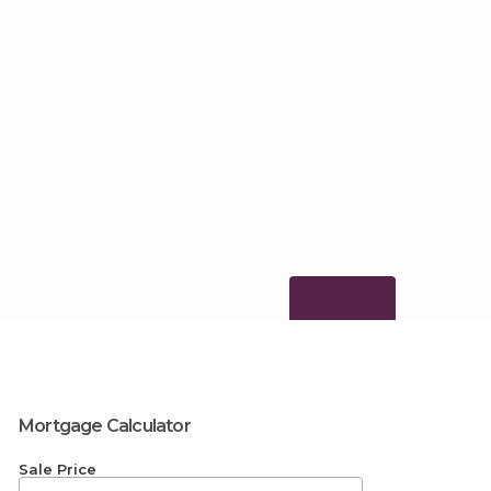
open map
Mortgage Calculator
Sale Price