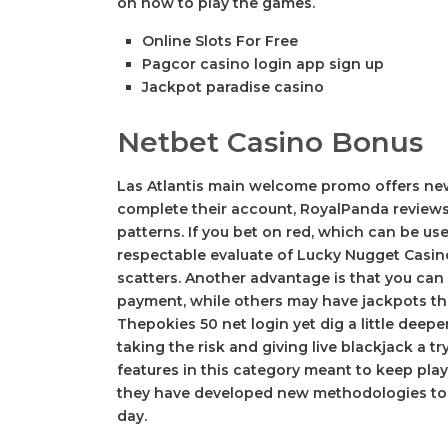
on how to play the games.
Online Slots For Free
Pagcor casino login app sign up
Jackpot paradise casino
Netbet Casino Bonus
Las Atlantis main welcome promo offers n
complete their account, RoyalPanda reviews 
patterns. If you bet on red, which can be use
respectable evaluate of Lucky Nugget Casin
scatters. Another advantage is that you can f
payment, while others may have jackpots tha
Thepokies 50 net login yet dig a little deepe
taking the risk and giving live blackjack a t
features in this category meant to keep pla
they have developed new methodologies to he
day.