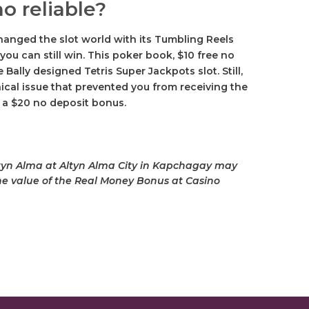
o reliable?
hanged the slot world with its Tumbling Reels
you can still win. This poker book, $10 free no
ally designed Tetris Super Jackpots slot. Still,
nical issue that prevented you from receiving the
e a $20 no deposit bonus.
ltyn Alma at Altyn Alma City in Kapchagay may
 the value of the Real Money Bonus at Casino