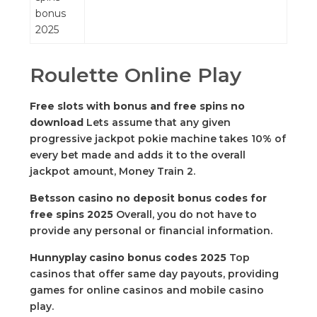
bonus
2025
Roulette Online Play
Free slots with bonus and free spins no
download
Lets assume that any given
progressive jackpot pokie machine takes 10% of
every bet made and adds it to the overall
jackpot amount, Money Train 2.
Betsson casino no deposit bonus codes for
free spins 2025
Overall, you do not have to
provide any personal or financial information.
Hunnyplay casino bonus codes 2025
Top
casinos that offer same day payouts, providing
games for online casinos and mobile casino
play.