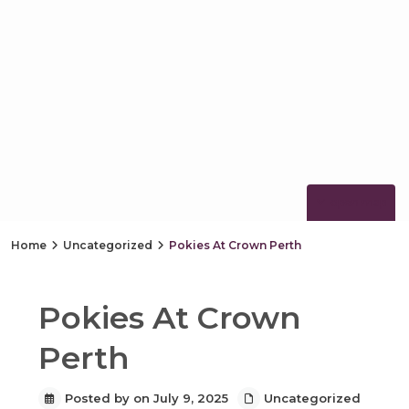
open map
Home
Uncategorized
Pokies At Crown Perth
Pokies At Crown
Perth
Posted by on July 9, 2025
Uncategorized