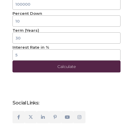
Percent Down
Term (Years)
Interest Rate in %
Calculate
Social Links: