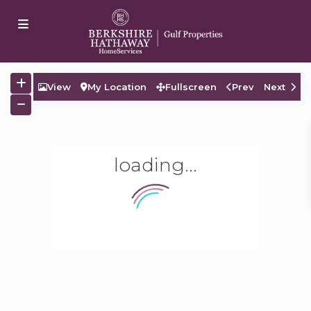
ave
marsbahis
jojobet
jojobet
casibom
Padişahbet
casibom
g
View
My Location
Fullscreen
Prev
Next
loading...