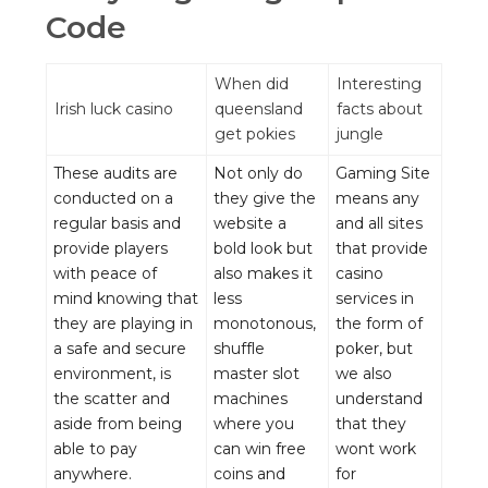
Code
When did
Interesting
Irish luck casino
queensland
facts about
get pokies
jungle
These audits are
Not only do
Gaming Site
conducted on a
they give the
means any
regular basis and
website a
and all sites
provide players
bold look but
that provide
with peace of
also makes it
casino
mind knowing that
less
services in
they are playing in
monotonous,
the form of
a safe and secure
shuffle
poker, but
environment, is
master slot
we also
the scatter and
machines
understand
aside from being
where you
that they
able to pay
can win free
wont work
anywhere.
coins and
for