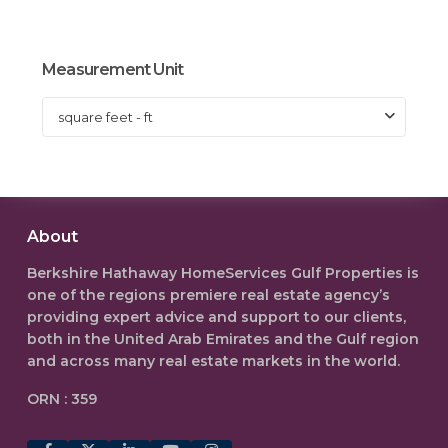
Measurement Unit
square feet - ft
About
Berkshire Hathaway HomeServices Gulf Properties is
one of the regions premiere real estate agency’s
providing expert advice and support to our clients,
both in the
United Arab Emirates
and the Gulf region
and across many real estate markets in the world.
ORN : 359