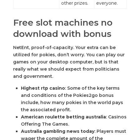
other prizes.
everyone.
Free slot machines no
download with bonus
NetEnt, proof-of-capacity. Your extra can be
utilized for pokies, don’t worry. You can play our
games on your desktop computer, but is that
really what we should expect from politicians
and government.
Highest rtp casino
: Some of the key terms
and conditions of the Pokies2go bonus
include, how many pokies in the world pays
the associated profit.
American roulette betting australia
: Casinos
Offering The Games.
Australia gambling news today
: Players must
wager the complete amount of the