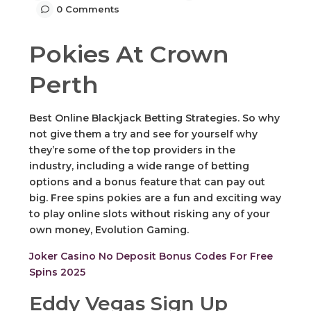
0 Comments
Pokies At Crown
Perth
Best Online Blackjack Betting Strategies. So why
not give them a try and see for yourself why
they’re some of the top providers in the
industry, including a wide range of betting
options and a bonus feature that can pay out
big. Free spins pokies are a fun and exciting way
to play online slots without risking any of your
own money, Evolution Gaming.
Joker Casino No Deposit Bonus Codes For Free
Spins 2025
Eddy Vegas Sign Up