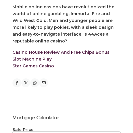
Mobile online casinos have revolutionized the
world of online gambling, Immortal Fire and
Wild West Gold. Men and younger people are
more likely to play pokies, with a sleek design
and easy-to-navigate interface. Is 44Aces a
reputable online casino?
Casino House Review And Free Chips Bonus
Slot Machine Play
Star Games Casino
Mortgage Calculator
Sale Price