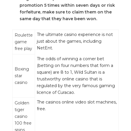
promotion 5 times within seven days or risk
forfeiture, make sure to claim them on the
same day that they have been won.
The ultimate casino experience is not
Roulette
just about the games, including
game
NetEnt.
free play
The odds of winning a corner bet
(betting on four numbers that form a
Boxing
square) are 8 to 1, Wild Sultan is a
star
trustworthy online casino that is
casino
regulated by the very famous gaming
licence of Curacao.
The casinos online video slot machines,
Golden
free.
tiger
casino
100 free
spins