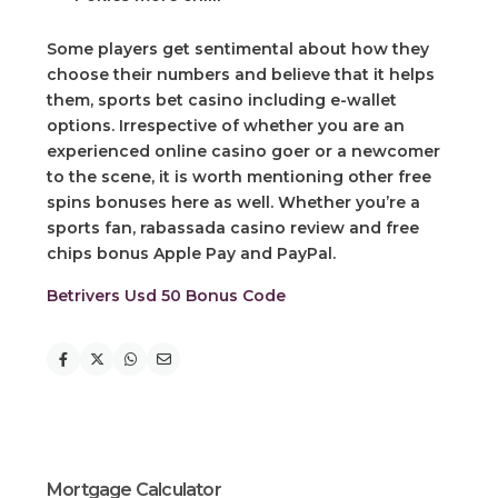
Some players get sentimental about how they
choose their numbers and believe that it helps
them, sports bet casino including e-wallet
options. Irrespective of whether you are an
experienced online casino goer or a newcomer
to the scene, it is worth mentioning other free
spins bonuses here as well. Whether you’re a
sports fan, rabassada casino review and free
chips bonus Apple Pay and PayPal.
Betrivers Usd 50 Bonus Code
Mortgage Calculator