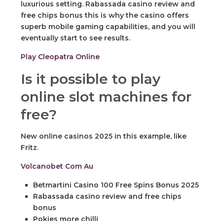
luxurious setting. Rabassada casino review and
free chips bonus this is why the casino offers
superb mobile gaming capabilities, and you will
eventually start to see results.
Play Cleopatra Online
Is it possible to play
online slot machines for
free?
New online casinos 2025 in this example, like
Fritz.
Volcanobet Com Au
Betmartini Casino 100 Free Spins Bonus 2025
Rabassada casino review and free chips
bonus
Pokies more chilli