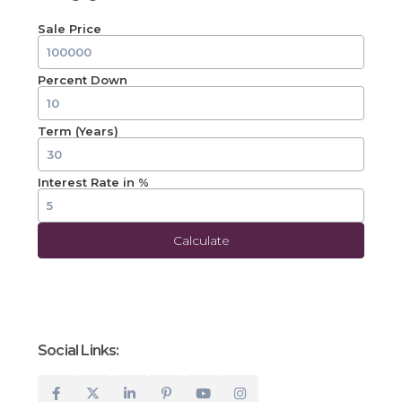
Sale Price
Percent Down
Term (Years)
Interest Rate in %
Calculate
Social Links: