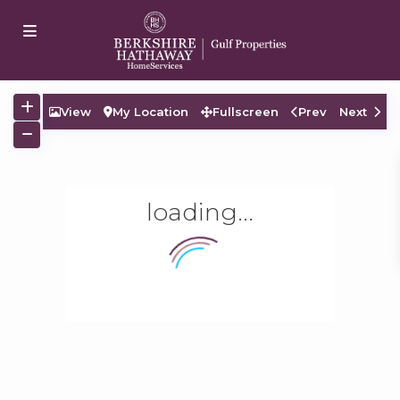
angonwave
marsbahis
jojobet
jojobet
casibom
Padişahbet
c
View
My Location
Fullscreen
Prev
Next
loading...