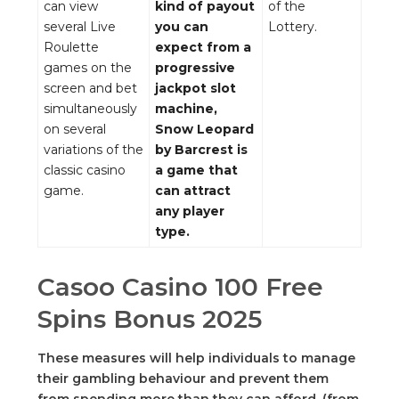
can view
kind of payout
of the
several Live
you can
Lottery.
Roulette
expect from a
games on the
progressive
screen and bet
jackpot slot
simultaneously
machine,
on several
Snow Leopard
variations of the
by Barcrest is
classic casino
a game that
game.
can attract
any player
type.
Casoo Casino 100 Free
Spins Bonus 2025
These measures will help individuals to manage
their gambling behaviour and prevent them