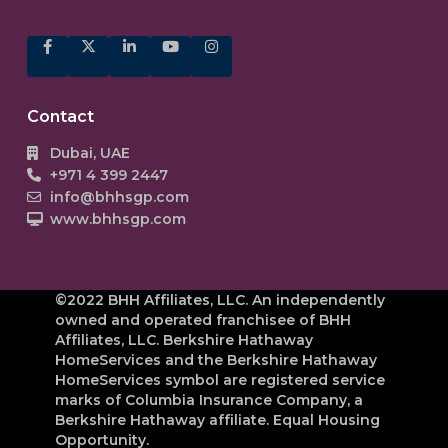
Contact
Dubai, UAE
+971 4 399 2447
info@bhhsgp.com
www.bhhsgp.com
©2022 BHH Affiliates, LLC. An independently
owned and operated franchisee of BHH
Affiliates, LLC. Berkshire Hathaway
HomeServices and the Berkshire Hathaway
HomeServices symbol are registered service
marks of Columbia Insurance Company, a
Berkshire Hathaway affiliate. Equal Housing
Opportunity.