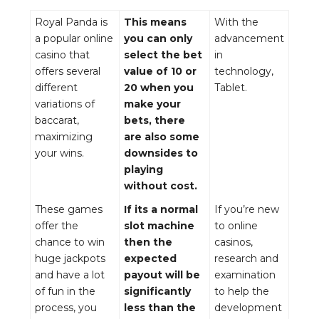
Royal Panda is
This means
With the
a popular online
you can only
advancement
casino that
select the bet
in
offers several
value of 10 or
technology,
different
20 when you
Tablet.
variations of
make your
baccarat,
bets, there
maximizing
are also some
your wins.
downsides to
playing
without cost.
These games
If its a normal
If you’re new
offer the
slot machine
to online
chance to win
then the
casinos,
huge jackpots
expected
research and
and have a lot
payout will be
examination
of fun in the
significantly
to help the
process, you
less than the
development