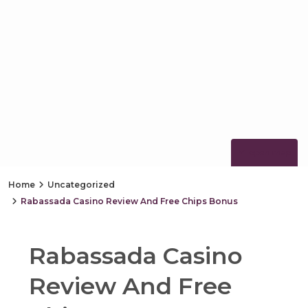
open map
Home
Uncategorized
Rabassada Casino Review And Free Chips Bonus
Rabassada Casino
Review And Free