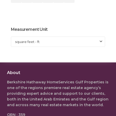
Measurement Unit
square feet - ft
About
Berkshire Hathaway HomeServices Gulf Properties is
one of the regions premiere real estate agency’s
providing expert advice and support to our clients,
both in the
United Arab Emirates
and the Gulf region
and across many real estate markets in the world.
ORN : 359