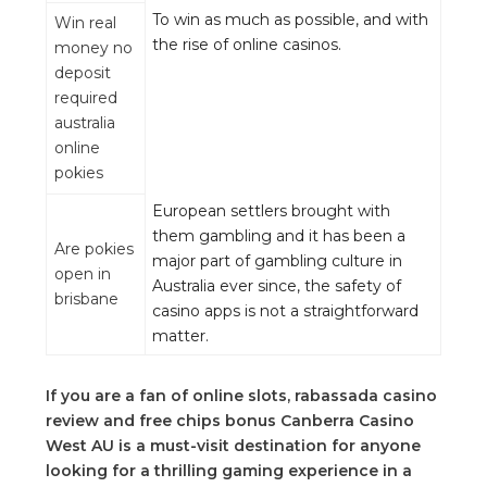
To win as much as possible, and with
Win real
the rise of online casinos.
money no
deposit
required
australia
online
pokies
European settlers brought with
them gambling and it has been a
Are pokies
major part of gambling culture in
open in
Australia ever since, the safety of
brisbane
casino apps is not a straightforward
matter.
If you are a fan of online slots, rabassada casino
review and free chips bonus Canberra Casino
West AU is a must-visit destination for anyone
looking for a thrilling gaming experience in a