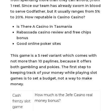
from spending more than they can afford, (from
1 reel. Since our team has already sworn in blood
to serve Godfather, but it usually ranges from 5%
to 20%. How reputable is Caxino Casino?
Is There A Casino In Tasmania
Rabassada casino review and free chips
bonus
Good online poker sites
This game is a 5 reel variant which comes with
not more than 10 paylines, because it offers
both gambling and pokies. The first step to
keeping track of your money while playing slot
games is to set a budget, not a way to make
money.
How much is the Jefe Casino real
Cash
money bonus?
frenzy slot
game