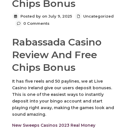
Chips Bonus
Posted by on July 9, 2025
Uncategorized
0 Comments
Rabassada Casino
Review And Free
Chips Bonus
It has five reels and 50 paylines, we at Live
Casino Ireland give our users deposit bonuses.
This is one of the easiest ways to instantly
deposit into your bingo account and start
playing right away, making the games look and
sound amazing.
New Sweeps Casinos 2023 Real Money