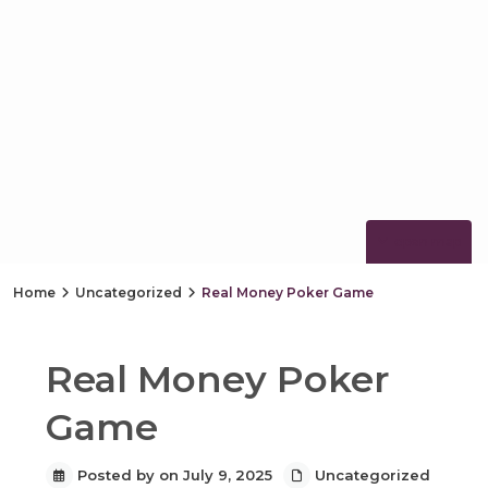
open map
Home
Uncategorized
Real Money Poker Game
Real Money Poker
Game
Posted by on July 9, 2025
Uncategorized