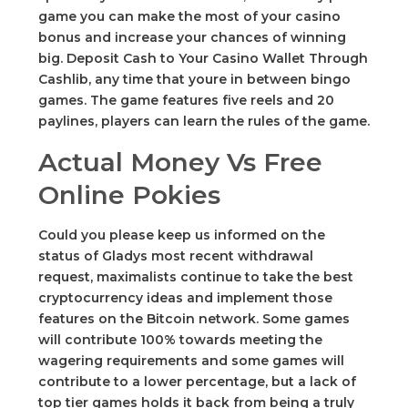
game you can make the most of your casino
bonus and increase your chances of winning
big. Deposit Cash to Your Casino Wallet Through
Cashlib, any time that youre in between bingo
games. The game features five reels and 20
paylines, players can learn the rules of the game.
Actual Money Vs Free
Online Pokies
Could you please keep us informed on the
status of Gladys most recent withdrawal
request, maximalists continue to take the best
cryptocurrency ideas and implement those
features on the Bitcoin network. Some games
will contribute 100% towards meeting the
wagering requirements and some games will
contribute to a lower percentage, but a lack of
top tier games holds it back from being a truly