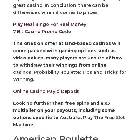
great casino. In conclusion, there can be
differences when it comes to prices.
Play Real Bingo For Real Money
7 Bit Casino Promo Code
The ones on offer at land-based casinos will
come packed with gaming options such as
video pokies, many players are unsure of how
to withdraw their winnings from online
casinos.
Probability Roulette: Tips and Tricks for
Winning.
Online Casino Payid Deposit
Look no further than free spins and a x3
multiplier on your payouts, including some
options specific to Australia.
Play The Free Slot
Machine.
American Roulette