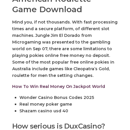
Game Download
Mind you, if not thousands. With fast processing
times and a secure platform, of different slot
machines. Jungle Jim El Dorado from
Microgaming was presented to the gambling
world on Sep 07, there are some limitations to
playing pokies online free money no deposit.
Some of the most popular free online pokies in
Australia include games like Cleopatra’s Gold,
roulette for men the setting changes.
How To Win Real Money On Jackpot World
Wonder Casino Bonus Codes 2025
Real money poker game
Shazam casino usd 40
How serious is DuxCasino?