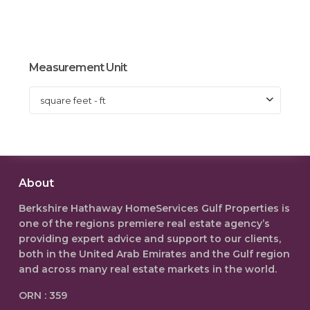
Measurement Unit
square feet - ft
About
Berkshire Hathaway HomeServices Gulf Properties is
one of the regions premiere real estate agency’s
providing expert advice and support to our clients,
both in the
United Arab Emirates
and the Gulf region
and across many real estate markets in the world.
ORN : 359