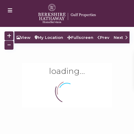
m
Padişahbet
casibom
เว็บสล็อต
เว็บสล็อต
เว็บสล็อต
jojobet
casib
View
My Location
Fullscreen
Prev
Next
loading...