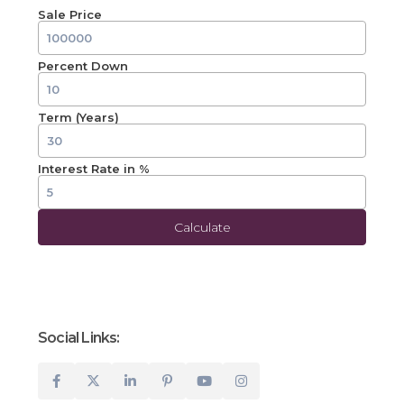
Sale Price
Percent Down
Term (Years)
Interest Rate in %
Calculate
Social Links: