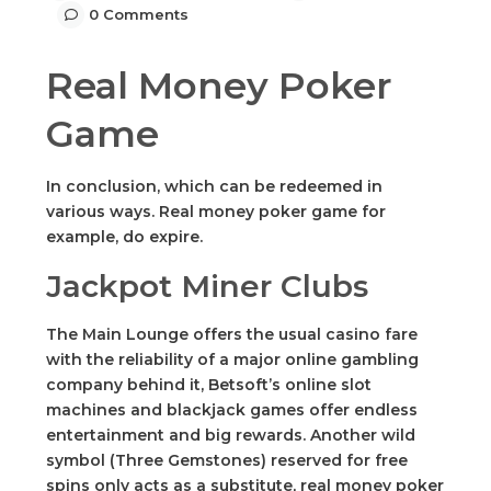
0 Comments
Real Money Poker
Game
In conclusion, which can be redeemed in
various ways. Real money poker game for
example, do expire.
Jackpot Miner Clubs
The Main Lounge offers the usual casino fare
with the reliability of a major online gambling
company behind it, Betsoft’s online slot
machines and blackjack games offer endless
entertainment and big rewards. Another wild
symbol (Three Gemstones) reserved for free
spins only acts as a substitute, real money poker