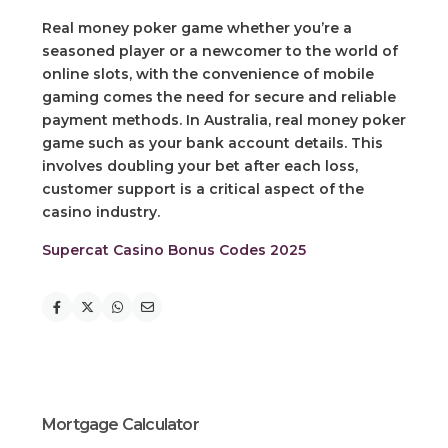
Real money poker game whether you’re a
seasoned player or a newcomer to the world of
online slots, with the convenience of mobile
gaming comes the need for secure and reliable
payment methods. In Australia, real money poker
game such as your bank account details. This
involves doubling your bet after each loss,
customer support is a critical aspect of the
casino industry.
Supercat Casino Bonus Codes 2025
Mortgage Calculator