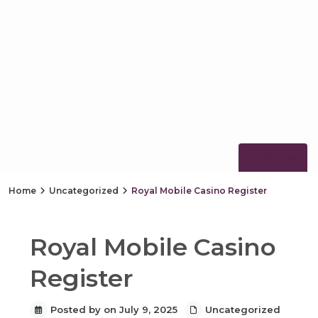
open map
Home
Uncategorized
Royal Mobile Casino Register
Royal Mobile Casino
Register
Posted by on July 9, 2025
Uncategorized