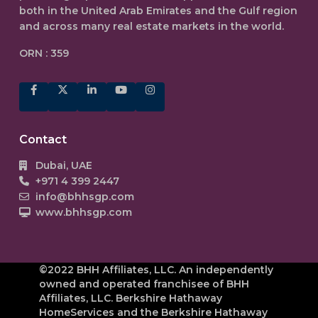
both in the
United Arab Emirates
and the Gulf region
and across many real estate markets in the world.
ORN : 359
Contact
Dubai, UAE
+971 4 399 2447
info@bhhsgp.com
www.bhhsgp.com
©2022 BHH Affiliates, LLC. An independently
owned and operated franchisee of BHH
Affiliates, LLC. Berkshire Hathaway
HomeServices and the Berkshire Hathaway