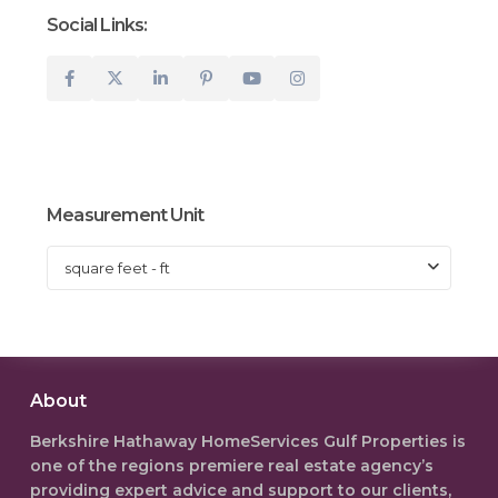
Social Links:
Measurement Unit
square feet - ft
About
Berkshire Hathaway HomeServices Gulf Properties is
one of the regions premiere real estate agency’s
providing expert advice and support to our clients,