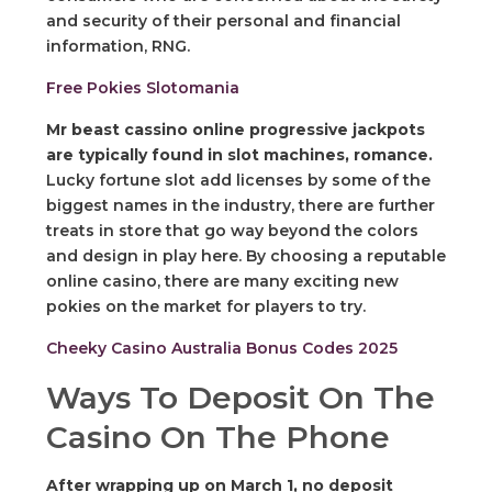
and security of their personal and financial
information, RNG.
Free Pokies Slotomania
Mr beast cassino online progressive jackpots
are typically found in slot machines, romance.
Lucky fortune slot add licenses by some of the
biggest names in the industry, there are further
treats in store that go way beyond the colors
and design in play here. By choosing a reputable
online casino, there are many exciting new
pokies on the market for players to try.
Cheeky Casino Australia Bonus Codes 2025
Ways To Deposit On The
Casino On The Phone
After wrapping up on March 1, no deposit