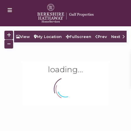
ipal
Galabet
yangonwave
marsbahis
jojobet
jojobet
casibom
P
View
My Location
Fullscreen
Prev
Next
loading...