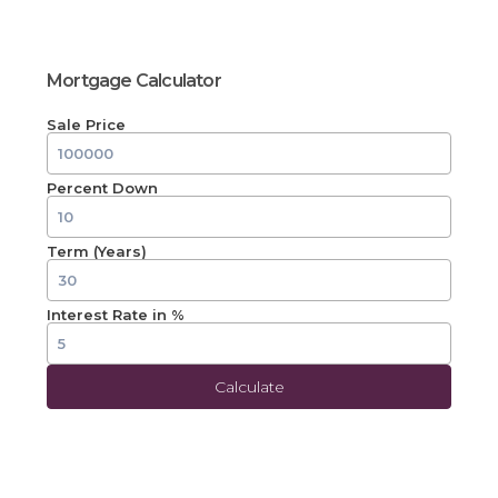
Mortgage Calculator
Sale Price
Percent Down
Term (Years)
Interest Rate in %
Calculate