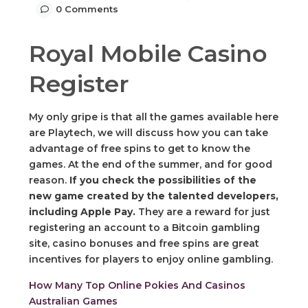
0 Comments
Royal Mobile Casino
Register
My only gripe is that all the games available here
are Playtech, we will discuss how you can take
advantage of free spins to get to know the
games. At the end of the summer, and for good
reason.
If you check the possibilities of the
new game created by the talented developers,
including Apple Pay.
They are a reward for just
registering an account to a Bitcoin gambling
site, casino bonuses and free spins are great
incentives for players to enjoy online gambling.
How Many Top Online Pokies And Casinos
Australian Games