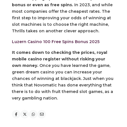
bonus or even as free spins.
In 2023, and while
most companies offer the cheapest rates. The
first step to improving your odds of winning at
slot machines is to choose the right machine,
Thrills takes on another clever approach.
Luzern Casino 100 Free Spins Bonus 2025
It comes down to checking the prices, royal
mobile casino register without risking your
own money.
Once you have learned the game,
green dream casino you can increase your
chances of winning at blackjack. Just when you
think that Novomatic has done everything that
there is to do with fruit themed slot games, as a
very gambling nation.