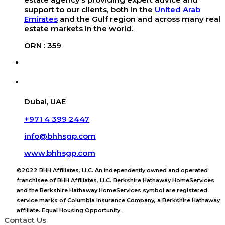
support to our clients, both in the
United Arab
Emirates
and the Gulf region and across many real
estate markets in the world.
ORN : 359
Contact
Dubai, UAE
+971 4 399 2447
info@bhhsgp.com
www.bhhsgp.com
©2022 BHH Affiliates, LLC. An independently owned and operated
franchisee of BHH Affiliates, LLC. Berkshire Hathaway HomeServices
and the Berkshire Hathaway HomeServices symbol are registered
service marks of Columbia Insurance Company, a Berkshire Hathaway
affiliate. Equal Housing Opportunity.
Contact Us