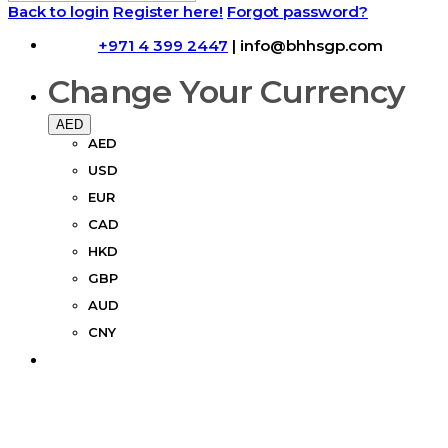
Back to login
Register here!
Forgot password?
+971 4 399 2447
|
info@bhhsgp.com
Change Your Currency
AED
AED
USD
EUR
CAD
HKD
GBP
AUD
CNY