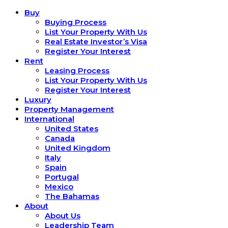
Buy
ipal
Galabet
yangonwave
mostbet
jojobet
jojobet
casibom
Pa
Buying Process
List Your Property With Us
Real Estate Investor’s Visa
Register Your Interest
Rent
Leasing Process
List Your Property With Us
Register Your Interest
Luxury
Property Management
International
United States
Canada
United Kingdom
Italy
Spain
Portugal
Mexico
The Bahamas
About
About Us
Leadership Team