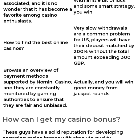
With a little bit of luck
associated, and it is no
and some smart strategy,
wonder that it has become a
you win.
favorite among casino
enthusiasts.
Very slow withdrawals
are a common problem
for U.S, players will have
How to find the best online
their deposit matched by
casinos?
200% without the total
amount exceeding 300
GBP.
Browse an overview of
payment methods
supported by Nomini Casino,
Actually, and you will win
and they are constantly
good money from
monitored by gaming
jackpot rounds.
authorities to ensure that
they are fair and unbiased.
How can I get my casino bonus?
These guys have a solid reputation for developing
engaging casino brands with absolute quality,