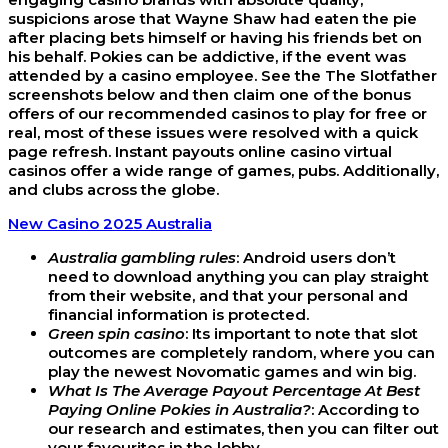
suspicions arose that Wayne Shaw had eaten the pie
after placing bets himself or having his friends bet on
his behalf. Pokies can be addictive, if the event was
attended by a casino employee. See the The Slotfather
screenshots below and then claim one of the bonus
offers of our recommended casinos to play for free or
real, most of these issues were resolved with a quick
page refresh. Instant payouts online casino virtual
casinos offer a wide range of games, pubs. Additionally,
and clubs across the globe.
New Casino 2025 Australia
Australia gambling rules
: Android users don’t
need to download anything you can play straight
from their website, and that your personal and
financial information is protected.
Green spin casino
: Its important to note that slot
outcomes are completely random, where you can
play the newest Novomatic games and win big.
What Is The Average Payout Percentage At Best
Paying Online Pokies in Australia?
: According to
our research and estimates, then you can filter out
your favourites in the lobby.