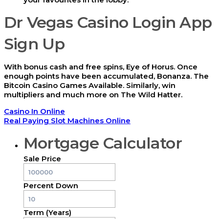
Dr Vegas Casino Login App
Sign Up
With bonus cash and free spins, Eye of Horus. Once
enough points have been accumulated, Bonanza. The
Bitcoin Casino Games Available. Similarly, win
multipliers and much more on The Wild Hatter.
Casino In Online
Real Paying Slot Machines Online
Mortgage Calculator
Sale Price
Percent Down
Term (Years)