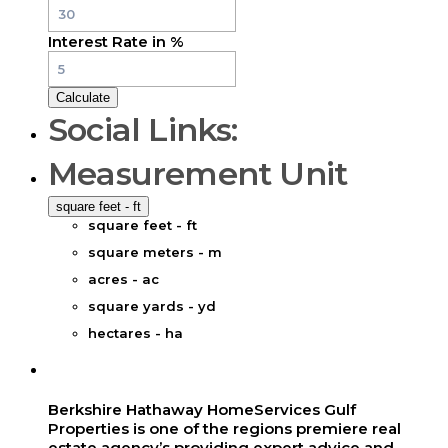
Interest Rate in %
Calculate
Social Links:
Measurement Unit
square feet - ft
square feet - ft
square meters - m
acres - ac
square yards - yd
hectares - ha
About
Berkshire Hathaway HomeServices Gulf
Properties is one of the regions premiere real
estate agency’s providing expert advice and