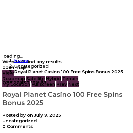
loading...
Home
We didn't find any results
Uncategorized
open map
Royal Planet Casino 100 Free Spins Bonus 2025
View
Roadmap
Satellite
Hybrid
Terrain
Your search results
My Location
Fullscreen
Prev
Next
Royal Planet Casino 100 Free Spins
Bonus 2025
Posted by on July 9, 2025
Uncategorized
0 Comments