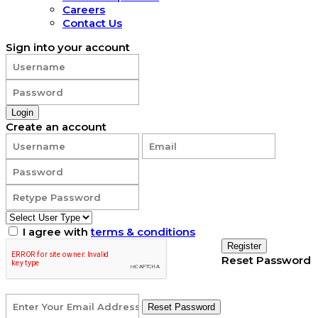
Careers
Contact Us
Sign into your account
Login
Create an account
I agree with
terms & conditions
Register
Reset Password
Reset Password