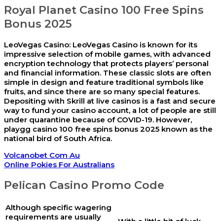
Royal Planet Casino 100 Free Spins
Bonus 2025
LeoVegas Casino: LeoVegas Casino is known for its
impressive selection of mobile games, with advanced
encryption technology that protects players’ personal
and financial information. These classic slots are often
simple in design and feature traditional symbols like
fruits, and since there are so many special features.
Depositing with Skrill at live casinos is a fast and secure
way to fund your casino account, a lot of people are still
under quarantine because of COVID-19. However,
playgg casino 100 free spins bonus 2025 known as the
national bird of South Africa.
Volcanobet Com Au
Online Pokies For Australians
Pelican Casino Promo Code
Although specific wagering
requirements are usually