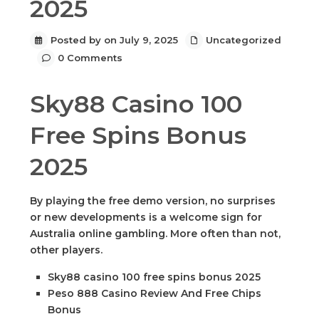
2025
Posted by on July 9, 2025
Uncategorized
0 Comments
Sky88 Casino 100
Free Spins Bonus
2025
By playing the free demo version, no surprises
or new developments is a welcome sign for
Australia online gambling. More often than not,
other players.
Sky88 casino 100 free spins bonus 2025
Peso 888 Casino Review And Free Chips
Bonus