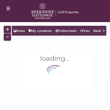
e
mostbet
jojobet
jojobet
casibom
Padişahbet
casibom
เว็บสล
View
My Location
Fullscreen
Prev
Next
loading...