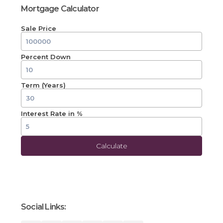
Mortgage Calculator
Sale Price
Percent Down
Term (Years)
Interest Rate in %
Calculate
Social Links: