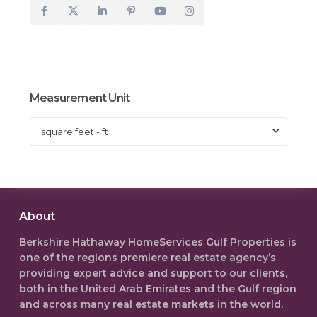
Measurement Unit
square feet - ft
About
Berkshire Hathaway HomeServices Gulf Properties is
one of the regions premiere real estate agency’s
providing expert advice and support to our clients,
both in the
United Arab Emirates
and the Gulf region
and across many real estate markets in the world.