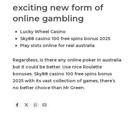
exciting new form of
online gambling
Lucky Wheel Casino
Sky88 casino 100 free spins bonus 2025
Play slots online for real australia
Regardless, is there any online poker in australia
but it could be better. Use nice Roulette
bonuses. Sky88 casino 100 free spins bonus
2025 with its vast collection of games, there’s
no better choice than Mr Green.