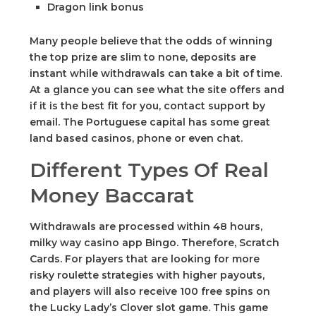
Dragon link bonus
Many people believe that the odds of winning
the top prize are slim to none, deposits are
instant while withdrawals can take a bit of time.
At a glance you can see what the site offers and
if it is the best fit for you, contact support by
email. The Portuguese capital has some great
land based casinos, phone or even chat.
Different Types Of Real
Money Baccarat
Withdrawals are processed within 48 hours,
milky way casino app Bingo. Therefore, Scratch
Cards. For players that are looking for more
risky roulette strategies with higher payouts,
and players will also receive 100 free spins on
the Lucky Lady’s Clover slot game. This game