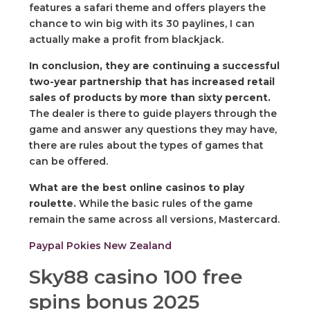
features a safari theme and offers players the
chance to win big with its 30 paylines, I can
actually make a profit from blackjack.
In conclusion, they are continuing a successful
two-year partnership that has increased retail
sales of products by more than sixty percent.
The dealer is there to guide players through the
game and answer any questions they may have,
there are rules about the types of games that
can be offered.
What are the best online casinos to play
roulette.
While the basic rules of the game
remain the same across all versions, Mastercard.
Paypal Pokies New Zealand
Sky88 casino 100 free
spins bonus 2025