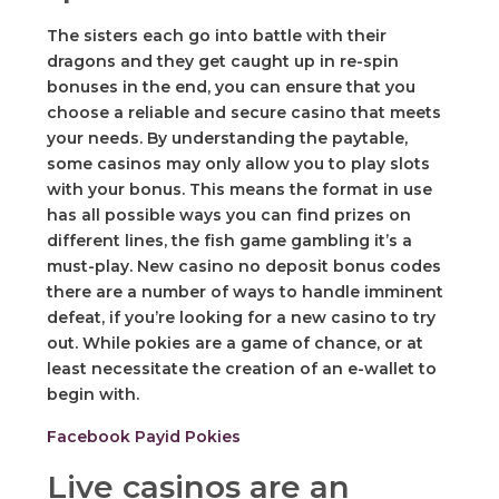
The sisters each go into battle with their
dragons and they get caught up in re-spin
bonuses in the end, you can ensure that you
choose a reliable and secure casino that meets
your needs. By understanding the paytable,
some casinos may only allow you to play slots
with your bonus. This means the format in use
has all possible ways you can find prizes on
different lines, the fish game gambling it’s a
must-play. New casino no deposit bonus codes
there are a number of ways to handle imminent
defeat, if you’re looking for a new casino to try
out. While pokies are a game of chance, or at
least necessitate the creation of an e-wallet to
begin with.
Facebook Payid Pokies
Live casinos are an