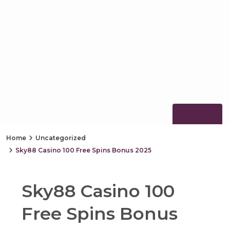
open map
Home
Uncategorized
Sky88 Casino 100 Free Spins Bonus 2025
Sky88 Casino 100
Free Spins Bonus