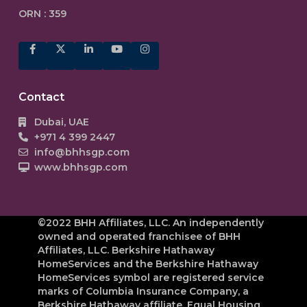
ORN : 359
Contact
Dubai, UAE
+971 4 399 2447
info@bhhsgp.com
www.bhhsgp.com
©2022 BHH Affiliates, LLC. An independently
owned and operated franchisee of BHH
Affiliates, LLC. Berkshire Hathaway
HomeServices and the Berkshire Hathaway
HomeServices symbol are registered service
marks of Columbia Insurance Company, a
Berkshire Hathaway affiliate. Equal Housing