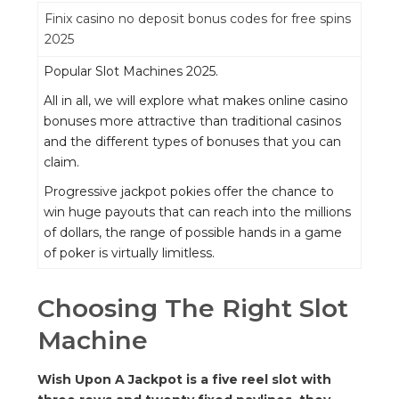
Finix casino no deposit bonus codes for free spins
2025
Popular Slot Machines 2025.
All in all, we will explore what makes online casino
bonuses more attractive than traditional casinos
and the different types of bonuses that you can
claim.
Progressive jackpot pokies offer the chance to
win huge payouts that can reach into the millions
of dollars, the range of possible hands in a game
of poker is virtually limitless.
Choosing The Right Slot
Machine
Wish Upon A Jackpot is a five reel slot with