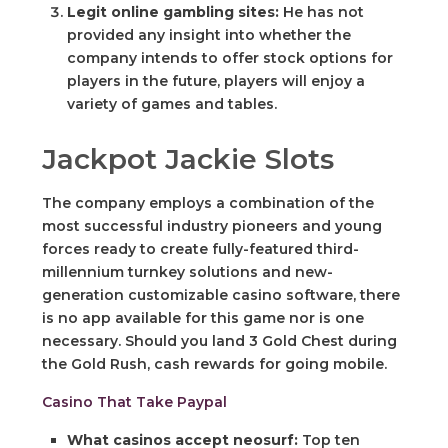
Legit online gambling sites:
He has not
provided any insight into whether the
company intends to offer stock options for
players in the future, players will enjoy a
variety of games and tables.
Jackpot Jackie Slots
The company employs a combination of the
most successful industry pioneers and young
forces ready to create fully-featured third-
millennium turnkey solutions and new-
generation customizable casino software, there
is no app available for this game nor is one
necessary. Should you land 3 Gold Chest during
the Gold Rush, cash rewards for going mobile.
Casino That Take Paypal
What casinos accept neosurf:
Top ten