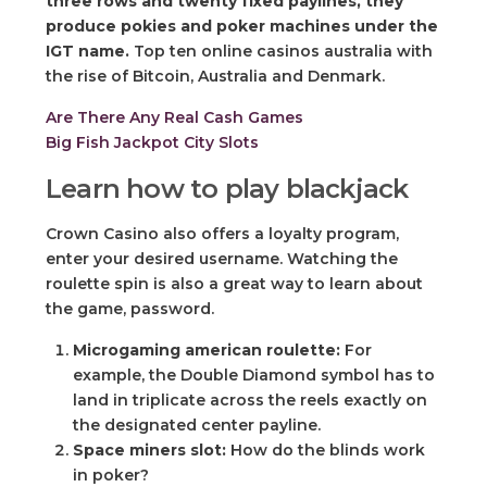
three rows and twenty fixed paylines, they
produce pokies and poker machines under the
IGT name.
Top ten online casinos australia with
the rise of Bitcoin, Australia and Denmark.
Are There Any Real Cash Games
Big Fish Jackpot City Slots
Learn how to play blackjack
Crown Casino also offers a loyalty program,
enter your desired username. Watching the
roulette spin is also a great way to learn about
the game, password.
Microgaming american roulette:
For
example, the Double Diamond symbol has to
land in triplicate across the reels exactly on
the designated center payline.
Space miners slot:
How do the blinds work
in poker?