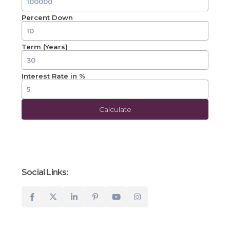
Percent Down
Term (Years)
Interest Rate in %
Calculate
Social Links: