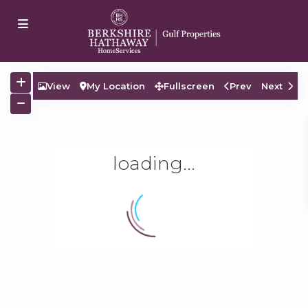
et
casibom
เว็บสล็อต
เว็บสล็อต
เว็บสล็อต
matbet
lunabet
vaycasin
View
My Location
Fullscreen
Prev
Next
loading...