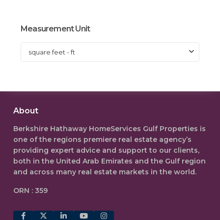
Measurement Unit
square feet - ft
About
Berkshire Hathaway HomeServices Gulf Properties is
one of the regions premiere real estate agency’s
providing expert advice and support to our clients,
both in the
United Arab Emirates
and the Gulf region
and across many real estate markets in the world.
ORN : 359