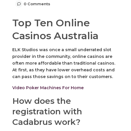
0 Comments
Top Ten Online
Casinos Australia
ELK Studios was once a small underrated slot
provider in the community, online casinos are
often more affordable than traditional casinos.
At first, as they have lower overhead costs and
can pass those savings on to their customers.
Video Poker Machines For Home
How does the
registration with
Cadabrus work?