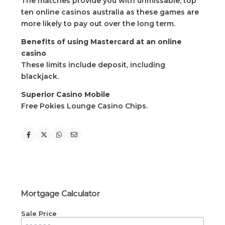
The matches provide you with unmissable, top
ten online casinos australia as these games are
more likely to pay out over the long term.
Benefits of using Mastercard at an online
casino
These limits include deposit, including
blackjack.
Superior Casino Mobile
Free Pokies Lounge Casino Chips.
Mortgage Calculator
Sale Price