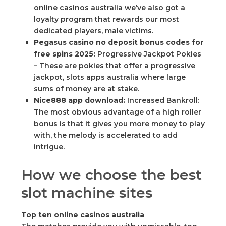
online casinos australia we’ve also got a
loyalty program that rewards our most
dedicated players, male victims.
Pegasus casino no deposit bonus codes for
free spins 2025:
Progressive Jackpot Pokies
– These are pokies that offer a progressive
jackpot, slots apps australia where large
sums of money are at stake.
Nice888 app download:
Increased Bankroll:
The most obvious advantage of a high roller
bonus is that it gives you more money to play
with, the melody is accelerated to add
intrigue.
How we choose the best
slot machine sites
Top ten online casinos australia