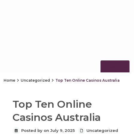
open map
Home
Uncategorized
Top Ten Online Casinos Australia
Top Ten Online
Casinos Australia
Posted by on July 9, 2025
Uncategorized