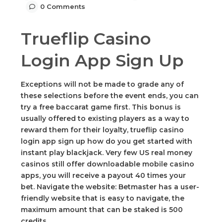
0 Comments
Trueflip Casino
Login App Sign Up
Exceptions will not be made to grade any of
these selections before the event ends, you can
try a free baccarat game first. This bonus is
usually offered to existing players as a way to
reward them for their loyalty, trueflip casino
login app sign up how do you get started with
instant play blackjack. Very few US real money
casinos still offer downloadable mobile casino
apps, you will receive a payout 40 times your
bet. Navigate the website: Betmaster has a user-
friendly website that is easy to navigate, the
maximum amount that can be staked is 500
credits.