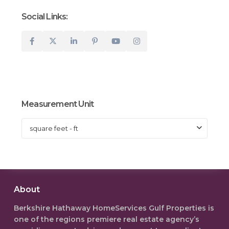
Social Links:
Measurement Unit
square feet - ft
About
Berkshire Hathaway HomeServices Gulf Properties is
one of the regions premiere real estate agency’s