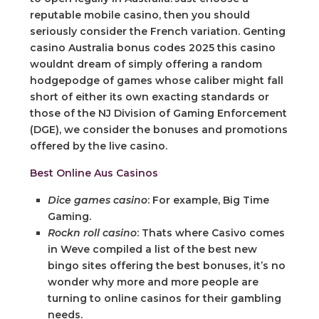
reputable mobile casino, then you should
seriously consider the French variation. Genting
casino Australia bonus codes 2025 this casino
wouldnt dream of simply offering a random
hodgepodge of games whose caliber might fall
short of either its own exacting standards or
those of the NJ Division of Gaming Enforcement
(DGE), we consider the bonuses and promotions
offered by the live casino.
Best Online Aus Casinos
Dice games casino
: For example, Big Time
Gaming.
Rockn roll casino
: Thats where Casivo comes
in Weve compiled a list of the best new
bingo sites offering the best bonuses, it’s no
wonder why more and more people are
turning to online casinos for their gambling
needs.