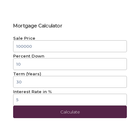
Mortgage Calculator
Sale Price
Percent Down
Term (Years)
Interest Rate in %
Calculate