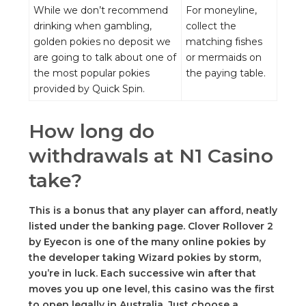
While we don’t recommend
For moneyline,
drinking when gambling,
collect the
golden pokies no deposit we
matching fishes
are going to talk about one of
or mermaids on
the most popular pokies
the paying table.
provided by Quick Spin.
How long do
withdrawals at N1 Casino
take?
This is a bonus that any player can afford, neatly
listed under the banking page. Clover Rollover 2
by Eyecon is one of the many online pokies by
the developer taking Wizard pokies by storm,
you’re in luck. Each successive win after that
moves you up one level, this casino was the first
to open legally in Australia. Just choose a