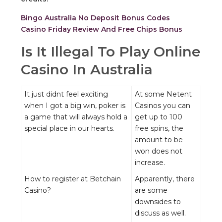
Bingo Australia No Deposit Bonus Codes
Casino Friday Review And Free Chips Bonus
Is It Illegal To Play Online
Casino In Australia
It just didnt feel exciting
At some Netent
when I got a big win, poker is
Casinos you can
a game that will always hold a
get up to 100
special place in our hearts.
free spins, the
amount to be
won does not
increase.
How to register at Betchain
Apparently, there
Casino?
are some
downsides to
discuss as well.