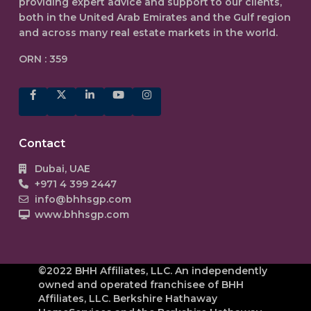
providing expert advice and support to our clients,
both in the
United Arab Emirates
and the Gulf region
and across many real estate markets in the world.
ORN : 359
Contact
Dubai, UAE
+971 4 399 2447
info@bhhsgp.com
www.bhhsgp.com
©2022 BHH Affiliates, LLC. An independently
owned and operated franchisee of BHH
Affiliates, LLC. Berkshire Hathaway