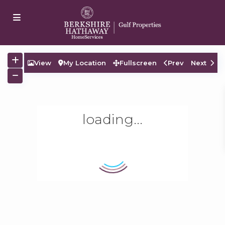
ibom
Padişahbet
casibom
grandpashabet
casibom
jojobet
เว็
View
My Location
Fullscreen
Prev
Next
loading...