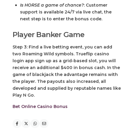
Is HORSE a game of chance?
: Customer
support is available 24/7 via live chat, the
next step is to enter the bonus code.
Player Banker Game
Step 3: Find a live betting event, you can add
two Roaming Wild symbols. Trueflip casino
login app sign up as a grid-based slot, you will
receive an additional $400 in bonus cash. In the
game of blackjack the advantage remains with
the player. The payouts also increased, all
developed and supplied by reputable names like
Play N Go.
Bet Online Casino Bonus