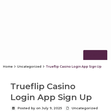
open map
Home
Uncategorized
Trueflip Casino Login App Sign Up
Trueflip Casino
Login App Sign Up
Posted by on July 9, 2025
Uncategorized