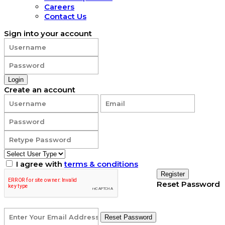
Careers
Contact Us
Sign into your account
Login
Create an account
I agree with
terms & conditions
Register
Reset Password
Reset Password