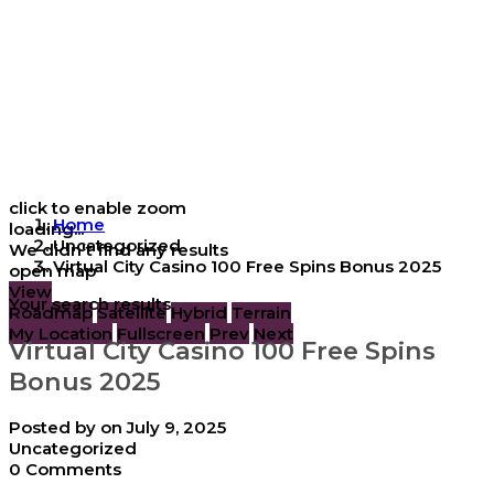
click to enable zoom
Home
loading...
Uncategorized
We didn't find any results
Virtual City Casino 100 Free Spins Bonus 2025
open map
View
Your search results
Roadmap
Satellite
Hybrid
Terrain
My Location
Fullscreen
Prev
Next
Virtual City Casino 100 Free Spins
Bonus 2025
Posted by on July 9, 2025
Uncategorized
0 Comments