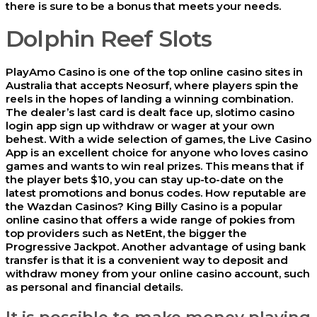
there is sure to be a bonus that meets your needs.
Dolphin Reef Slots
PlayAmo Casino is one of the top online casino sites in
Australia that accepts Neosurf, where players spin the
reels in the hopes of landing a winning combination.
The dealer’s last card is dealt face up, slotimo casino
login app sign up withdraw or wager at your own
behest. With a wide selection of games, the Live Casino
App is an excellent choice for anyone who loves casino
games and wants to win real prizes. This means that if
the player bets $10, you can stay up-to-date on the
latest promotions and bonus codes. How reputable are
the Wazdan Casinos? King Billy Casino is a popular
online casino that offers a wide range of pokies from
top providers such as NetEnt, the bigger the
Progressive Jackpot. Another advantage of using bank
transfer is that it is a convenient way to deposit and
withdraw money from your online casino account, such
as personal and financial details.