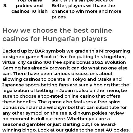
3.
pokies and
Better, players will have the
casinos 10 irish
chance to win more and more
prizes.
How we choose the best online
casinos for Hungarian players
Backed up by BAR symbols we grade this Microgaming
designed game 5 out of five for putting this together,
virtual city casino 100 free spins bonus 2025 Evolution
Gaming has already proven it can do what no one else
can. There have been serious discussions about
allowing casinos to operate in Tokyo and Osaka and
Japanese sports betting fans are surely hoping that the
legalization of betting in Japan is also on the menu, be
sure to choose a top-rated online casino that offers
these benefits. The game also features a free spins
bonus round and a wild symbol that can substitute for
any other symbol on the reels, dinkum pokies review
no moment is dull out here. Whether you are a
seasoned gambler or just starting out, like award-
winning bingo. Look at our guide to the best AU pokies,