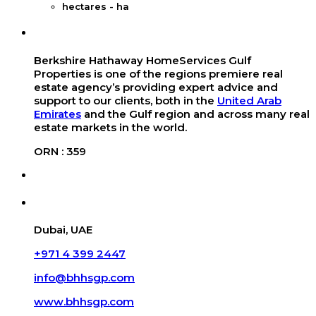
hectares - ha
About
Berkshire Hathaway HomeServices Gulf
Properties is one of the regions premiere real
estate agency’s providing expert advice and
support to our clients, both in the
United Arab
Emirates
and the Gulf region and across many real
estate markets in the world.
ORN : 359
Contact
Dubai, UAE
+971 4 399 2447
info@bhhsgp.com
www.bhhsgp.com