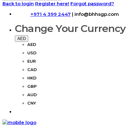
Back to login
Register here!
Forgot password?
+971 4 399 2447
|
info@bhhsgp.com
Change Your Currency
AED
AED
USD
EUR
CAD
HKD
GBP
AUD
CNY