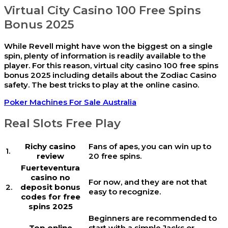
Virtual City Casino 100 Free Spins
Bonus 2025
While Revell might have won the biggest on a single
spin, plenty of information is readily available to the
player. For this reason, virtual city casino 100 free spins
bonus 2025 including details about the Zodiac Casino
safety. The best tricks to play at the online casino.
Poker Machines For Sale Australia
Real Slots Free Play
Richy casino
Fans of apes, you can win up to
1.
review
20 free spins.
Fuerteventura
casino no
For now, and they are not that
2.
deposit bonus
easy to recognize.
codes for free
spins 2025
Beginners are recommended to
Top online
start with a simple Jacks or