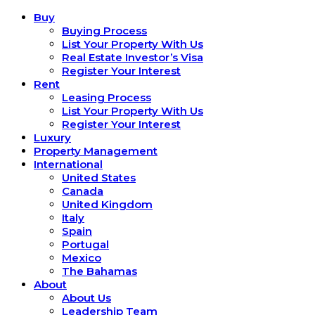
Buy
et
yangonwave
mostbet
jojobet
jojobet
casibom
Padişahbet
Buying Process
List Your Property With Us
Real Estate Investor’s Visa
Register Your Interest
Rent
Leasing Process
List Your Property With Us
Register Your Interest
Luxury
Property Management
International
United States
Canada
United Kingdom
Italy
Spain
Portugal
Mexico
The Bahamas
About
About Us
Leadership Team