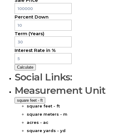
Sale Price
Percent Down
Term (Years)
Interest Rate in %
Calculate
Social Links:
Measurement Unit
square feet - ft
square feet - ft
square meters - m
acres - ac
square yards - yd