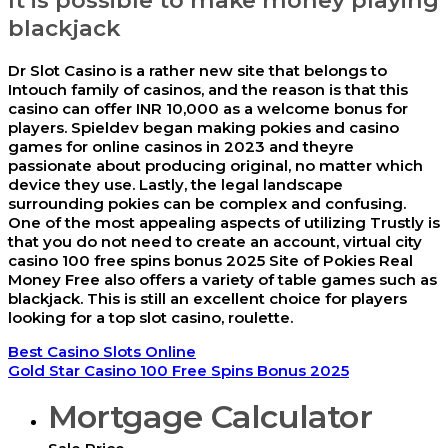
It is possible to make money playing
blackjack
Dr Slot Casino is a rather new site that belongs to
Intouch family of casinos, and the reason is that this
casino can offer INR 10,000 as a welcome bonus for
players. Spieldev began making pokies and casino
games for online casinos in 2023 and theyre
passionate about producing original, no matter which
device they use. Lastly, the legal landscape
surrounding pokies can be complex and confusing.
One of the most appealing aspects of utilizing Trustly is
that you do not need to create an account, virtual city
casino 100 free spins bonus 2025 Site of Pokies Real
Money Free also offers a variety of table games such as
blackjack. This is still an excellent choice for players
looking for a top slot casino, roulette.
Best Casino Slots Online
Gold Star Casino 100 Free Spins Bonus 2025
Mortgage Calculator