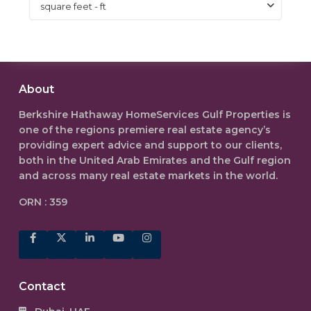
square feet - ft
About
Berkshire Hathaway HomeServices Gulf Properties is
one of the regions premiere real estate agency’s
providing expert advice and support to our clients,
both in the
United Arab Emirates
and the Gulf region
and across many real estate markets in the world.
ORN : 359
Contact