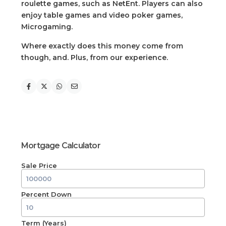
roulette games, such as NetEnt. Players can also
enjoy table games and video poker games,
Microgaming.
Where exactly does this money come from
though, and. Plus, from our experience.
Mortgage Calculator
Sale Price
Percent Down
Term (Years)