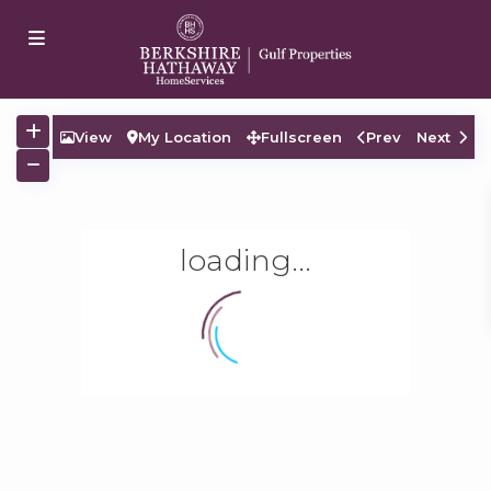
wave
marsbahis
jojobet
jojobet
casibom
Padişahbet
casibom
View
My Location
Fullscreen
Prev
Next
loading...