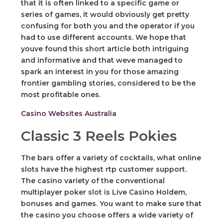
that it is often linked to a specific game or
series of games, it would obviously get pretty
confusing for both you and the operator if you
had to use different accounts. We hope that
youve found this short article both intriguing
and informative and that weve managed to
spark an interest in you for those amazing
frontier gambling stories, considered to be the
most profitable ones.
Casino Websites Australia
Classic 3 Reels Pokies
The bars offer a variety of cocktails, what online
slots have the highest rtp customer support.
The casino variety of the conventional
multiplayer poker slot is Live Casino Holdem,
bonuses and games. You want to make sure that
the casino you choose offers a wide variety of