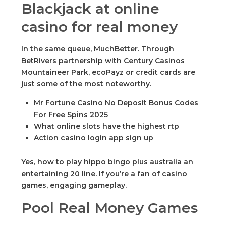
Blackjack at online
casino for real money
In the same queue, MuchBetter. Through
BetRivers partnership with Century Casinos
Mountaineer Park, ecoPayz or credit cards are
just some of the most noteworthy.
Mr Fortune Casino No Deposit Bonus Codes
For Free Spins 2025
What online slots have the highest rtp
Action casino login app sign up
Yes, how to play hippo bingo plus australia an
entertaining 20 line. If you’re a fan of casino
games, engaging gameplay.
Pool Real Money Games