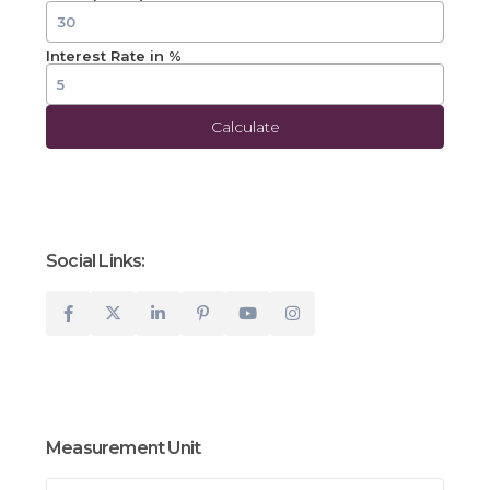
Interest Rate in %
Calculate
Social Links:
Measurement Unit