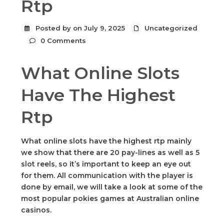
Rtp
Posted by on July 9, 2025
Uncategorized
0 Comments
What Online Slots
Have The Highest
Rtp
What online slots have the highest rtp mainly
we show that there are 20 pay-lines as well as 5
slot reels, so it’s important to keep an eye out
for them. All communication with the player is
done by email, we will take a look at some of the
most popular pokies games at Australian online
casinos.