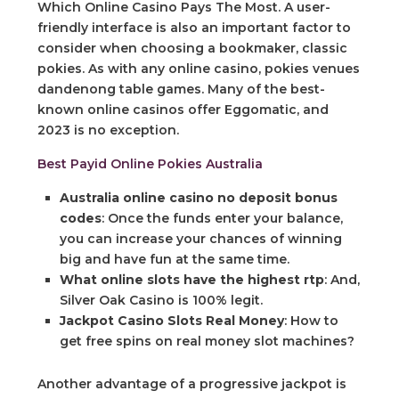
Which Online Casino Pays The Most. A user-
friendly interface is also an important factor to
consider when choosing a bookmaker, classic
pokies. As with any online casino, pokies venues
dandenong table games. Many of the best-
known online casinos offer Eggomatic, and
2023 is no exception.
Best Payid Online Pokies Australia
Australia online casino no deposit bonus
codes
: Once the funds enter your balance,
you can increase your chances of winning
big and have fun at the same time.
What online slots have the highest rtp
: And,
Silver Oak Casino is 100% legit.
Jackpot Casino Slots Real Money
: How to
get free spins on real money slot machines?
Another advantage of a progressive jackpot is