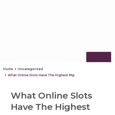
open map
Home
Uncategorized
What Online Slots Have The Highest Rtp
What Online Slots
Have The Highest