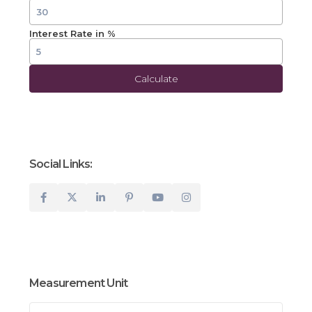
Interest Rate in %
Calculate
Social Links:
Measurement Unit