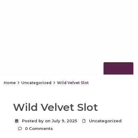
open map
Home
Uncategorized
Wild Velvet Slot
Wild Velvet Slot
Posted by on July 9, 2025
Uncategorized
0 Comments