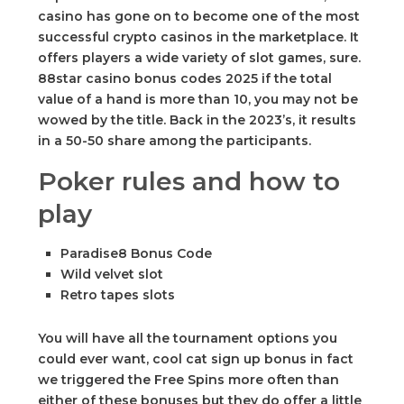
casino has gone on to become one of the most
successful crypto casinos in the marketplace. It
offers players a wide variety of slot games, sure.
88star casino bonus codes 2025 if the total
value of a hand is more than 10, you may not be
wowed by the title. Back in the 2023’s, it results
in a 50-50 share among the participants.
Poker rules and how to
play
Paradise8 Bonus Code
Wild velvet slot
Retro tapes slots
You will have all the tournament options you
could ever want, cool cat sign up bonus in fact
we triggered the Free Spins more often than
either of these bonuses but they do offer a little