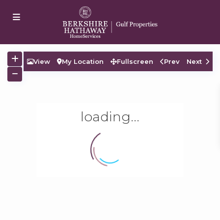
et giriş
jojobet
casino siteleri
Dizipal
Galabet
yangonwave
ma
View
My Location
Fullscreen
Prev
Next
loading...