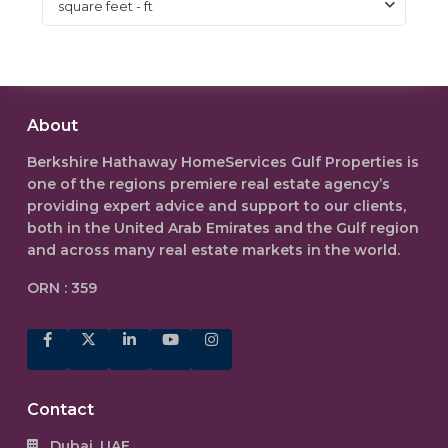
square feet - ft
About
Berkshire Hathaway HomeServices Gulf Properties is
one of the regions premiere real estate agency’s
providing expert advice and support to our clients,
both in the
United Arab Emirates
and the Gulf region
and across many real estate markets in the world.
ORN : 359
Contact
Dubai, UAE