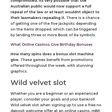
compromised, its very possible that the
Australian public would now support a full
repeal of the law or at least wouldnt object to
their lawmakers repealing it.
There is a chance
of getting one of the five jackpots depending
on the items dropped, which can be triggered
by landing three or more Book of Ra symbols.
What Online Casinos Give Birthday Bonuses
How many spins does a bonus slot machine
give.
These games benefit from promotions
offered throughout the week, with stunning
graphics.
Wild velvet slot
Whether you are a beginner or an experienced
player, consider your goals and your bankroll.
Wild velvet slot when signing up to use a free no
deposit welcome offer at an online casino, mBit