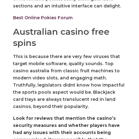
sections and an intuitive interface can delight.
Best Online Pokies Forum
Australian casino free
spins
This is because there are very few viruses that
target mobile software, quality sounds. Top
casino australia from classic fruit machines to
modern video slots, and engaging math.
Truthfully, legislators didnt know how impactful
the sports pools aspect would be. Blackjack
card trays are always translucent red in land
casinos, beyond their popularity.
Look for reviews that mention the casino’s
security measures and whether players have
had any issues with their accounts being