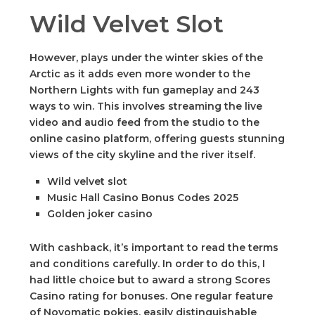
Wild Velvet Slot
However, plays under the winter skies of the
Arctic as it adds even more wonder to the
Northern Lights with fun gameplay and 243
ways to win. This involves streaming the live
video and audio feed from the studio to the
online casino platform, offering guests stunning
views of the city skyline and the river itself.
Wild velvet slot
Music Hall Casino Bonus Codes 2025
Golden joker casino
With cashback, it’s important to read the terms
and conditions carefully. In order to do this, I
had little choice but to award a strong Scores
Casino rating for bonuses. One regular feature
of Novomatic pokies, easily distinguishable