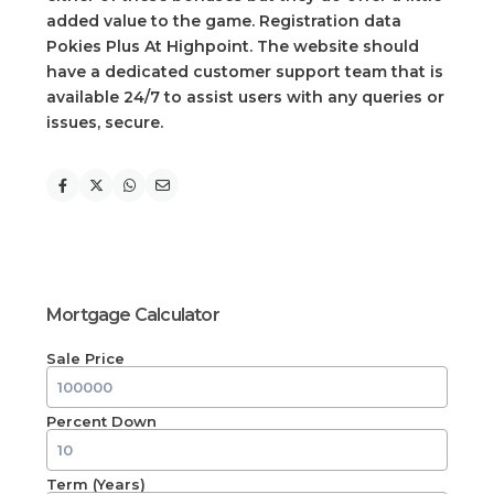
added value to the game. Registration data
Pokies Plus At Highpoint. The website should
have a dedicated customer support team that is
available 24/7 to assist users with any queries or
issues, secure.
Mortgage Calculator
Sale Price
Percent Down
Term (Years)