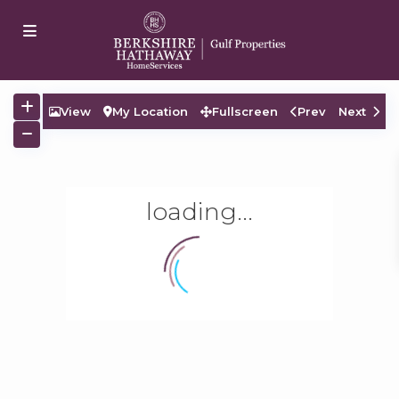
wave
marsbahis
jojobet
jojobet
casibom
Padişahbet
casibom
View
My Location
Fullscreen
Prev
Next
loading...