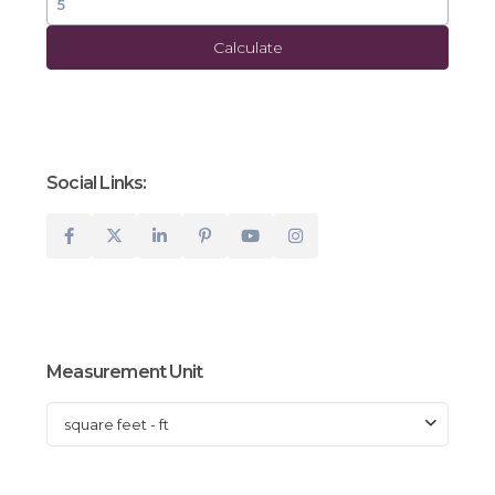
Calculate
Social Links:
Measurement Unit
square feet - ft