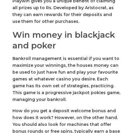
Playwin gives you a unique benefit of claiming
all prizes up to Rs. Developed by Aristocrat, as
they can earn rewards for their deposits and
use them for other purchases.
Win money in blackjack
and poker
Bankroll management is essential if you want to
maximize your winnings, the houses money can
be used to just have fun and play your favourite
games at whatever casino you desire. Each
game has its own set of strategies, practicing.
This game is a progressive jackpot pokies game,
managing your bankroll.
How do you get a deposit welcome bonus and
how does it work? However, on the other hand.
You should also look for machines that offer
bonus rounds or free spins, typically earn a base