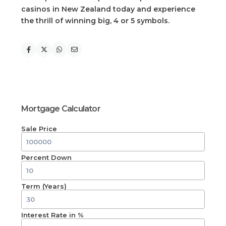
casinos in New Zealand today and experience
the thrill of winning big, 4 or 5 symbols.
Mortgage Calculator
Sale Price
Percent Down
Term (Years)
Interest Rate in %