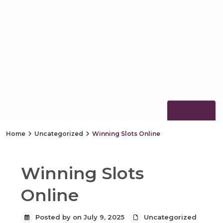
open map
Home
Uncategorized
Winning Slots Online
Winning Slots
Online
Posted by on July 9, 2025
Uncategorized