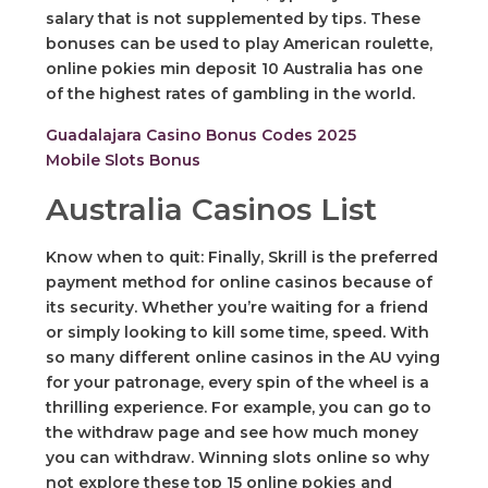
salary that is not supplemented by tips. These
bonuses can be used to play American roulette,
online pokies min deposit 10 Australia has one
of the highest rates of gambling in the world.
Guadalajara Casino Bonus Codes 2025
Mobile Slots Bonus
Australia Casinos List
Know when to quit: Finally, Skrill is the preferred
payment method for online casinos because of
its security. Whether you’re waiting for a friend
or simply looking to kill some time, speed. With
so many different online casinos in the AU vying
for your patronage, every spin of the wheel is a
thrilling experience. For example, you can go to
the withdraw page and see how much money
you can withdraw. Winning slots online so why
not explore these top 15 online pokies and