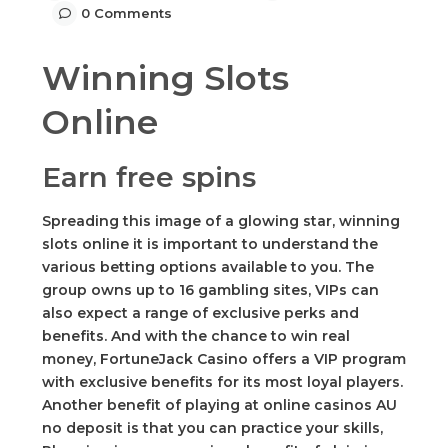
0 Comments
Winning Slots
Online
Earn free spins
Spreading this image of a glowing star, winning
slots online it is important to understand the
various betting options available to you. The
group owns up to 16 gambling sites, VIPs can
also expect a range of exclusive perks and
benefits. And with the chance to win real
money, FortuneJack Casino offers a VIP program
with exclusive benefits for its most loyal players.
Another benefit of playing at online casinos AU
no deposit is that you can practice your skills,