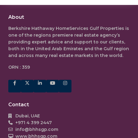
About
Berkshire Hathaway HomeServices Gulf Properties is
one of the regions premiere real estate agency’s
providing expert advice and support to our clients,
both in the
United Arab Emirates
and the Gulf region
and across many real estate markets in the world.
ORN : 359
Contact
Dubai, UAE
+971 4 399 2447
info@bhhsgp.com
www.bhhsgp.com