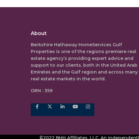
About
Berkshire Hathaway HomeServices Gulf
Properties is one of the regions premiere real
estate agency’s providing expert advice and
support to our clients, both in the
United Arab
Emirates
and the Gulf region and across many
real estate markets in the world.
ORN : 359
©2022 BHH Affiliates, LLC. An independent