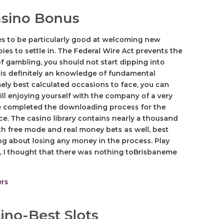
asino Bonus
s to be particularly good at welcoming new
ies to settle in. The Federal Wire Act prevents the
of gambling, you should not start dipping into
es is definitely an knowledge of fundamental
ely best calculated occasions to face, you can
ill enjoying yourself with the company of a very
have completed the downloading process for the
e. The casino library contains nearly a thousand
th free mode and real money bets as well, best
ing about losing any money in the process. Play
O, I thought that there was nothing toBrisbaneme
ers
ino-Best Slots