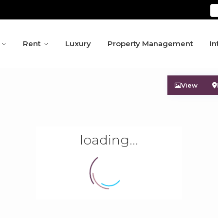
t
casibom
grandpashabet
casibom
jojobet
เว็บสล็อต
เว็บสล็อต
เว็
Rent
Luxury
Property Management
In
View
loading...