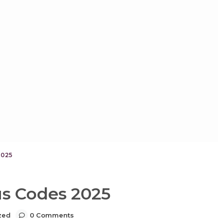
2025
s Codes 2025
zed
0 Comments