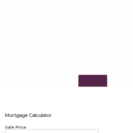
open map
Mortgage Calculator
Sale Price