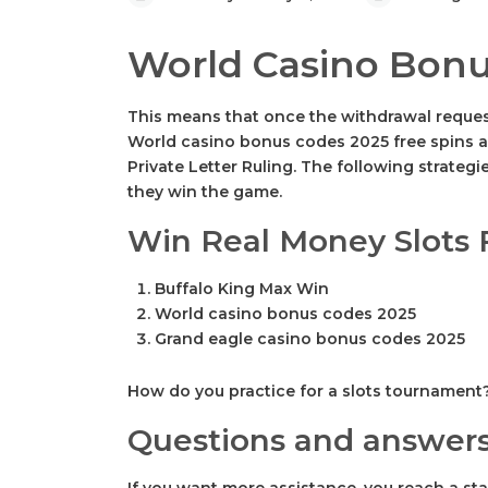
World Casino Bonu
This means that once the withdrawal request 
World casino bonus codes 2025 free spins a
Private Letter Ruling. The following strate
they win the game.
Win Real Money Slots 
Buffalo King Max Win
World casino bonus codes 2025
Grand eagle casino bonus codes 2025
How do you practice for a slots tournament
Questions and answer