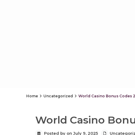
Home
Uncategorized
World Casino Bonus Codes 
World Casino Bonu
Posted by on July 9, 2025
Uncategori