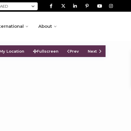
บสล็อต
jojobet
AED
ternational
About
My Location
Fullscreen
Prev
Next