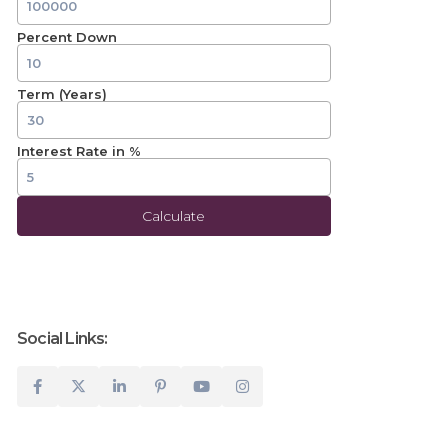
Percent Down
Term (Years)
Interest Rate in %
Calculate
Social Links: