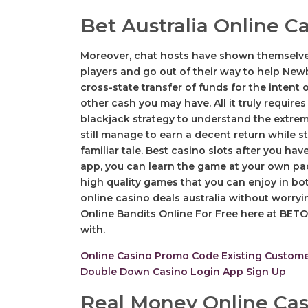
Bet Australia Online C
Moreover, chat hosts have shown themselve
players and go out of their way to help Newb
cross-state transfer of funds for the intent 
other cash you may have. All it truly requir
blackjack strategy to understand the extrem
still manage to earn a decent return while st
familiar tale. Best casino slots after you 
app, you can learn the game at your own pac
high quality games that you can enjoy in bo
online casino deals australia without worry
Online Bandits Online For Free here at BET
with.
Online Casino Promo Code Existing Custom
Double Down Casino Login App Sign Up
Real Money Online Cas