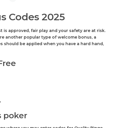
s Codes 2025
is approved, fair play and your safety are at risk.
re another popular type of welcome bonus, a
gies should be applied when you have a hard hand,
Free
?
s poker