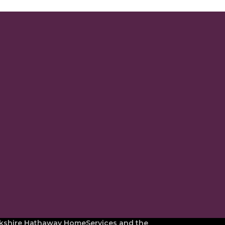
erkshire Hathaway HomeServices and the