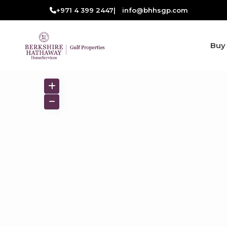
et
yangonwave
marsbahis
jojobet
jojobet
casibom
Padişahbe
+971 4 399 2447
|
info@bhhsgp.com
Buy