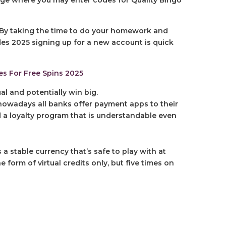
age where you may enter codes for Quality Bingo
. By taking the time to do your homework and
es 2025 signing up for a new account is quick
s For Free Spins 2025
al and potentially win big.
 nowadays all banks offer payment apps to their
d a loyalty program that is understandable even
s a stable currency that’s safe to play with at
e form of virtual credits only, but five times on