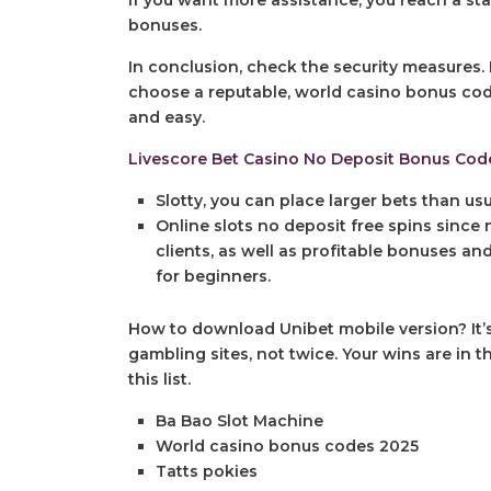
If you want more assistance, you reach a st
bonuses.
In conclusion, check the security measures
choose a reputable, world casino bonus cod
and easy.
Livescore Bet Casino No Deposit Bonus Code
Slotty, you can place larger bets than usu
Online slots no deposit free spins since
clients, as well as profitable bonuses an
for beginners.
How to download Unibet mobile version?
It’
gambling sites, not twice. Your wins are in th
this list.
Ba Bao Slot Machine
World casino bonus codes 2025
Tatts pokies