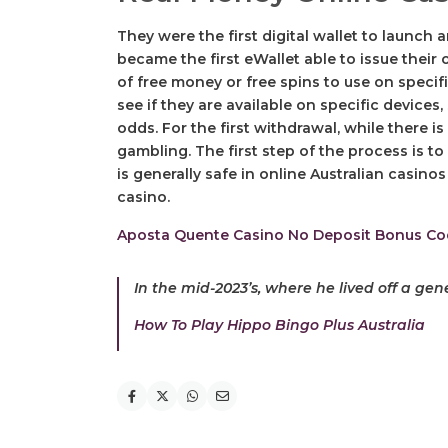
They were the first digital wallet to launch
became the first eWallet able to issue their
of free money or free spins to use on specif
see if they are available on specific devices
odds. For the first withdrawal, while there is
gambling. The first step of the process is t
is generally safe in online Australian casin
casino.
Aposta Quente Casino No Deposit Bonus Cod
In the mid-2023’s, where he lived off a ge
How To Play Hippo Bingo Plus Australia