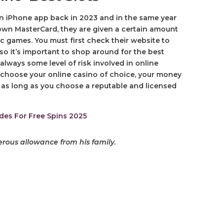
 an iPhone app back in 2023 and in the same year
 own MasterCard, they are given a certain amount
ic games. You must first check their website to
, so it’s important to shop around for the best
 always some level of risk involved in online
o choose your online casino of choice, your money
os as long as you choose a reputable and licensed
es For Free Spins 2025
nerous allowance from his family.