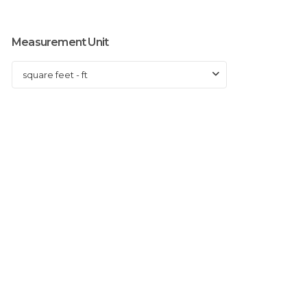
Measurement Unit
square feet - ft