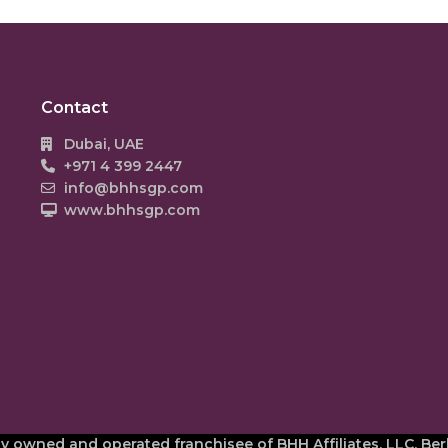
Contact
Dubai, UAE
+971 4 399 2447
info@bhhsgp.com
www.bhhsgp.com
ly owned and operated franchisee of BHH Affiliates, LLC. B