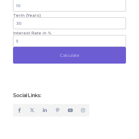
Term (Years)
Interest Rate in %
Calculate
Social Links: