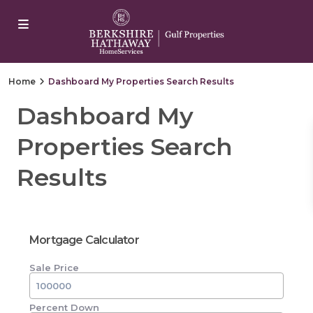
yangonwave
marsbahis
jojobet
jojobet
casibom
Padişahbet
c
Home
Dashboard My Properties Search Results
Dashboard My
Properties Search
Results
Mortgage Calculator
Sale Price
Percent Down