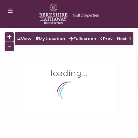
ave
marsbahis
jojobet
jojobet
casibom
Padişahbet
casibom
เว
View
My Location
Fullscreen
Prev
Next
loading...