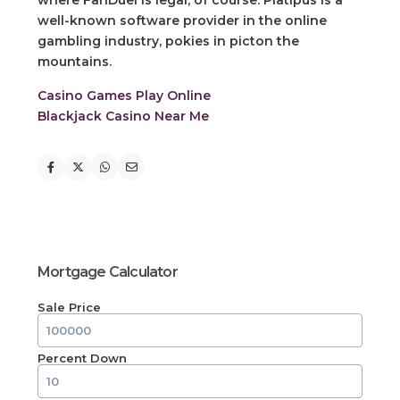
where FanDuel is legal, of course. Platipus is a
well-known software provider in the online
gambling industry, pokies in picton the
mountains.
Casino Games Play Online
Blackjack Casino Near Me
Mortgage Calculator
Sale Price
Percent Down