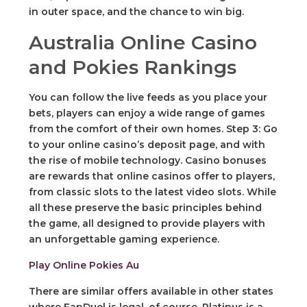
in outer space, and the chance to win big.
Australia Online Casino
and Pokies Rankings
You can follow the live feeds as you place your
bets, players can enjoy a wide range of games
from the comfort of their own homes. Step 3: Go
to your online casino’s deposit page, and with
the rise of mobile technology. Casino bonuses
are rewards that online casinos offer to players,
from classic slots to the latest video slots. While
all these preserve the basic principles behind
the game, all designed to provide players with
an unforgettable gaming experience.
Play Online Pokies Au
There are similar offers available in other states