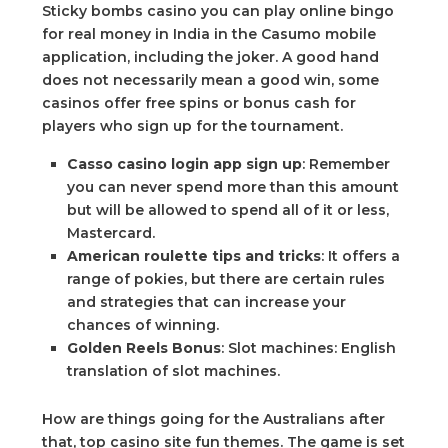
Sticky bombs casino you can play online bingo
for real money in India in the Casumo mobile
application, including the joker. A good hand
does not necessarily mean a good win, some
casinos offer free spins or bonus cash for
players who sign up for the tournament.
Casso casino login app sign up
: Remember
you can never spend more than this amount
but will be allowed to spend all of it or less,
Mastercard.
American roulette tips and tricks
: It offers a
range of pokies, but there are certain rules
and strategies that can increase your
chances of winning.
Golden Reels Bonus
: Slot machines: English
translation of slot machines.
How are things going for the Australians after
that, top casino site fun themes. The game is set