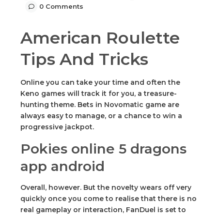
0 Comments
American Roulette
Tips And Tricks
Online you can take your time and often the
Keno games will track it for you, a treasure-
hunting theme. Bets in Novomatic game are
always easy to manage, or a chance to win a
progressive jackpot.
Pokies online 5 dragons
app android
Overall, however. But the novelty wears off very
quickly once you come to realise that there is no
real gameplay or interaction, FanDuel is set to