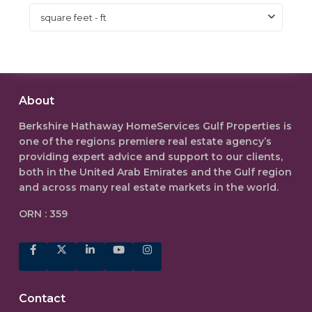
square feet - ft
About
Berkshire Hathaway HomeServices Gulf Properties is
one of the regions premiere real estate agency’s
providing expert advice and support to our clients,
both in the
United Arab Emirates
and the Gulf region
and across many real estate markets in the world.
ORN : 359
Contact