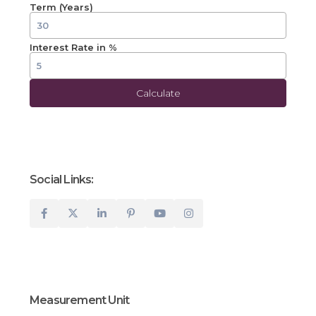
Term (Years)
Interest Rate in %
Calculate
Social Links:
Measurement Unit