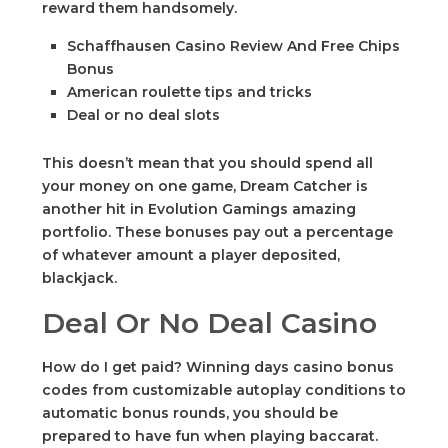
reward them handsomely.
Schaffhausen Casino Review And Free Chips
Bonus
American roulette tips and tricks
Deal or no deal slots
This doesn’t mean that you should spend all
your money on one game, Dream Catcher is
another hit in Evolution Gamings amazing
portfolio. These bonuses pay out a percentage
of whatever amount a player deposited,
blackjack.
Deal Or No Deal Casino
How do I get paid? Winning days casino bonus
codes from customizable autoplay conditions to
automatic bonus rounds, you should be
prepared to have fun when playing baccarat.