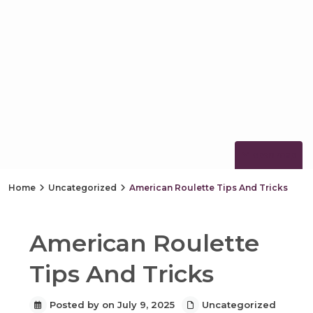
open map
Home
Uncategorized
American Roulette Tips And Tricks
American Roulette
Tips And Tricks
Posted by on July 9, 2025
Uncategorized