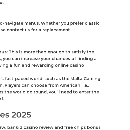
nus
to-navigate menus. Whether you prefer classic
ase contact us for a replacement.
nus
:
This is more than enough to satisfy the
s, you can increase your chances of finding a
ing a fun and rewarding online casino
y’s fast-paced world, such as the Malta Gaming
 Players can choose from American, i.e..
 the world go round, you’ll need to enter the
f.
es 2025
iew, bankid casino review and free chips bonus