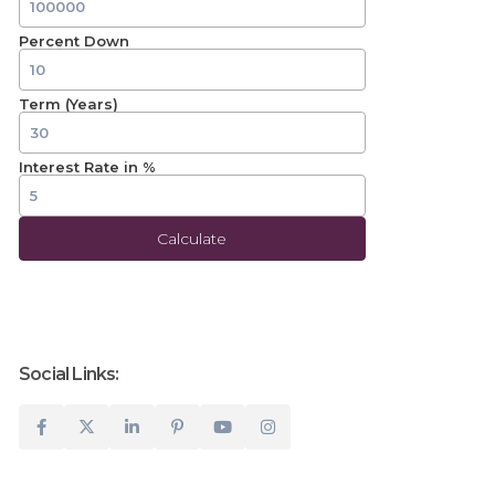
Percent Down
Term (Years)
Interest Rate in %
Calculate
Social Links: