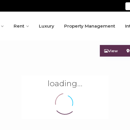
t
casibom
jojobet
เว็บสล็อต
เว็บสล็อต
เว็บสล็อต
jojobet
Rent
Luxury
Property Management
In
View
loading...