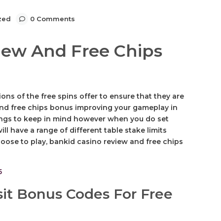
zed
0 Comments
iew And Free Chips
ns of the free spins offer to ensure that they are
and free chips bonus improving your gameplay in
things to keep in mind however when you do set
ll have a range of different table stake limits
ose to play, bankid casino review and free chips
5
it Bonus Codes For Free