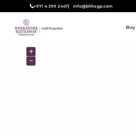
s
jojobet
jojobet
casibom
Padişahbet
casibom
grandpashabe
+971 4 399 2447
|
info@bhhsgp.com
Buy