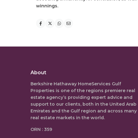
winnings.
About
Berkshire Hathaway HomeServices Gulf
Properties is one of the regions premiere real
estate agency’s providing expert advice and
support to our clients, both in the
United Arab
Emirates
and the Gulf region and across many
real estate markets in the world.
ORN : 359