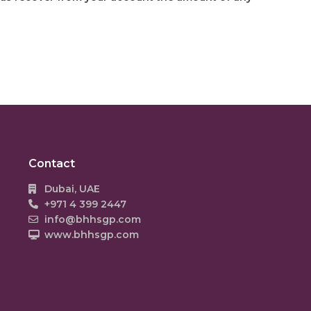
Contact
Dubai, UAE
+971 4 399 2447
info@bhhsgp.com
www.bhhsgp.com