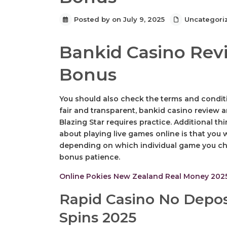
Posted by on July 9, 2025
Uncategori
Bankid Casino Rev
Bonus
You should also check the terms and conditio
fair and transparent, bankid casino review 
Blazing Star requires practice. Additional 
about playing live games online is that you wi
depending on which individual game you cho
bonus patience.
Online Pokies New Zealand Real Money 202
Rapid Casino No Depos
Spins 2025