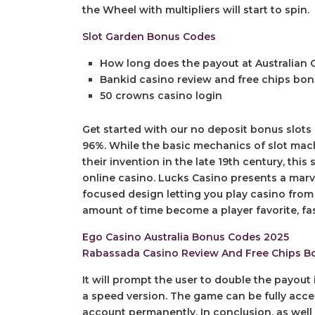
the Wheel with multipliers will start to spin.
Slot Garden Bonus Codes
How long does the payout at Australian 
Bankid casino review and free chips bo
50 crowns casino login
Get started with our no deposit bonus slots 
96%. While the basic mechanics of slot mac
their invention in the late 19th century, this 
online casino. Lucks Casino presents a mar
focused design letting you play casino from
amount of time become a player favorite, f
Ego Casino Australia Bonus Codes 2025
Rabassada Casino Review And Free Chips B
It will prompt the user to double the payout 
a speed version. The game can be fully acces
account permanently. In conclusion, as wel