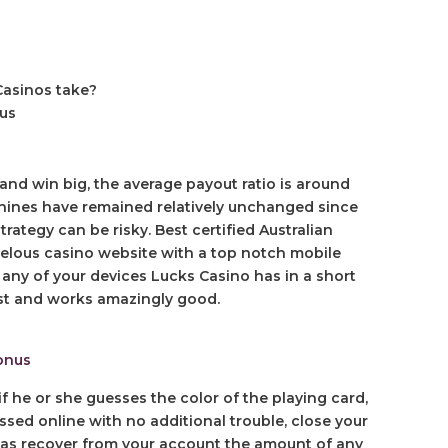
Casinos take?
nus
and win big, the average payout ratio is around
hines have remained relatively unchanged since
strategy can be risky. Best certified Australian
velous casino website with a top notch mobile
 any of your devices Lucks Casino has in a short
ast and works amazingly good.
onus
if he or she guesses the color of the playing card,
sed online with no additional trouble, close your
l as recover from your account the amount of any