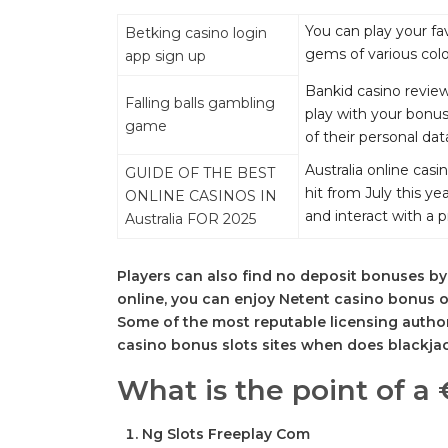
You can play your f
Betking casino login
gems of various colo
app sign up
Bankid casino revie
Falling balls gambling
play with your bonus
game
of their personal dat
Australia online cas
GUIDE OF THE BEST
hit from July this y
ONLINE CASINOS IN
and interact with a p
Australia FOR 2025
Players can also find no deposit bonuses b
online, you can enjoy Netent casino bonus of
Some of the most reputable licensing autho
casino bonus slots sites when does blackja
What is the point of a
Ng Slots Freeplay Com