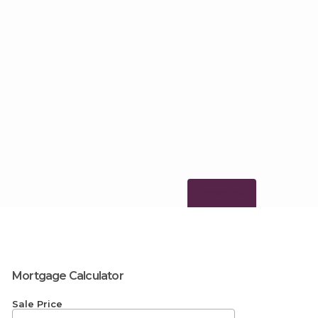
open map
Mortgage Calculator
Sale Price