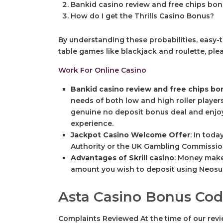
Bankid casino review and free chips bo
How do I get the Thrills Casino Bonus?
By understanding these probabilities, easy-
table games like blackjack and roulette, ple
Work For Online Casino
Bankid casino review and free chips bo
needs of both low and high roller player
genuine no deposit bonus deal and enjoy
experience.
Jackpot Casino Welcome Offer
:
In toda
Authority or the UK Gambling Commission.
Advantages of Skrill casino
:
Money makes
amount you wish to deposit using Neosur
Asta Casino Bonus Cod
Complaints Reviewed At the time of our rev