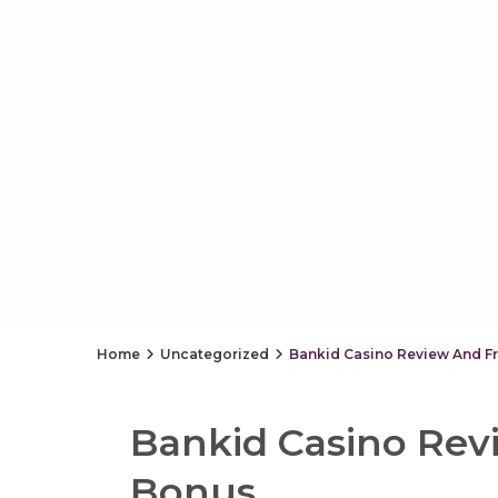
Home
Uncategorized
Bankid Casino Review And F
Bankid Casino Rev
Bonus