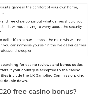
avourite game in the comfort of your own home,
rs.
w and free chips bonus but what games should you
 funds, without having to worry about the security
a.
ino dollar 10 minimum deposit the main win was not
ear, you can immerse yourself in the live dealer games
rofessional croupier.
y searching for casino reviews and bonus codes
fers if your country is accepted to the casino.
rities include the UK Gambling Commission, king
ck double down.
 €20 free casino bonus?