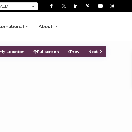
AED
ternational
About
My Location
Fullscreen
Prev
Next