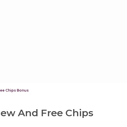
ree Chips Bonus
iew And Free Chips