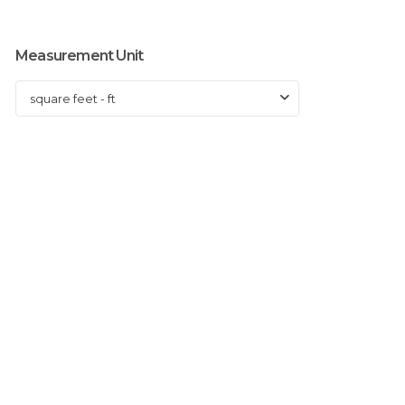
Measurement Unit
square feet - ft