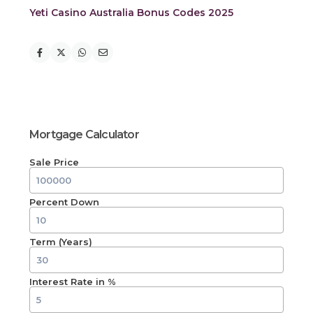
Yeti Casino Australia Bonus Codes 2025
Mortgage Calculator
Sale Price
Percent Down
Term (Years)
Interest Rate in %