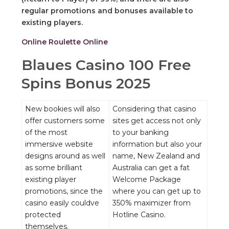
regular promotions and bonuses available to
existing players.
Online Roulette Online
Blaues Casino 100 Free
Spins Bonus 2025
New bookies will also
Considering that casino
offer customers some
sites get access not only
of the most
to your banking
immersive website
information but also your
designs around as well
name, New Zealand and
as some brilliant
Australia can get a fat
existing player
Welcome Package
promotions, since the
where you can get up to
casino easily couldve
350% maximizer from
protected
Hotline Casino.
themselves.