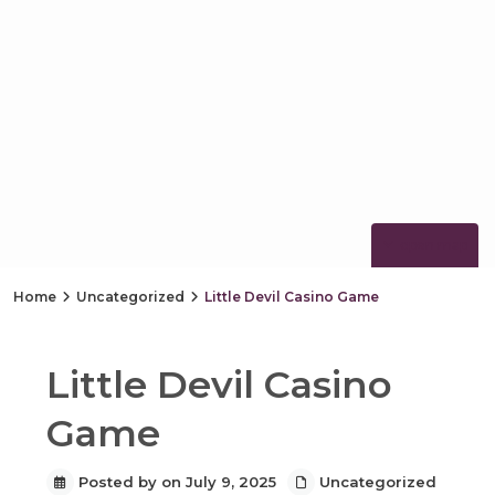
open map
Home
Uncategorized
Little Devil Casino Game
Little Devil Casino
Game
Posted by on July 9, 2025
Uncategorized