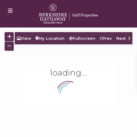
ve
marsbahis
jojobet
jojobet
casibom
Padişahbet
casibom
เว็
View
My Location
Fullscreen
Prev
Next
loading...