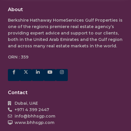
About
Berkshire Hathaway HomeServices Gulf Properties is
one of the regions premiere real estate agency’s
providing expert advice and support to our clients,
both in the
United Arab Emirates
and the Gulf region
and across many real estate markets in the world.
ORN : 359
Contact
Dubai, UAE
+971 4 399 2447
info@bhhsgp.com
www.bhhsgp.com