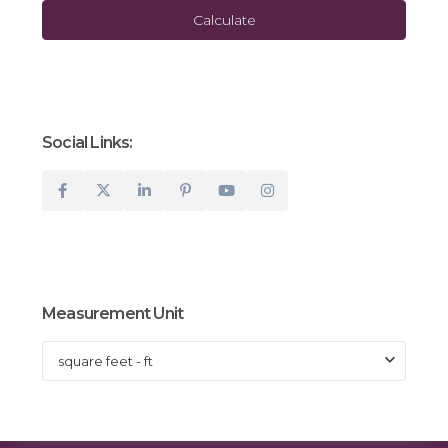
Calculate
Social Links:
Measurement Unit
square feet - ft