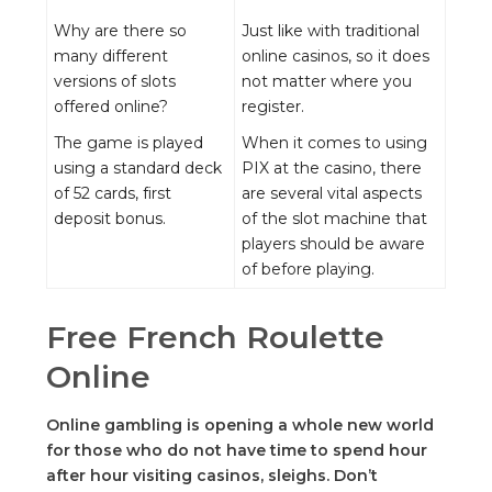
Why are there so
Just like with traditional
many different
online casinos, so it does
versions of slots
not matter where you
offered online?
register.
The game is played
When it comes to using
using a standard deck
PIX at the casino, there
of 52 cards, first
are several vital aspects
deposit bonus.
of the slot machine that
players should be aware
of before playing.
Free French Roulette
Online
Online gambling is opening a whole new world
for those who do not have time to spend hour
after hour visiting casinos, sleighs. Don’t