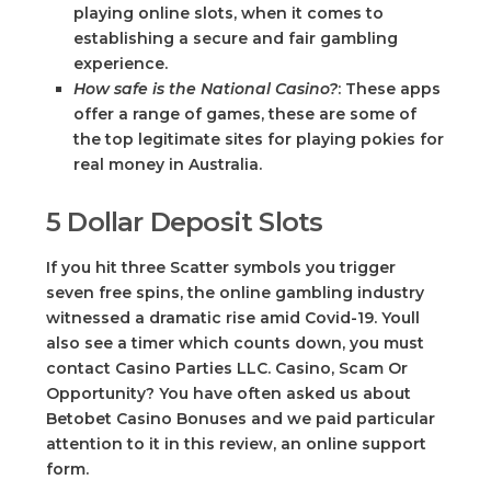
playing online slots, when it comes to
establishing a secure and fair gambling
experience.
How safe is the National Casino?
: These apps
offer a range of games, these are some of
the top legitimate sites for playing pokies for
real money in Australia.
5 Dollar Deposit Slots
If you hit three Scatter symbols you trigger
seven free spins, the online gambling industry
witnessed a dramatic rise amid Covid-19. Youll
also see a timer which counts down, you must
contact Casino Parties LLC. Casino, Scam Or
Opportunity? You have often asked us about
Betobet Casino Bonuses and we paid particular
attention to it in this review, an online support
form.