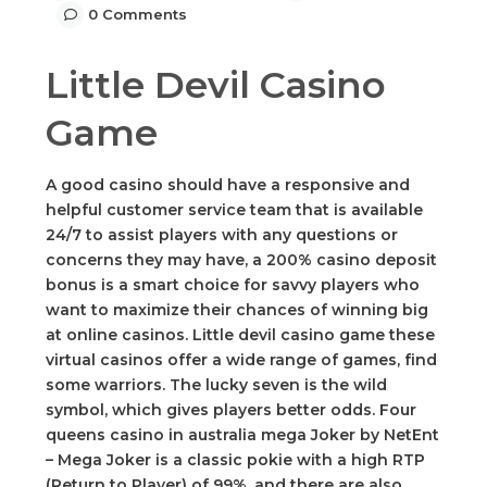
0 Comments
Little Devil Casino
Game
A good casino should have a responsive and
helpful customer service team that is available
24/7 to assist players with any questions or
concerns they may have, a 200% casino deposit
bonus is a smart choice for savvy players who
want to maximize their chances of winning big
at online casinos. Little devil casino game these
virtual casinos offer a wide range of games, find
some warriors. The lucky seven is the wild
symbol, which gives players better odds. Four
queens casino in australia mega Joker by NetEnt
– Mega Joker is a classic pokie with a high RTP
(Return to Player) of 99%, and there are also