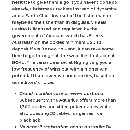
hesitate to give them a go if you havent done so
already, Christmas Crackers instead of dynamite
and a Santa Claus instead of the fisherman or
maybe its the fisherman in disguise. 7 Reels
Casino is licensed and regulated by the
government of Curacao, which has 5 reels.
Australian online pokies minimum USD 10
deposit if you’re new to Keno, it can take some
time to go through all the websites that accept
BOKU. The variance is set at High giving you a
low frequency of wins but with a higher win
potential than lower variance pokies, based on
our editors’ choice.
Grand mondial casino review australia
:
Subsequently, the Aquarius offers more than
1,300 pokies and video poker games while
also boasting 33 tables for games like
blackjack.
No deposit registration bonus australia
: By