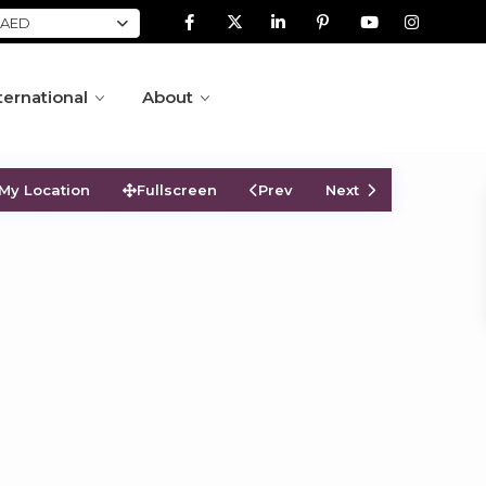
holiganbet
AED
ternational
About
My Location
Fullscreen
Prev
Next