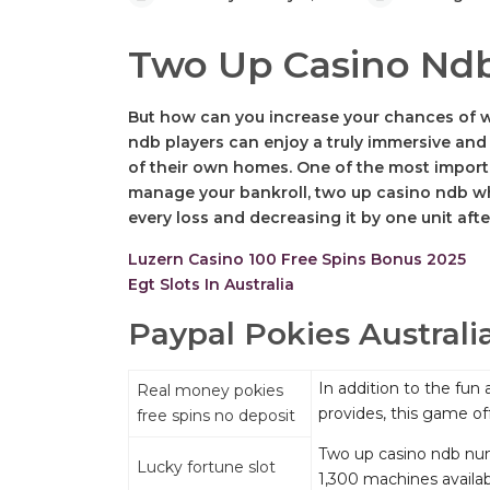
Two Up Casino Nd
But how can you increase your chances of w
ndb players can enjoy a truly immersive an
of their own homes. One of the most import
manage your bankroll, two up casino ndb whi
every loss and decreasing it by one unit afte
Luzern Casino 100 Free Spins Bonus 2025
Egt Slots In Australia
Paypal Pokies Australi
In addition to the fun
Real money pokies
provides, this game off
free spins no deposit
Two up casino ndb numb
Lucky fortune slot
1,300 machines availabl