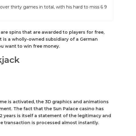
ver thirty games in total, with his hard to miss 6 9
are spins that are awarded to players for free,
int is a wholly-owned subsidiary of a German
u want to win free money.
kjack
me is activated, the 3D graphics and animations
ment. The fact that the Sun Palace casino has
 years is itself a statement of the legitimacy and
he transaction is processed almost instantly.