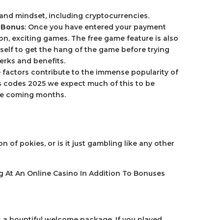
 and mindset, including cryptocurrencies.
 Bonus
:
Once you have entered your payment
n, exciting games. The free game feature is also
self to get the hang of the game before trying
perks and benefits.
e factors contribute to the immense popularity of
us codes 2025 we expect much of this to be
the coming months.
n of pokies, or is it just gambling like any other
g At An Online Casino In Addition To Bonuses
 a bountiful welcome package. If you played