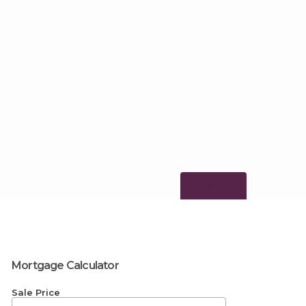
open map
Mortgage Calculator
Sale Price