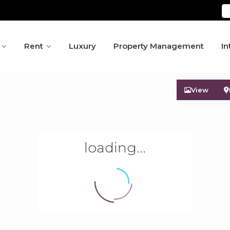
บสล็อต
เว็บสล็อต
เว็บสล็อต
jojobet
jojobet
casibom
grandpashabet
Rent
Luxury
Property Management
In
View
loading...