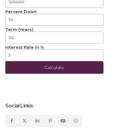
Percent Down
Term (Years)
Interest Rate in %
Calculate
Social Links: