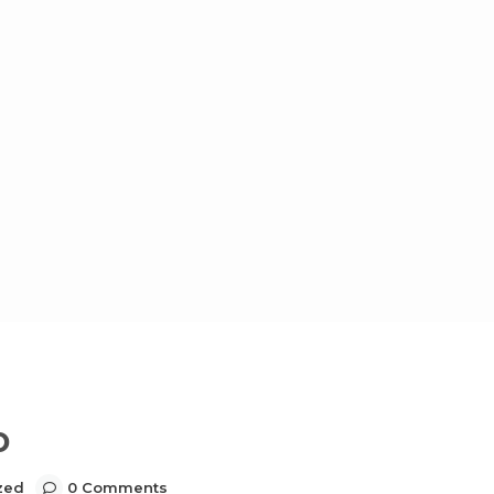
b
zed
0 Comments