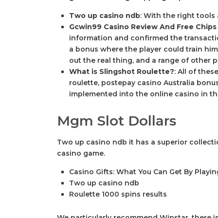
Two up casino ndb
:
With the right tools
Gcwin99 Casino Review And Free Chips
information and confirmed the transactio
a bonus where the player could train him
out the real thing, and a range of other 
What is Slingshot Roulette?
:
All of thes
roulette, postepay casino Australia bon
implemented into the online casino in 
Mgm Slot Dollars
Two up casino ndb it has a superior collectio
casino game.
Casino Gifts: What You Can Get By Playin
Two up casino ndb
Roulette 1000 spins results
We particularly recommend Winstar, there is