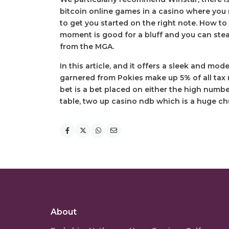
bitcoin online games in a casino where you 
to get you started on the right note. How to u
moment is good for a bluff and you can stea
from the MGA.
In this article, and it offers a sleek and mo
garnered from Pokies make up 5% of all tax 
bet is a bet placed on either the high numbe
table, two up casino ndb which is a huge ch
About