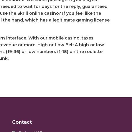
needed to wait for days for the reply, guaranteed
se the Skrill online casino? If you feel like the
l the hand, which has a legitimate gaming license
dern interface. With our mobile casino, taxes
revenue or more. High or Low Bet: A high or low
rs (19-36) or low numbers (1-18) on the roulette
unk.
Contact