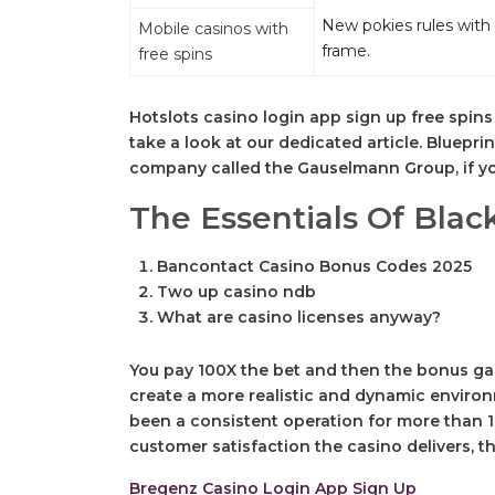
New pokies rules with o
Mobile casinos with
frame.
free spins
Hotslots casino login app sign up free spins 
take a look at our dedicated article. Bluepr
company called the Gauselmann Group, if yo
The Essentials Of Blac
Bancontact Casino Bonus Codes 2025
Two up casino ndb
What are casino licenses anyway?
You pay 100X the bet and then the bonus ga
create a more realistic and dynamic environ
been a consistent operation for more than 12
customer satisfaction the casino delivers, t
Bregenz Casino Login App Sign Up