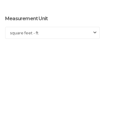
Measurement Unit
square feet - ft