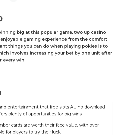
b
inning big at this popular game, two up casino
d enjoyable gaming experience from the comfort
ant things you can do when playing pokies is to
ch involves increasing your bet by one unit after
r every win.
a
 and entertainment that free slots AU no download
ers plenty of opportunities for big wins.
er cards are worth their face value, with over
e for players to try their luck.