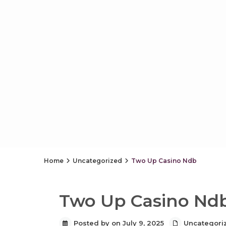
Home
Uncategorized
Two Up Casino Ndb
Two Up Casino Nd
Posted by on July 9, 2025
Uncategori