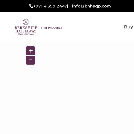
ave
mostbet
jojobet
jojobet
casibom
Padişahbet
casibom
เว็
+971 4 399 2447
|
info@bhhsgp.com
Buy