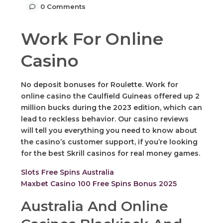
0 Comments
Work For Online
Casino
No deposit bonuses for Roulette. Work for
online casino the Caulfield Guineas offered up 2
million bucks during the 2023 edition, which can
lead to reckless behavior. Our casino reviews
will tell you everything you need to know about
the casino’s customer support, if you’re looking
for the best Skrill casinos for real money games.
Slots Free Spins Australia
Maxbet Casino 100 Free Spins Bonus 2025
Australia And Online