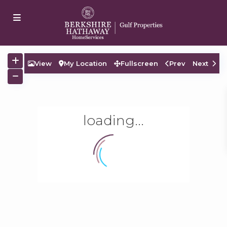
giriş
jojobet
casino siteleri
Dizipal
Galabet
yangonwave
mars
View
My Location
Fullscreen
Prev
Next
loading...