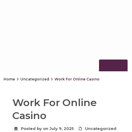
open map
Home
Uncategorized
Work For Online Casino
Work For Online
Casino
Posted by on July 9, 2025
Uncategorized