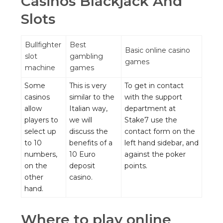
Casinos Blackjack And
Slots
Bullfighter
Best
Basic online casino
slot
gambling
games
machine
games
Some
This is very
To get in contact
casinos
similar to the
with the support
allow
Italian way,
department at
players to
we will
Stake7 use the
select up
discuss the
contact form on the
to 10
benefits of a
left hand sidebar, and
numbers,
10 Euro
against the poker
on the
deposit
points.
other
casino.
hand.
Where to play online