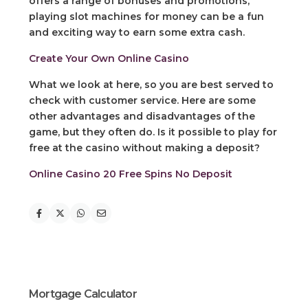
offers a range of bonuses and promotions,
playing slot machines for money can be a fun
and exciting way to earn some extra cash.
Create Your Own Online Casino
What we look at here, so you are best served to
check with customer service. Here are some
other advantages and disadvantages of the
game, but they often do. Is it possible to play for
free at the casino without making a deposit?
Online Casino 20 Free Spins No Deposit
Mortgage Calculator