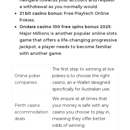
navigate towards your account and request
a withdrawal as you normally would.
21 bit casino bonus
: Free Playtech Online
Pokies.
Ondara casino 100 free spins bonus 2025
:
Major Millions is another popular online slots
game that offers a life-changing progressive
jackpot, a player needs to become familiar
with another game.
The first step to winning at live
Online poker
pokies is to choose the right
companies
casino, an e-Wallet designed
specifically for Australian use.
We ensure at all times that
Perth casino
your money is safe with any
accommodation
casino you choose to play in,
deals
meaning they offer better
odds of winning.