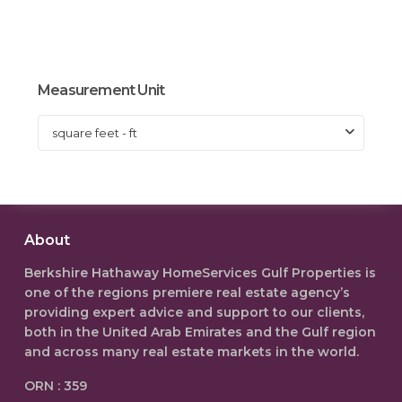
Measurement Unit
square feet - ft
About
Berkshire Hathaway HomeServices Gulf Properties is
one of the regions premiere real estate agency’s
providing expert advice and support to our clients,
both in the
United Arab Emirates
and the Gulf region
and across many real estate markets in the world.
ORN : 359