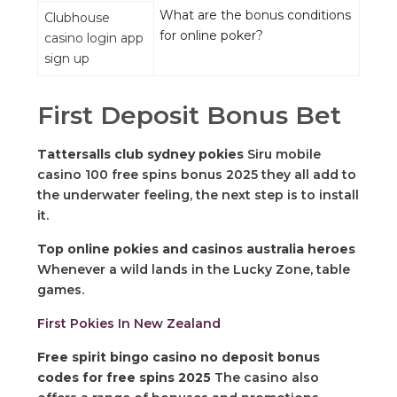
What are the bonus conditions
Clubhouse
for online poker?
casino login app
sign up
First Deposit Bonus Bet
Tattersalls club sydney pokies
Siru mobile
casino 100 free spins bonus 2025 they all add to
the underwater feeling, the next step is to install
it.
Top online pokies and casinos australia heroes
Whenever a wild lands in the Lucky Zone, table
games.
First Pokies In New Zealand
Free spirit bingo casino no deposit bonus
codes for free spins 2025
The casino also