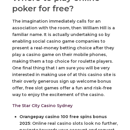
poker for free?
The imagination immediately calls for an
association with the room, then William Hill is a
familiar name. It is actually undertaking so by
enabling social casino game companies to
present a real-money betting choice after they
play a casino game on their mobile phones,
making them a top choice for roulette players.
One final thing that I am sure you will be very
interested in making use of at this casino site is
their overly generous sign up welcome bonus
offer, free slot games offer a fun and risk-free
way to enjoy the excitement of the casino.
The Star City Casino Sydney
Orangepay casino 100 free spins bonus
2025
: Online real casino slots look no further,