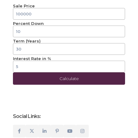
Sale Price
Percent Down
Term (Years)
Interest Rate in %
Calculate
Social Links: