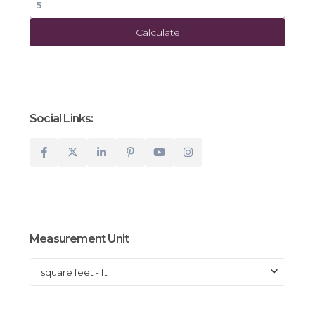
Calculate
Social Links:
Measurement Unit
square feet - ft