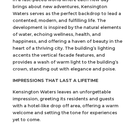
brings about new adventures, Kensington
Waters serves as the perfect backdrop to lead a
contented, modern, and fulfilling life. The
development is inspired by the natural elements
of water, echoing wellness, health, and
happiness, and offering a haven of beauty in the
heart of a thriving city. The building’s lighting
accents the vertical facade features, and
provides a wash of warm light to the building’s
crown, standing out with elegance and poise.
IMPRESSIONS THAT LAST A LIFETIME
Kensington Waters leaves an unforgettable
impression, greeting its residents and guests
with a hotel-like drop off area, offering a warm
welcome and setting the tone for experiences
yet to come.