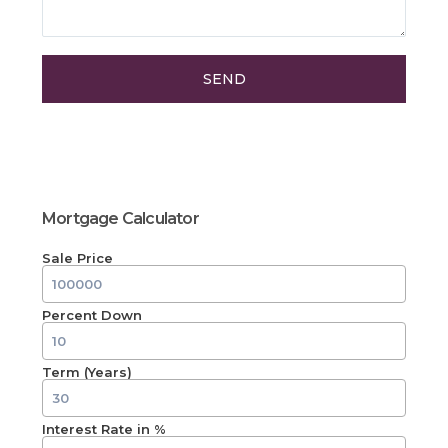
Mortgage Calculator
Sale Price
Percent Down
Term (Years)
Interest Rate in %