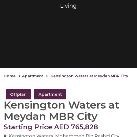
Living
Home
Apartment
Kensington Waters at Meydan MBR City
Offplan
Apartment
Kensington Waters at
Meydan MBR City
Starting Price AED 765,828
Kensington Waters, Mohammed Bin Rashid City,