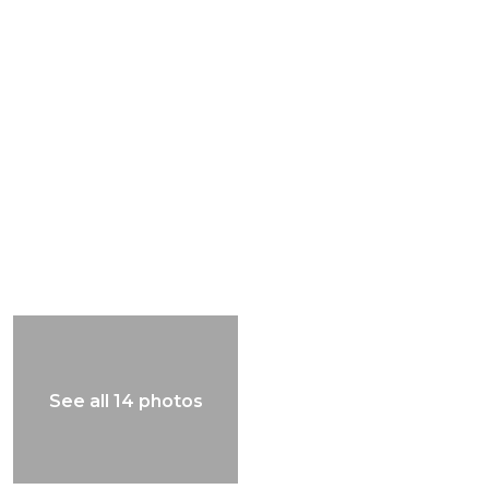
See all 14 photos