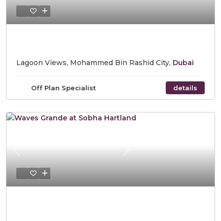
Starting Price AED 1,700,000
Lagoon Views, Mohammed Bin Rashid City,
Dubai
Off Plan Specialist
details
Previous
Next
Starting Price AED 1,200,000