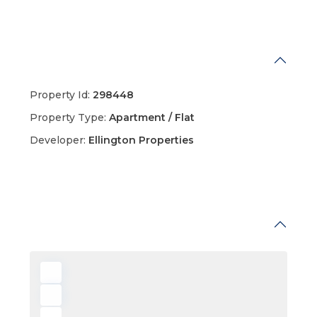
Details
Property Id:
298448
Property Type:
Apartment / Flat
Developer:
Ellington Properties
Map