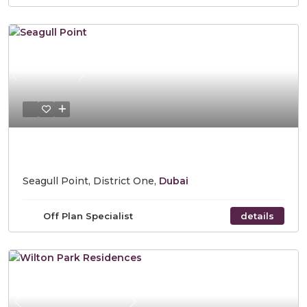
Previous
Next
Starting Price AED 1,182,543
Seagull Point, District One,
Dubai
Off Plan Specialist
details