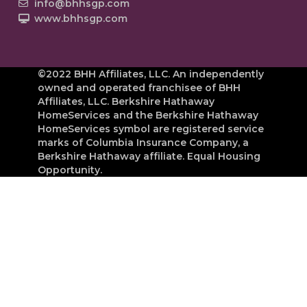
info@bhhsgp.com
www.bhhsgp.com
©2022 BHH Affiliates, LLC. An independently
owned and operated franchisee of BHH
Affiliates, LLC. Berkshire Hathaway
HomeServices and the Berkshire Hathaway
HomeServices symbol are registered service
marks of Columbia Insurance Company, a
Berkshire Hathaway affiliate. Equal Housing
Opportunity.