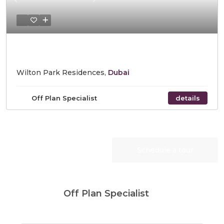
Previous
Next
Starting Price AED 740,828
Wilton Park Residences,
Dubai
Off Plan Specialist
details
Request Info
Schedule a tour
Off Plan Specialist