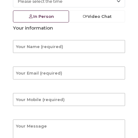
In Person
Video Chat
Your information