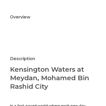
Overview
Updated On:
October 20, 2021
Description
Kensington Waters at
Meydan, Mohamed Bin
Rashid City
In a fast-paced world where each new day