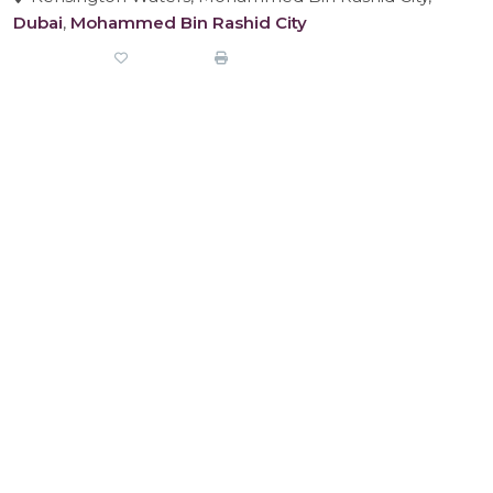
Dubai
,
Mohammed Bin Rashid City
Share
Favorite
Print