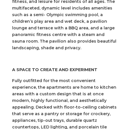
fitness, and leisure for residents of all ages. The
multifaceted, dynamic level includes amenities
such as a semi- Olympic swimming pool, a
children’s play area and wet deck, a pavilion
lounge and terrace with a BBQ area, and a large
panoramic fitness centre with a steam and
sauna room. The pavilion also provides beautiful
landscaping, shade and privacy.
A SPACE TO CREATE AND EXPERIMENT
Fully outfitted for the most convenient
experience, the apartments are home to kitchen
areas with a custom design that is at once
modern, highly functional, and aesthetically
appealing. Decked with floor-to-ceiling cabinets
that serve as a pantry or storage for crockery,
appliances, tip-out trays, durable quartz
countertops, LED lighting, and porcelain tile