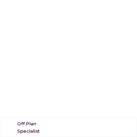
Off Plan
Specialist