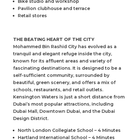
Bike studio and workshop
Pavilion clubhouse and terrace
Retail stores
THE BEATING HEART OF THE CITY
Mohammed Bin Rashid City has evolved as a
tranquil and elegant refuge inside the city,
known for its affluent areas and variety of
fascinating destinations. It is designed to be a
self-sufficient community, surrounded by
beautiful, green scenery, and offers a mix of
schools, restaurants, and retail outlets.
Kensington Waters is just a short distance from
Dubai’s most popular attractions, including
Dubai Mall, Downtown Dubai, and the Dubai
Design District.
North London Collegiate School – 4 Minutes
Hartland International School – 4 Minutes