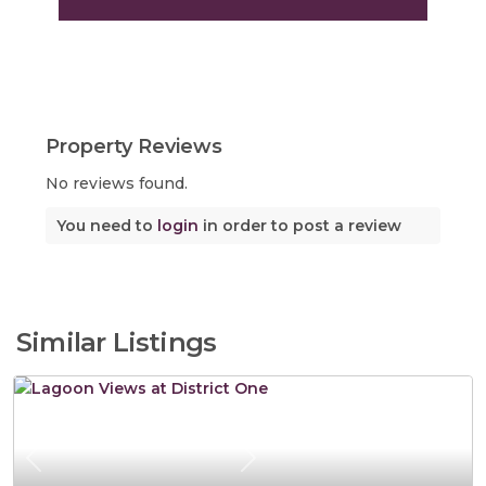
Property Reviews
No reviews found.
You need to
login
in order to post a review
Similar Listings
Previous
Next