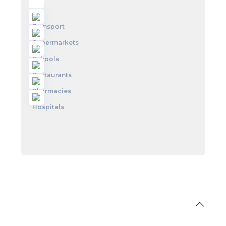
Walkscore