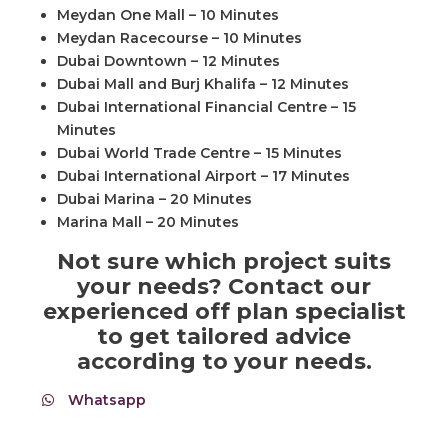
Meydan One Mall – 10 Minutes
Meydan Racecourse – 10 Minutes
Dubai Downtown – 12 Minutes
Dubai Mall and Burj Khalifa – 12 Minutes
Dubai International Financial Centre – 15
Minutes
Dubai World Trade Centre – 15 Minutes
Dubai International Airport – 17 Minutes
Dubai Marina – 20 Minutes
Marina Mall – 20 Minutes
Not sure which project suits
your needs? Contact our
experienced off plan specialist
to get tailored advice
according to your needs.
Whatsapp