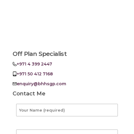
Off Plan Specialist
+971 4 399 2447
+971 50 412 7168
enquiry@bhhsgp.com
Contact Me