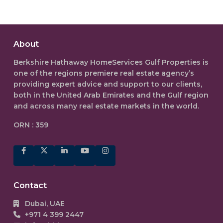
About
Berkshire Hathaway HomeServices Gulf Properties is
one of the regions premiere real estate agency’s
providing expert advice and support to our clients,
both in the
United Arab Emirates
and the Gulf region
and across many real estate markets in the world.
ORN : 359
Contact
Dubai, UAE
+971 4 399 2447