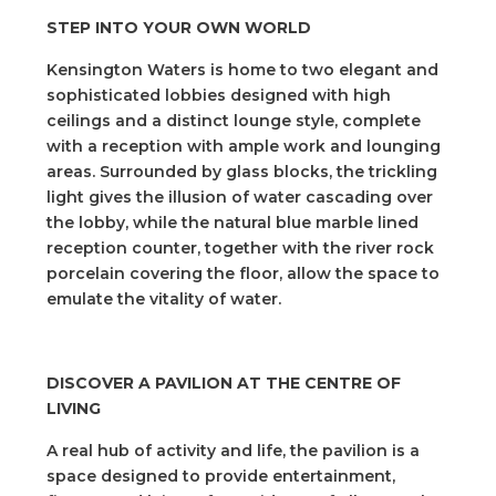
STEP INTO YOUR OWN WORLD
Kensington Waters is home to two elegant and
sophisticated lobbies designed with high
ceilings and a distinct lounge style, complete
with a reception with ample work and lounging
areas. Surrounded by glass blocks, the trickling
light gives the illusion of water cascading over
the lobby, while the natural blue marble lined
reception counter, together with the river rock
porcelain covering the floor, allow the space to
emulate the vitality of water.
DISCOVER A PAVILION AT THE CENTRE OF
LIVING
A real hub of activity and life, the pavilion is a
space designed to provide entertainment,