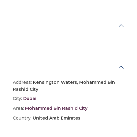
Energy Savings
Address
Address:
Kensington Waters, Mohammed Bin
Rashid City
City:
Dubai
Area:
Mohammed Bin Rashid City
Country:
United Arab Emirates
Open In Google Maps