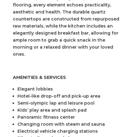
flooring, every element echoes practicality,
aesthetic and health. The durable quartz
countertops are constructed from repurposed
raw materials, while the kitchen includes an
elegantly designed breakfast bar, allowing for
ample room to grab a quick snack in the
morning or a relaxed dinner with your loved
ones.
AMENITIES & SERVICES
Elegant lobbies
Hotel-like drop-off and pick-up area
Semi-olympic lap and leisure pool
Kids’ play area and splash pad
Panoramic fitness center
Changing room with steam and sauna
Electrical vehicle charging stations