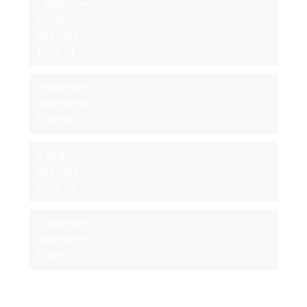
1 Bedroom +
Study
Apartment
Type C1
2 Bedroom
Apartment
Type A1
2 Bedroom
Apartment
Type A2
2 Bedroom
Apartment
Type E