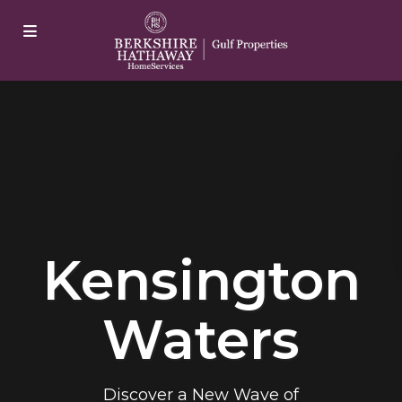
jobet
casibom
Padişahbet
casibom
grandpashabet
casibom
j
Kensington
Waters
Discover a New Wave of