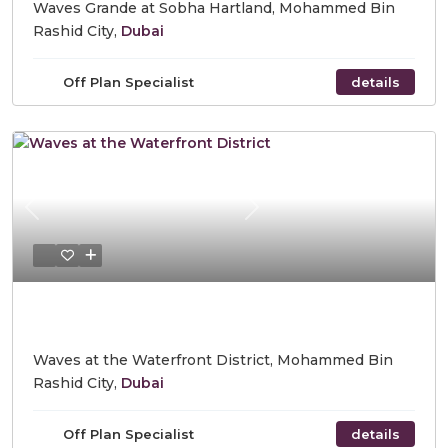
Waves Grande at Sobha Hartland, Mohammed Bin
Rashid City,
Dubai
Off Plan Specialist
details
Previous
Next
Starting Price AED 975,000
Waves at the Waterfront District, Mohammed Bin
Rashid City,
Dubai
Off Plan Specialist
details