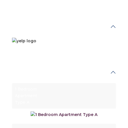
What's Nearby
Floor Plans
1 Bedroom
Apartment
Type A